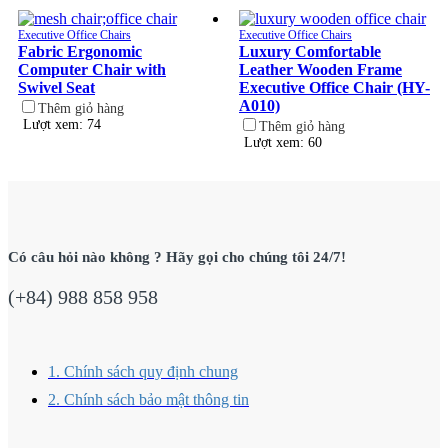
Executive Office Chairs
Executive Office Chairs
Fabric Ergonomic
Luxury Comfortable
Computer Chair with
Leather Wooden Frame
Swivel Seat
Executive Office Chair (HY-
A010)
Thêm giỏ hàng
Lượt xem: 74
Thêm giỏ hàng
Lượt xem: 60
Có câu hỏi nào không ? Hãy gọi cho chúng tôi 24/7!
(+84) 988 858 958
1. Chính sách quy định chung
2. Chính sách bảo mật thông tin