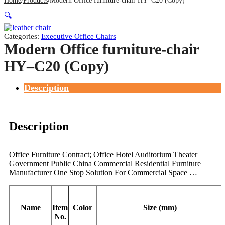
Home
Products
Modern Office furniture-chair HY–C20 (Copy)
🔍
Categories:
Executive Office Chairs
Modern Office furniture-chair
HY–C20 (Copy)
Description
Description
Office Furniture Contract; Office Hotel Auditorium Theater
Government Public China Commercial Residential Furniture
Manufacturer One Stop Solution For Commercial Space …
Name
Item
Color
Size (mm)
No.