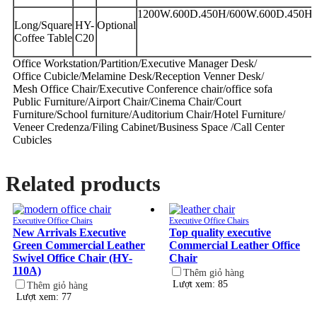
1200W.600D.450H/600W.600D.450H
Long/Square
HY-
Optional
Coffee Table
C20
Office Workstation/Partition/Executive Manager Desk/
Office Cubicle/Melamine Desk/Reception Venner Desk/
Mesh Office Chair/Executive Conference chair/office sofa
Public Furniture/Airport Chair/Cinema Chair/Court
Furniture/School furniture/Auditorium Chair/Hotel Furniture/
Veneer Credenza/Filing Cabinet/Business Space /Call Center
Cubicles
Related products
Executive Office Chairs
Executive Office Chairs
New Arrivals Executive
Top quality executive
Green Commercial Leather
Commercial Leather Office
Swivel Office Chair (HY-
Chair
110A)
Thêm giỏ hàng
Lượt xem: 85
Thêm giỏ hàng
Lượt xem: 77