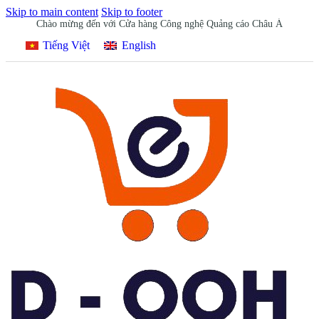
Skip to main content
Skip to footer
Chào mừng đến với Cửa hàng Công nghệ Quảng cáo Châu Á
Tiếng Việt
English