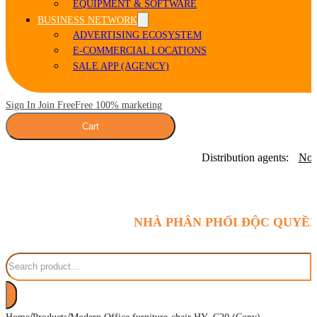
EQUIPMENT & SOFTWARE
BUSINESS NETWORK
ADVERTISING ECOSYSTEM
E-COMMERCIAL LOCATIONS
SALE APP (AGENCY)
Sign In Join Free
Free 100% marketing
Cart
Distribution agents:
Nor
NHÀ PHÂN PHỐI ĐỘC QUYỀN
Search
/
/