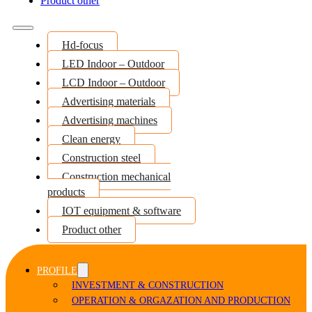
Product other
Hd-focus
LED Indoor – Outdoor
LCD Indoor – Outdoor
Advertising materials
Advertising machines
Clean energy
Construction steel
Construction mechanical
products
IOT equipment & software
Product other
PROFILE
INVESTMENT & CONSTRUCTION
OPERATION & ORGAZATION AND PRODUCTION