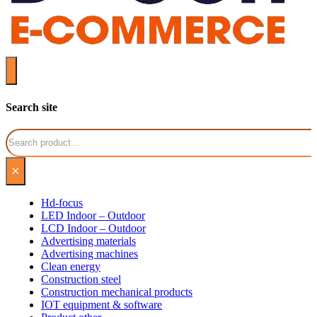
Search site
Search
×
Hd-focus
LED Indoor – Outdoor
LCD Indoor – Outdoor
Advertising materials
Advertising machines
Clean energy
Construction steel
Construction mechanical products
IOT equipment & software