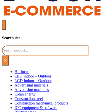
Search site
Search
×
Hd-focus
LED Indoor – Outdoor
LCD Indoor – Outdoor
Advertising materials
Advertising machines
Clean energy
Construction steel
Construction mechanical products
IOT equipment & software