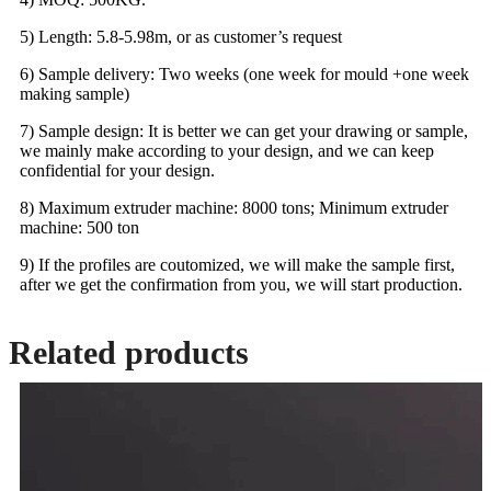
5) Length: 5.8-5.98m, or as customer’s request
6) Sample delivery: Two weeks (one week for mould +one week
making sample)
7) Sample design: It is better we can get your drawing or sample,
we mainly make according to your design, and we can keep
confidential for your design.
8) Maximum extruder machine: 8000 tons; Minimum extruder
machine: 500 ton
9) If the profiles are coutomized, we will make the sample first,
after we get the confirmation from you, we will start production.
Related products