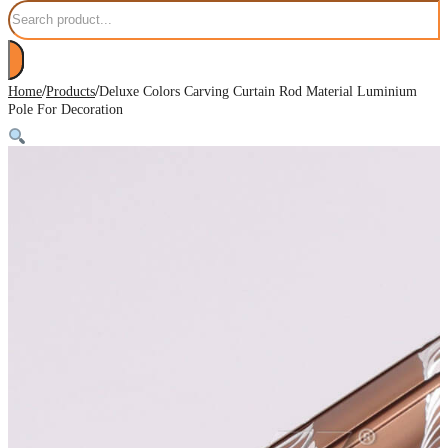
Search
/
/
Home
Products
Deluxe Colors Carving Curtain Rod Material Luminium
Pole For Decoration