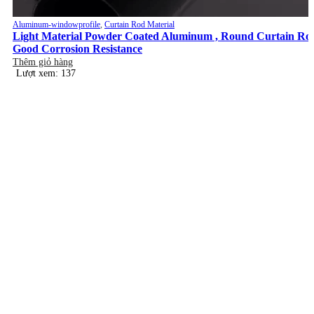
Aluminum-windowprofile
,
Curtain Rod Material
Light Material Powder Coated Aluminum , Round Curtain Ro
Good Corrosion Resistance
Thêm giỏ hàng
Lượt xem: 137