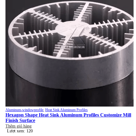
Aluminum-windowprofile
,
Heat Sink Aluminum Profiles
Hexagon Shape Heat Sink Aluminum Profiles Customize Mill
Finish Surface
Thêm giỏ hàng
Lượt xem: 120