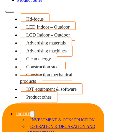
Product other
Hd-focus
LED Indoor – Outdoor
LCD Indoor – Outdoor
Advertising materials
Advertising machines
Clean energy
Construction steel
Construction mechanical
products
IOT equipment & software
Product other
PROFILE
INVESTMENT & CONSTRUCTION
OPERATION & ORGAZATION AND