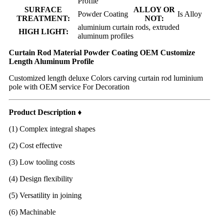
Profile
SURFACE
ALLOY OR
Powder Coating
Is Alloy
TREATMENT:
NOT:
aluminium curtain rods, extruded
HIGH LIGHT:
aluminum profiles
Curtain Rod Material Powder Coating OEM Customize
Length Aluminum Profile
Customized length deluxe Colors carving curtain rod luminium
pole with OEM service For Decoration
Product Description ♦
(1) Complex integral shapes
(2) Cost effective
(3) Low tooling costs
(4) Design flexibility
(5) Versatility in joining
(6) Machinable