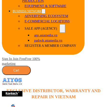
PRODUCTION
EQUIPMENT & SOFTWARE
BUSINESS NETWORK
ADVERTISING ECOSYSTEM
E-COMMERCIAL LOCATIONS
SALE APP (AGENCY)
app.asiamedia.vn
padooh.asiamedia.vn
REGISTER A MEMBER COMPANY
Sign In Join Free
Free 100%
marketing
Cart
EXCLUSIVE DISTRIBUTOR, WARRANTY AND
REPAIR IN VIETNAM