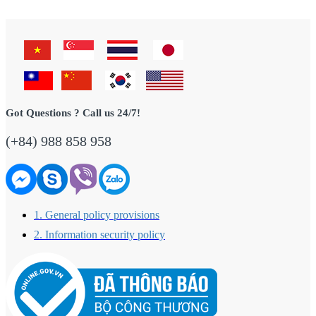
Got Questions ? Call us 24/7!
(+84) 988 858 958
1. General policy provisions
2. Information security policy