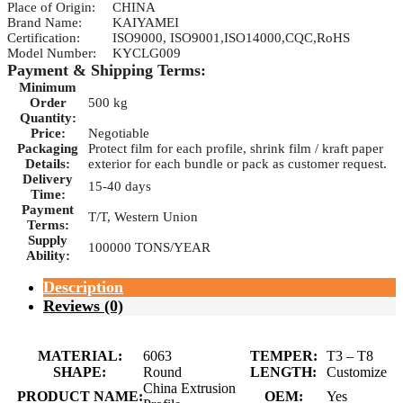
Place of Origin:
CHINA
Brand Name:
KAIYAMEI
Certification:
ISO9000, ISO9001,ISO14000,CQC,RoHS
Model Number:
KYCLG009
Payment & Shipping Terms:
Minimum
Order
500 kg
Quantity:
Price:
Negotiable
Packaging
Protect film for each profile, shrink film / kraft paper
Details:
exterior for each bundle or pack as customer request.
Delivery
15-40 days
Time:
Payment
T/T, Western Union
Terms:
Supply
100000 TONS/YEAR
Ability:
Description
Reviews (0)
MATERIAL:
6063
TEMPER:
T3 – T8
SHAPE:
Round
LENGTH:
Customize
China Extrusion
PRODUCT NAME:
OEM:
Yes