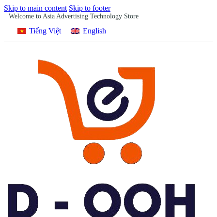
Skip to main content
Skip to footer
Welcome to Asia Advertising Technology Store
Tiếng Việt
English