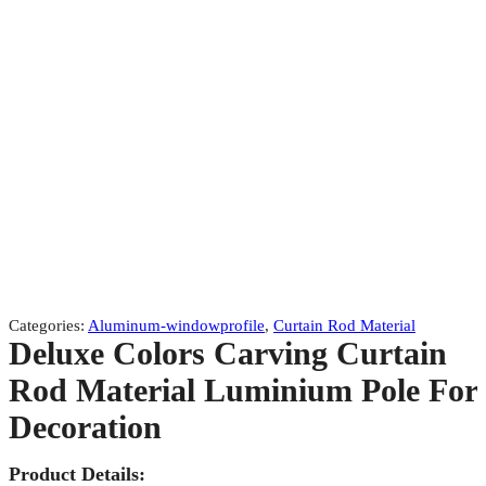
Categories:
Aluminum-windowprofile
,
Curtain Rod Material
Deluxe Colors Carving Curtain
Rod Material Luminium Pole For
Decoration
Product Details: