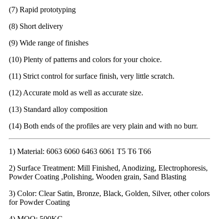
(7) Rapid prototyping
(8) Short delivery
(9) Wide range of finishes
(10) Plenty of patterns and colors for your choice.
(11) Strict control for surface finish, very little scratch.
(12) Accurate mold as well as accurate size.
(13) Standard alloy composition
(14) Both ends of the profiles are very plain and with no burr.
1) Material: 6063 6060 6463 6061 T5 T6 T66
2) Surface Treatment: Mill Finished, Anodizing, Electrophoresis,
Powder Coating ,Polishing, Wooden grain, Sand Blasting
3) Color: Clear Satin, Bronze, Black, Golden, Silver, other colors
for Powder Coating
4) MOQ: 500KG.