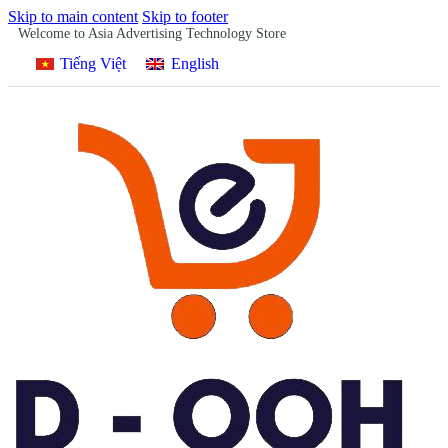
Skip to main content
Skip to footer
Welcome to Asia Advertising Technology Store
Tiếng Việt
English