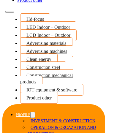
Product other
Hd-focus
LED Indoor – Outdoor
LCD Indoor – Outdoor
Advertising materials
Advertising machines
Clean energy
Construction steel
Construction mechanical
products
IOT equipment & software
Product other
PROFILE
INVESTMENT & CONSTRUCTION
OPERATION & ORGAZATION AND