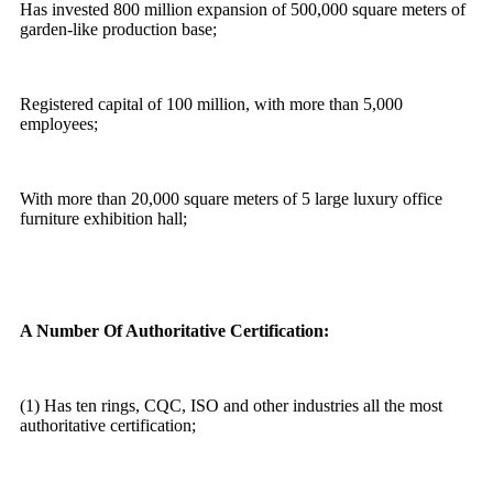
Has invested 800 million expansion of 500,000 square meters of
garden-like production base;
Registered capital of 100 million, with more than 5,000
employees;
With more than 20,000 square meters of 5 large luxury office
furniture exhibition hall;
A Number Of Authoritative Certification:
(1) Has ten rings, CQC, ISO and other industries all the most
authoritative certification;