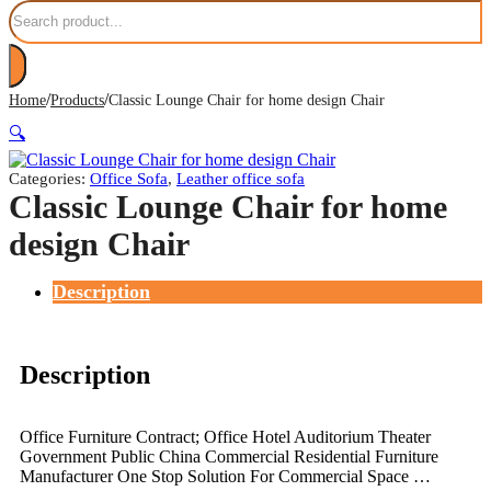
Search
/
/
Home
Products
Classic Lounge Chair for home design Chair
🔍
Categories:
Office Sofa
,
Leather office sofa
Classic Lounge Chair for home
design Chair
Description
Description
Office Furniture Contract; Office Hotel Auditorium Theater
Government Public China Commercial Residential Furniture
Manufacturer One Stop Solution For Commercial Space …