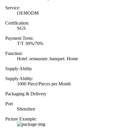
Service:
OEMODM
Certification:
SGS
Payment Term:
T/T 30%/70%
Function:
Hotel .restaurant .banquet. Home
Supply Ability
Supply Ability:
1000 Piece/Pieces per Month
Packaging & Delivery
Port
Shenzhen
Picture Example: