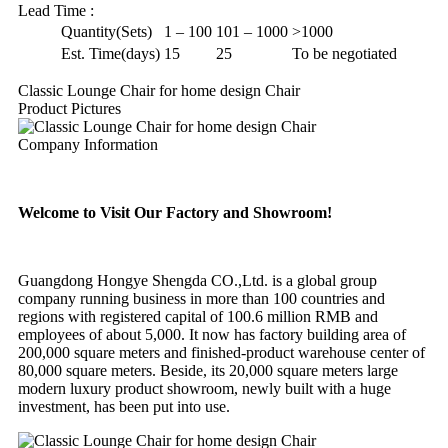
Lead Time
:
Quantity(Sets)
1 – 100
101 – 1000
>1000
Est. Time(days)
15
25
To be negotiated
Classic Lounge Chair for home design Chair
Product Pictures
Company Information
Welcome to Visit Our Factory and Showroom!
Guangdong Hongye Shengda CO.,Ltd. is a global group
company running business in more than 100 countries and
regions with registered capital of 100.6 million RMB and
employees of about 5,000. It now has factory building area of
200,000 square meters and finished-product warehouse center of
80,000 square meters. Beside, its 20,000 square meters large
modern luxury product showroom, newly built with a huge
investment, has been put into use.