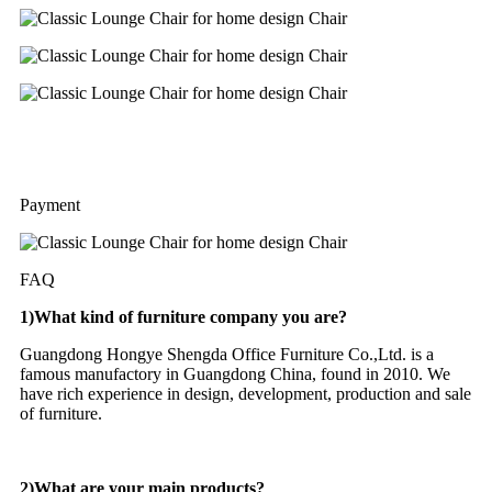
Payment
FAQ
1)What kind of furniture company you are?
Guangdong Hongye Shengda Office Furniture Co.,Ltd. is a
famous manufactory in Guangdong China, found in 2010. We
have rich experience in design, development, production and sale
of furniture.
2)What are your main products?