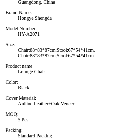
Guangdong, China
Brand Name:
Hongye Shengda
Model Number:
HY-A2071
Size:
Chair:88*83*87cm;Stool:67*54*41cm,
Chair:88*83*87cm;Stool:67*54*41cm
Product name:
Lounge Chair
Color:
Black
Cover Material:
Aniline Leather+Oak Veneer
MOQ:
5 Pcs
Packing:
Standard Packing