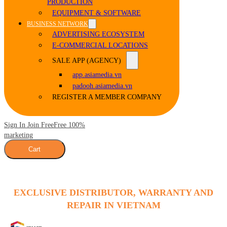
PRODUCTION
EQUIPMENT & SOFTWARE
BUSINESS NETWORK
ADVERTISING ECOSYSTEM
E-COMMERCIAL LOCATIONS
SALE APP (AGENCY)
app.asiamedia.vn
padooh.asiamedia.vn
REGISTER A MEMBER COMPANY
Sign In Join Free
Free 100%
marketing
Cart
EXCLUSIVE DISTRIBUTOR, WARRANTY AND
REPAIR IN VIETNAM