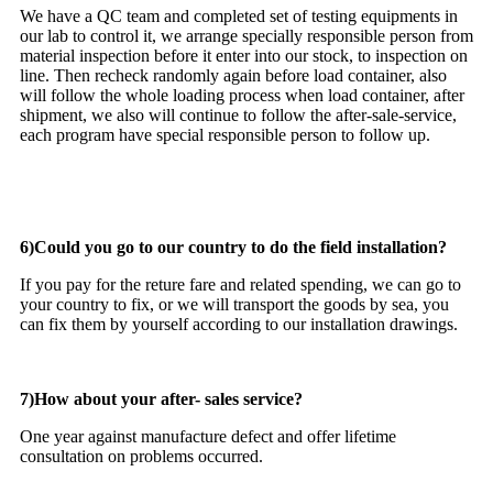
We have a QC team and completed set of testing equipments in
our lab to control it, we arrange specially responsible person from
material inspection before it enter into our stock, to inspection on
line. Then recheck randomly again before load container, also
will follow the whole loading process when load container, after
shipment, we also will continue to follow the after-sale-service,
each program have special responsible person to follow up.
6)Could you go to our country to do the field installation?
If you pay for the reture fare and related spending, we can go to
your country to fix, or we will transport the goods by sea, you
can fix them by yourself according to our installation drawings.
7)How about your after- sales service?
One year against manufacture defect and offer lifetime
consultation on problems occurred.