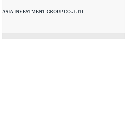
ASIA INVESTMENT GROUP CO., LTD