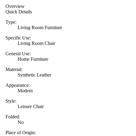
Overview
Quick Details
Type:
Living Room Furniture
Specific Use:
Living Room Chair
General Use:
Home Furniture
Material:
Synthetic Leather
Appearance:
Modern
Style:
Leisure Chair
Folded:
No
Place of Origin: