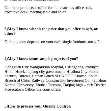
Our main products is office furniture such as office sofa,
executive desk, meeting table and so on.
3)May I know what is the price that you offer in sqft, or
other?
Our quotation depends on your each single furniture, not sqft.
4)May I know some sample projects of you?
Dongguan City Wangniudun hospital, Guangdong Province
Hilton Hotel, Jiujiang city government, Huaihua City Public
Security Bureau, Hainan Brnch of CNOOC Limited, South
Branch of China Railway Construction Investment Co., Guizhou
Normal University, Zhuhai Customs, Daqing high – tech District
Prosecutor’s Office, the court office.
5)How to process your Quality Control?