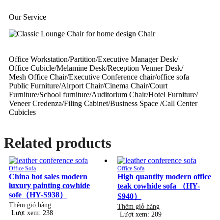
Our Service
Office Workstation/Partition/Executive Manager Desk/
Office Cubicle/Melamine Desk/Reception Venner Desk/
Mesh Office Chair/Executive Conference chair/office sofa
Public Furniture/Airport Chair/Cinema Chair/Court
Furniture/School furniture/Auditorium Chair/Hotel Furniture/
Veneer Credenza/Filing Cabinet/Business Space /Call Center
Cubicles
Related products
Office Sofa
Office Sofa
China hot sales modern
High quantity modern office
luxury painting cowhide
teak cowhide sofa （HY-
sofe（HY-S938）
S940）
Thêm giỏ hàng
Thêm giỏ hàng
Lượt xem: 238
Lượt xem: 209