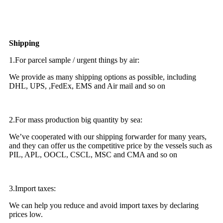
Shipping
1.For parcel sample / urgent things by air:
We provide as many shipping options as possible, including
DHL, UPS, ,FedEx, EMS and Air mail and so on
2.For mass production big quantity by sea:
We’ve cooperated with our shipping forwarder for many years,
and they can offer us the competitive price by the vessels such as
PIL, APL, OOCL, CSCL, MSC and CMA and so on
3.Import taxes:
We can help you reduce and avoid import taxes by declaring
prices low.