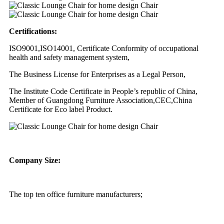
Certifications:
ISO9001,ISO14001, Certificate Conformity of occupational
health and safety management system,
The Business License for Enterprises as a Legal Person,
The Institute Code Certificate in People’s republic of China,
Member of Guangdong Furniture Association,CEC,China
Certificate for Eco label Product.
Company Size:
The top ten office furniture manufacturers;