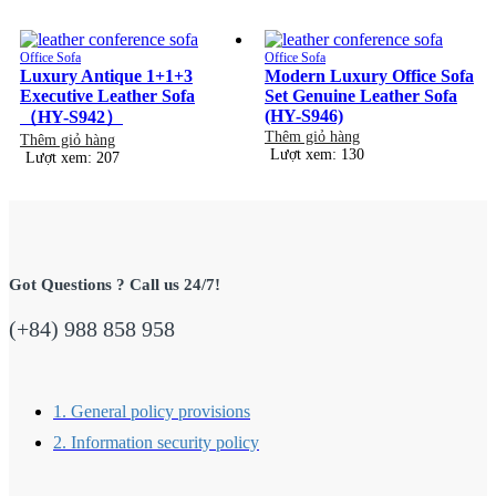
Office Sofa
Office Sofa
Luxury Antique 1+1+3
Modern Luxury Office Sofa
Executive Leather Sofa
Set Genuine Leather Sofa
(HY-S946)
（HY-S942）
Thêm giỏ hàng
Thêm giỏ hàng
Lượt xem: 130
Lượt xem: 207
Got Questions ? Call us 24/7!
(+84) 988 858 958
1. General policy provisions
2. Information security policy