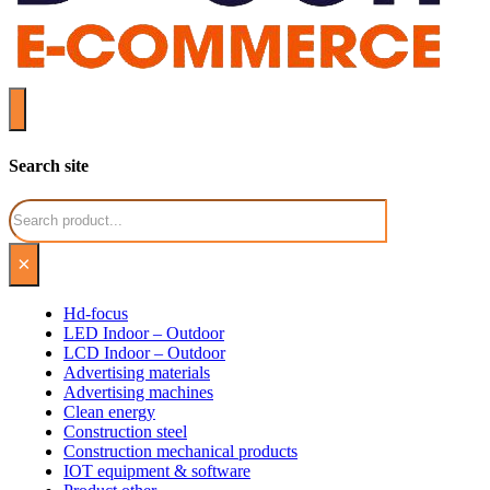
Search site
Search
×
Hd-focus
LED Indoor – Outdoor
LCD Indoor – Outdoor
Advertising materials
Advertising machines
Clean energy
Construction steel
Construction mechanical products
IOT equipment & software