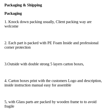
Packaging & Shipping
Packaging
1. Knock down packing usually, Client packing way are
welcome
2. Each part is packed with PE Foam Inside and professional
corner protection
3.Outside with double strong 5 layers carton boxes,
4. Carton boxes print with the customers Logo and description,
inside instruction manual easy for assemble
5, with Glass parts are packed by wooden frame to to avoid
fragile