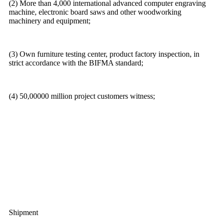
(2) More than 4,000 international advanced computer engraving
machine, electronic board saws and other woodworking
machinery and equipment;
(3) Own furniture testing center, product factory inspection, in
strict accordance with the BIFMA standard;
(4) 50,00000 million project customers witness;
Shipment