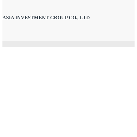
ASIA INVESTMENT GROUP CO., LTD