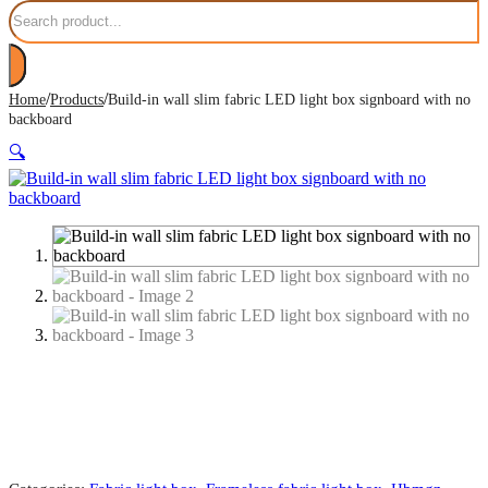
Search
/
/
Home
Products
Build-in wall slim fabric LED light box signboard with no
backboard
🔍