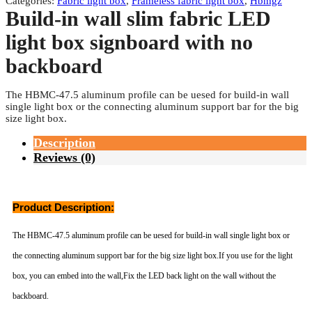
Categories:
Fabric light box
,
Frameless fabric light box
,
Hbmgz
Build-in wall slim fabric LED
light box signboard with no
backboard
The HBMC-47.5 aluminum profile can be uesed for build-in wall
single light box or the connecting aluminum support bar for the big
size light box.
Description
Reviews (0)
Product Description:
The HBMC-47.5 aluminum profile can be uesed for build-in wall single light box or
the connecting aluminum support bar for the big size light box.If you use for the light
box, you can embed into the wall,Fix the LED back light on the wall without the
backboard.