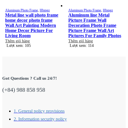
Aluminum Photo Frame
,
Hbmgz
Aluminum Photo Frame
,
Hbmgz
Metal line wall photo frame
Aluminum line Metal
home decor photo frame
Picture Frame Wall
Wall Art Painting Modern
Decoration Photo Frame
Home Decor Picture For
Picture Frame Wall Art
Living Room
Pictures For Family Photos
Thêm giỏ hàng
Thêm giỏ hàng
Lượt xem: 105
Lượt xem: 114
Got Questions ? Call us 24/7!
(+84) 988 858 958
1. General policy provisions
2. Information security policy