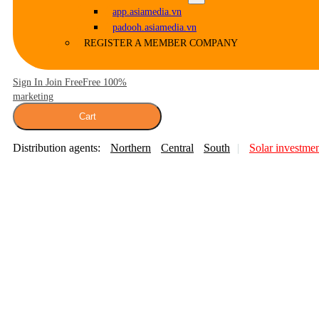
app.asiamedia.vn
padooh.asiamedia.vn
REGISTER A MEMBER COMPANY
Sign In Join Free
Free 100%
marketing
Cart
Distribution agents:
Northern
Central
South
Solar investme