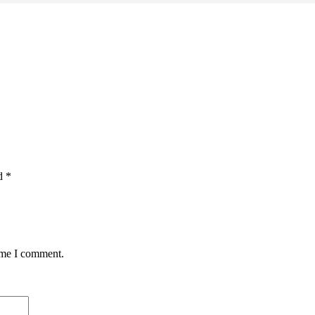
ed
*
time I comment.