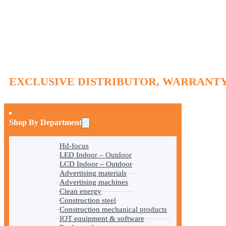
EXCLUSIVE DISTRIBUTOR, WARRANTY
Shop By Department
Hd-focus
LED Indoor – Outdoor
LCD Indoor – Outdoor
Advertising materials
Advertising machines
Clean energy
Construction steel
Construction mechanical products
IOT equipment & software