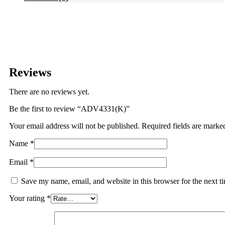
Reviews
There are no reviews yet.
Be the first to review “ADV4331(K)”
Your email address will not be published.
Required fields are mark
Name
*
Email
*
Save my name, email, and website in this browser for the next 
Your rating
*