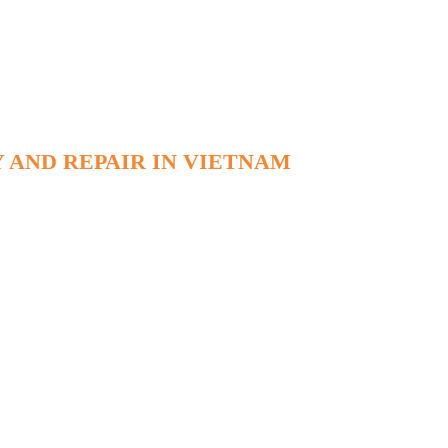
 AND REPAIR IN VIETNAM