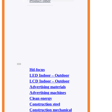
Product other
Hd-focus
LED Indoor – Outdoor
LCD Indoor – Outdoor
Advertising materials
Advertising machines
Clean energy
Construction steel
Construction mechanical