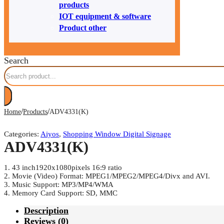
products
IOT equipment & software
Product other
Search
/
/
Home
Products
ADV4331(K)
Categories:
Aiyos
,
Shopping Window Digital Signage
ADV4331(K)
1. 43 inch1920x1080pixels 16:9 ratio
2. Movie (Video) Format: MPEG1/MPEG2/MPEG4/Divx and AVI.
3. Music Support: MP3/MP4/WMA
4. Memory Card Support: SD, MMC
Description
Reviews (0)