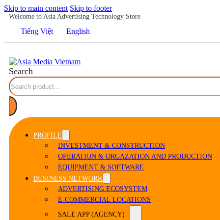
Skip to main content
Skip to footer
Welcome to Asia Advertising Technology Store
Tiếng Việt
English
Search
PROFILE
INVESTMENT & CONSTRUCTION
OPERATION & ORGAZATION AND PRODUCTION
EQUIPMENT & SOFTWARE
BUSINESS NETWORK
ADVERTISING ECOSYSTEM
E-COMMERCIAL LOCATIONS
SALE APP (AGENCY)