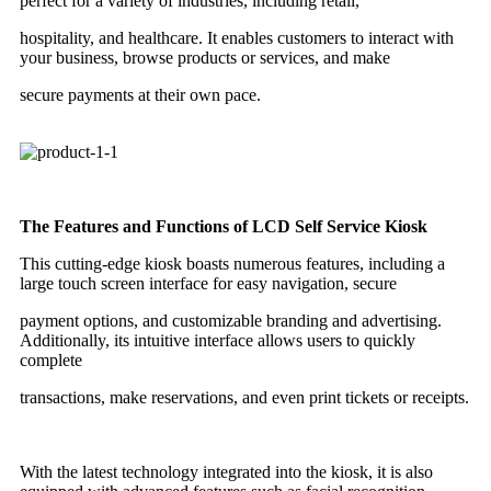
perfect for a variety of industries, including retail,
hospitality, and healthcare. It enables customers to interact with
your business, browse products or services, and make
secure payments at their own pace.
The Features and Functions of LCD Self Service Kiosk
This cutting-edge kiosk boasts numerous features, including a
large touch screen interface for easy navigation, secure
payment options, and customizable branding and advertising.
Additionally, its intuitive interface allows users to quickly
complete
transactions, make reservations, and even print tickets or receipts.
With the latest technology integrated into the kiosk, it is also