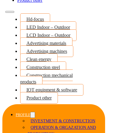
Product other
Hd-focus
LED Indoor – Outdoor
LCD Indoor – Outdoor
Advertising materials
Advertising machines
Clean energy
Construction steel
Construction mechanical
products
IOT equipment & software
Product other
PROFILE
INVESTMENT & CONSTRUCTION
OPERATION & ORGAZATION AND