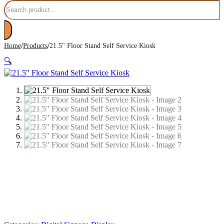
Search
/
/
Home
Products
21.5" Floor Stand Self Service Kiosk
🔍