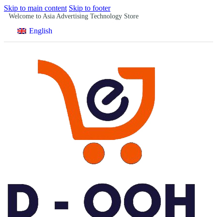
Skip to main content
Skip to footer
Welcome to Asia Advertising Technology Store
English