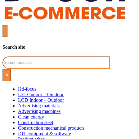
Search site
Search
×
Hd-focus
LED Indoor – Outdoor
LCD Indoor – Outdoor
Advertising materials
Advertising machines
Clean energy
Construction steel
Construction mechanical products
IOT equipment & software