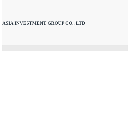
ASIA INVESTMENT GROUP CO., LTD