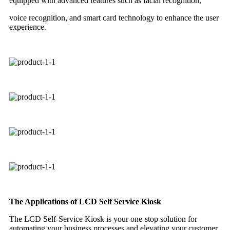
equipped with advanced features such as facial recognition,
voice recognition, and smart card technology to enhance the user
experience.
The Applications of LCD Self Service Kiosk
The LCD Self-Service Kiosk is your one-stop solution for
automating your business processes and elevating your customer