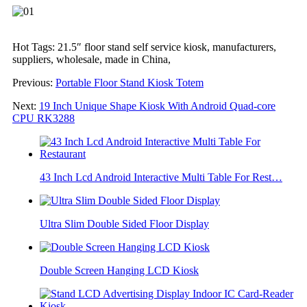
Hot Tags: 21.5″ floor stand self service kiosk, manufacturers,
suppliers, wholesale, made in China,
Previous:
Portable Floor Stand Kiosk Totem
Next:
19 Inch Unique Shape Kiosk With Android Quad-core
CPU RK3288
43 Inch Lcd Android Interactive Multi Table For Rest…
Ultra Slim Double Sided Floor Display
Double Screen Hanging LCD Kiosk