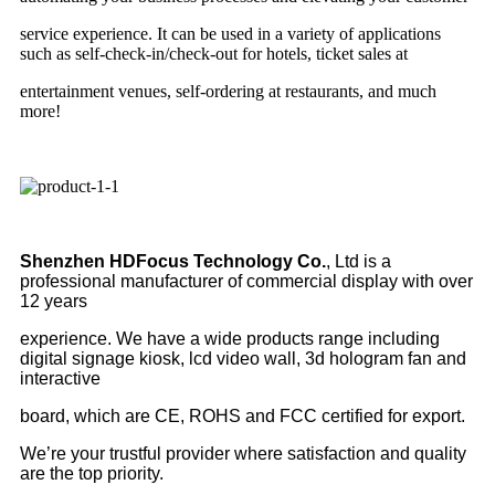
service experience. It can be used in a variety of applications
such as self-check-in/check-out for hotels, ticket sales at
entertainment venues, self-ordering at restaurants, and much
more!
Shenzhen HDFocus Technology Co.
, Ltd is a
professional manufacturer of commercial display with over
12 years
experience. We have a wide products range including
digital signage kiosk, lcd video wall, 3d hologram fan and
interactive
board, which are CE, ROHS and FCC certified for export.
We’re your trustful provider where satisfaction and quality
are the top priority.