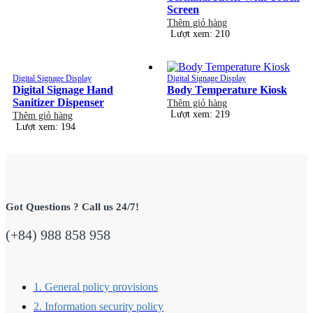
Screen
Thêm giỏ hàng
Lượt xem: 210
Digital Signage Display
Digital Signage Display
Digital Signage Hand
Body Temperature Kiosk
Sanitizer Dispenser
Thêm giỏ hàng
Lượt xem: 219
Thêm giỏ hàng
Lượt xem: 194
Got Questions ? Call us 24/7!
(+84) 988 858 958
1. General policy provisions
2. Information security policy