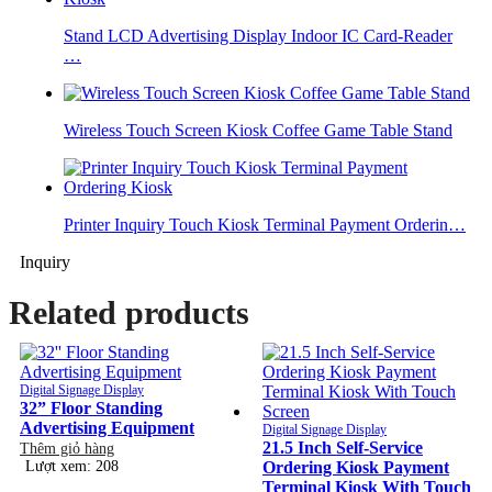
Stand LCD Advertising Display Indoor IC Card-Reader
…
Wireless Touch Screen Kiosk Coffee Game Table Stand
Printer Inquiry Touch Kiosk Terminal Payment Orderin…
Inquiry
Related products
Digital Signage Display
32” Floor Standing
Advertising Equipment
Digital Signage Display
21.5 Inch Self-Service
Thêm giỏ hàng
Lượt xem: 208
Ordering Kiosk Payment
Terminal Kiosk With Touch