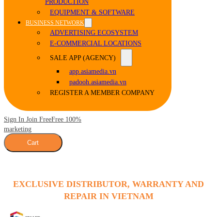
PRODUCTION
EQUIPMENT & SOFTWARE
BUSINESS NETWORK
ADVERTISING ECOSYSTEM
E-COMMERCIAL LOCATIONS
SALE APP (AGENCY)
app.asiamedia.vn
padooh.asiamedia.vn
REGISTER A MEMBER COMPANY
Sign In Join Free
Free 100%
marketing
Cart
EXCLUSIVE DISTRIBUTOR, WARRANTY AND
REPAIR IN VIETNAM