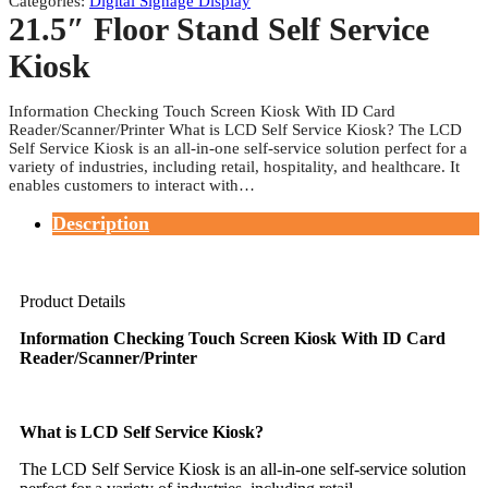
Categories:
Digital Signage Display
21.5″ Floor Stand Self Service
Kiosk
Information Checking Touch Screen Kiosk With ID Card
Reader/Scanner/Printer What is LCD Self Service Kiosk? The LCD
Self Service Kiosk is an all-in-one self-service solution perfect for a
variety of industries, including retail, hospitality, and healthcare. It
enables customers to interact with…
Description
Product Details
Information Checking Touch Screen Kiosk With ID Card
Reader/Scanner/Printer
What is LCD Self Service Kiosk?
The LCD Self Service Kiosk is an all-in-one self-service solution