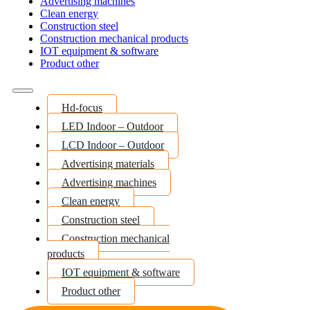
Advertising machines
Clean energy
Construction steel
Construction mechanical products
IOT equipment & software
Product other
Hd-focus
LED Indoor – Outdoor
LCD Indoor – Outdoor
Advertising materials
Advertising machines
Clean energy
Construction steel
Construction mechanical
products
IOT equipment & software
Product other