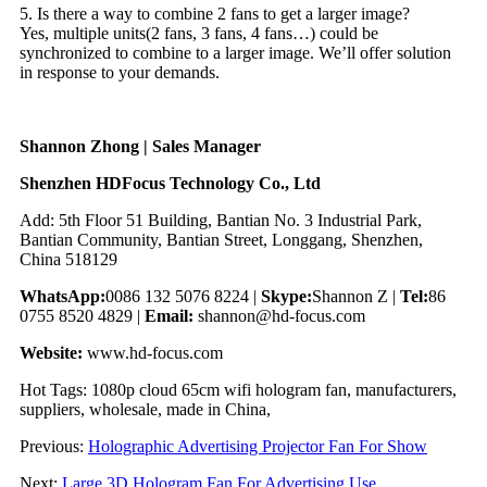
5. Is there a way to combine 2 fans to get a larger image?
Yes, multiple units(2 fans, 3 fans, 4 fans…) could be
synchronized to combine to a larger image. We’ll offer solution
in response to your demands.
Shannon Zhong | Sales Manager
Shenzhen HDFocus Technology Co., Ltd
Add: 5th Floor 51 Building, Bantian No. 3 Industrial Park,
Bantian Community, Bantian Street, Longgang, Shenzhen,
China 518129
WhatsApp:
0086 132 5076 8224 |
Skype:
Shannon Z |
Tel:
86
0755 8520 4829 |
Email:
shannon@hd-focus.com
Website:
www.hd-focus.com
Hot Tags: 1080p cloud 65cm wifi hologram fan, manufacturers,
suppliers, wholesale, made in China,
Previous:
Holographic Advertising Projector Fan For Show
Next:
Large 3D Hologram Fan For Advertising Use