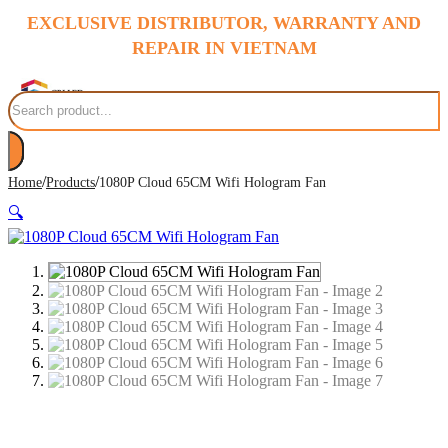
EXCLUSIVE DISTRIBUTOR, WARRANTY AND
REPAIR IN VIETNAM
Search
/
/
Home
Products
1080P Cloud 65CM Wifi Hologram Fan
🔍