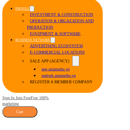
PROFILE
INVESTMENT & CONSTRUCTION
OPERATION & ORGAZATION AND
PRODUCTION
EQUIPMENT & SOFTWARE
BUSINESS NETWORK
ADVERTISING ECOSYSTEM
E-COMMERCIAL LOCATIONS
SALE APP (AGENCY)
app.asiamedia.vn
padooh.asiamedia.vn
REGISTER A MEMBER COMPANY
Sign In Join Free
Free 100%
marketing
Cart