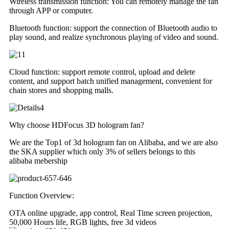
Wireless transmission function: You can remotely manage the fan
through APP or computer.
Bluetooth function: support the connection of Bluetooth audio to
play sound, and realize synchronous playing of video and sound.
Cloud function: support remote control, upload and delete
content, and support batch unified management, convenient for
chain stores and shopping malls.
Why choose HDFocus 3D hologram fan?
We are the Top1 of 3d hologram fan on Alibaba, and we are also
the SKA supplier which only 3% of sellers belongs to this
alibaba mebership
Function Overview:
OTA online upgrade, app control, Real Time screen projection,
50,000 Hours life, RGB lights, free 3d videos