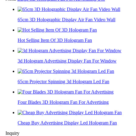
65cm 3D Holographic Display Air Fan Video Wall
Hot Selling Item Of 3D Hologram Fan
3d Hologram Advertising Display Fan For Window
65cm Projector Spinning 3d Hologram Led Fan
Four Blades 3D Hologram Fan For Advertising
Cheap Buy Advertising Display Led Hologram Fan
Inquiry