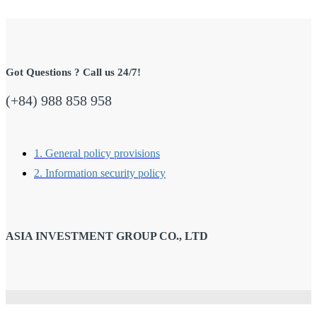
Got Questions ? Call us 24/7!
(+84) 988 858 958
1. General policy provisions
2. Information security policy
ASIA INVESTMENT GROUP CO., LTD