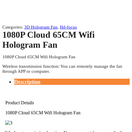
Categories:
3D Hologram Fan
,
Hd-focus
1080P Cloud 65CM Wifi
Hologram Fan
1080P Cloud 65CM Wifi Hologram Fan
Wireless transmission function: You can remotely manage the fan
through APP or computer.
Description
Product Details
1080P Cloud 65CM Wifi Hologram Fan