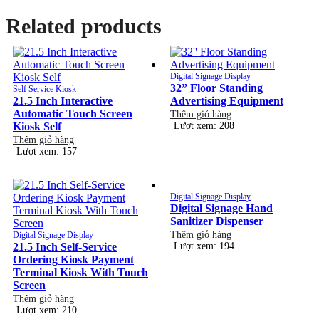
Related products
Digital Signage Display
32” Floor Standing
Self Service Kiosk
21.5 Inch Interactive
Advertising Equipment
Automatic Touch Screen
Thêm giỏ hàng
Kiosk Self
Lượt xem: 208
Thêm giỏ hàng
Lượt xem: 157
Digital Signage Display
Digital Signage Hand
Sanitizer Dispenser
Thêm giỏ hàng
Digital Signage Display
21.5 Inch Self-Service
Lượt xem: 194
Ordering Kiosk Payment
Terminal Kiosk With Touch
Screen
Thêm giỏ hàng
Lượt xem: 210