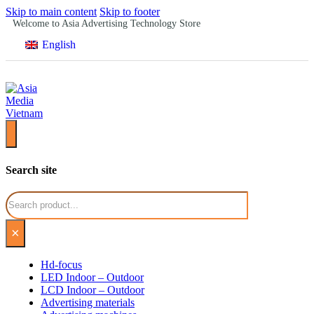
Skip to main content
Skip to footer
Welcome to Asia Advertising Technology Store
English
Search site
Search
×
Hd-focus
LED Indoor – Outdoor
LCD Indoor – Outdoor
Advertising materials