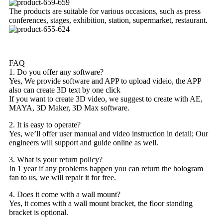
The products are suitable for various occasions, such as press
conferences, stages, exhibition, station, supermarket, restaurant.
FAQ
1. Do you offer any software?
Yes, We provide software and APP to upload videio, the APP
also can create 3D text by one click
If you want to create 3D video, we suggest to create with AE,
MAYA, 3D Maker, 3D Max software.
2. It is easy to operate?
Yes, we’ll offer user manual and video instruction in detail; Our
engineers will support and guide online as well.
3. What is your return policy?
In 1 year if any problems happen you can return the hologram
fan to us, we will repair it for free.
4. Does it come with a wall mount?
Yes, it comes with a wall mount bracket, the floor standing
bracket is optional.