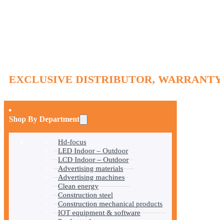
EXCLUSIVE DISTRIBUTOR, WARRANTY
Shop By Department
Hd-focus
LED Indoor – Outdoor
LCD Indoor – Outdoor
Advertising materials
Advertising machines
Clean energy
Construction steel
Construction mechanical products
IOT equipment & software