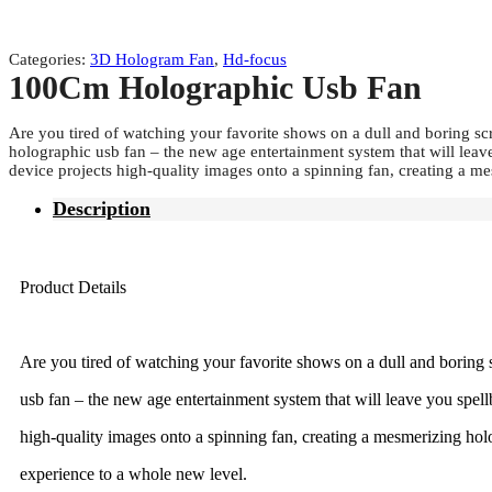
Categories:
3D Hologram Fan
,
Hd-focus
100Cm Holographic Usb Fan
Are you tired of watching your favorite shows on a dull and boring s
holographic usb fan – the new age entertainment system that will leave
device projects high-quality images onto a spinning fan, creating a 
Description
Product Details
Are you tired of watching your favorite shows on a dull and boring
usb fan – the new age entertainment system that will leave you spellb
high-quality images onto a spinning fan, creating a mesmerizing hol
experience to a whole new level.