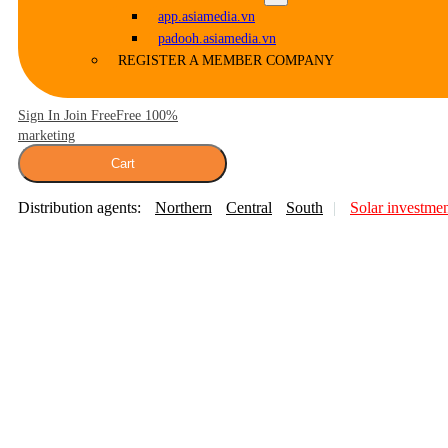
app.asiamedia.vn
padooh.asiamedia.vn
REGISTER A MEMBER COMPANY
Sign In Join Free
Free 100%
marketing
Cart
Distribution agents:
Northern
Central
South
Solar investme