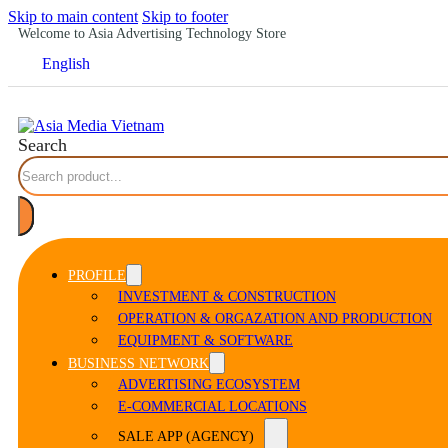
Skip to main content
Skip to footer
Welcome to Asia Advertising Technology Store
English
Search
PROFILE
INVESTMENT & CONSTRUCTION
OPERATION & ORGAZATION AND PRODUCTION
EQUIPMENT & SOFTWARE
BUSINESS NETWORK
ADVERTISING ECOSYSTEM
E-COMMERCIAL LOCATIONS
SALE APP (AGENCY)