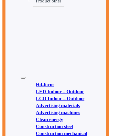
Product other
Hd-focus
LED Indoor – Outdoor
LCD Indoor – Outdoor
Advertising materials
Advertising machines
Clean energy
Construction steel
Construction mechanical