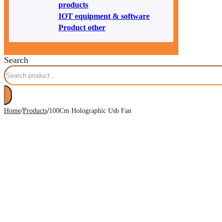
products
IOT equipment & software
Product other
Search
/
/
Home
Products
100Cm Holographic Usb Fan