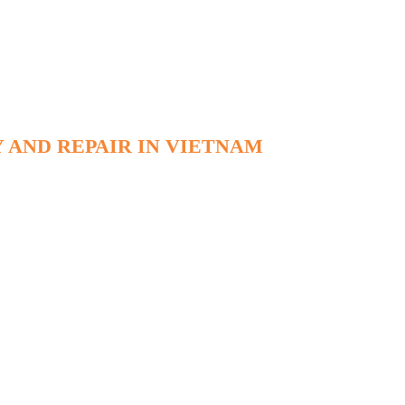
 AND REPAIR IN VIETNAM