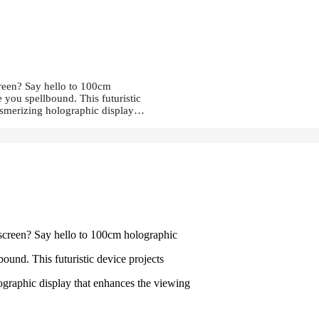
creen? Say hello to 100cm
 you spellbound. This futuristic
mesmerizing holographic display…
 screen? Say hello to 100cm holographic
ound. This futuristic device projects
ographic display that enhances the viewing