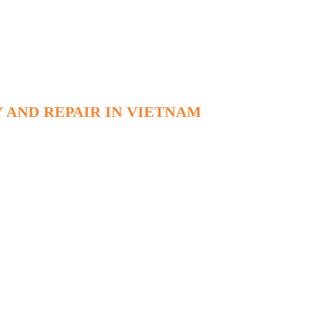
 AND REPAIR IN VIETNAM