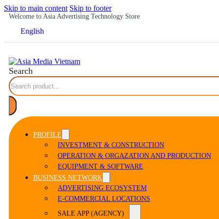
Skip to main content
Skip to footer
Welcome to Asia Advertising Technology Store
English
Search
PROFILE
INVESTMENT & CONSTRUCTION
OPERATION & ORGAZATION AND PRODUCTION
EQUIPMENT & SOFTWARE
BUSINESS NETWORK
ADVERTISING ECOSYSTEM
E-COMMERCIAL LOCATIONS
SALE APP (AGENCY)