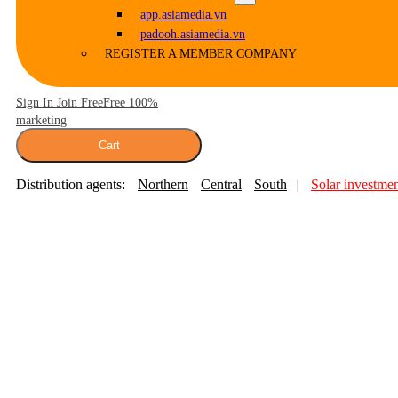
app.asiamedia.vn
padooh.asiamedia.vn
REGISTER A MEMBER COMPANY
Sign In Join Free
Free 100%
marketing
Cart
Distribution agents:
Northern
Central
South
Solar investme