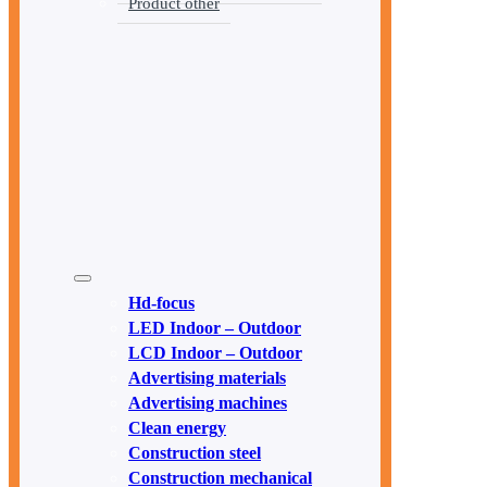
Product other
Hd-focus
LED Indoor – Outdoor
LCD Indoor – Outdoor
Advertising materials
Advertising machines
Clean energy
Construction steel
Construction mechanical