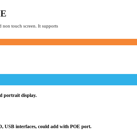
OE
d non touch screen. It supports
 portrait display.
D, USB interfaces, could add with POE port.