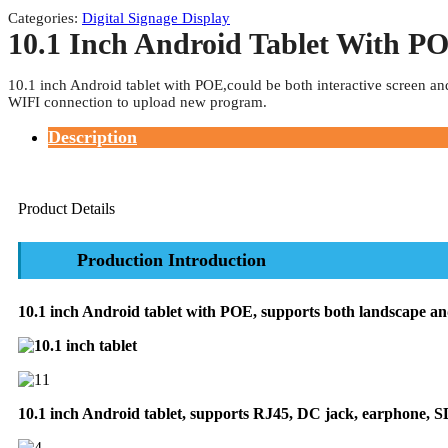
Categories:
Digital Signage Display
10.1 Inch Android Tablet With P
10.1 inch Android tablet with POE,could be both interactive screen an
WIFI connection to upload new program.
Description
Product Details
Production Introduction
10.1 inch Android tablet with POE, supports both landscape and
10.1 inch Android tablet, supports RJ45, DC jack, earphone, S