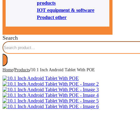
products
IOT equipment & software
Product other
Search
/
/
Home
Products
10.1 Inch Android Tablet With POE