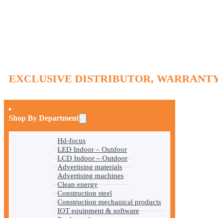
EXCLUSIVE DISTRIBUTOR, WARRANTY
Shop By Department
Hd-focus
LED Indoor – Outdoor
LCD Indoor – Outdoor
Advertising materials
Advertising machines
Clean energy
Construction steel
Construction mechanical products
IOT equipment & software