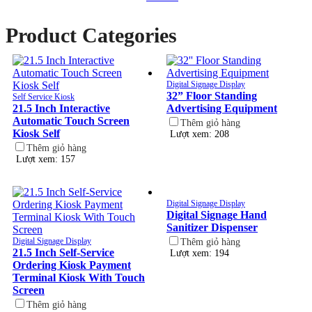
Product Categories
Digital Signage Display
32” Floor Standing
Self Service Kiosk
21.5 Inch Interactive
Advertising Equipment
Automatic Touch Screen
Thêm giỏ hàng
Kiosk Self
Lượt xem: 208
Thêm giỏ hàng
Lượt xem: 157
Digital Signage Display
Digital Signage Hand
Sanitizer Dispenser
Digital Signage Display
Thêm giỏ hàng
21.5 Inch Self-Service
Lượt xem: 194
Ordering Kiosk Payment
Terminal Kiosk With Touch
Screen
Thêm giỏ hàng