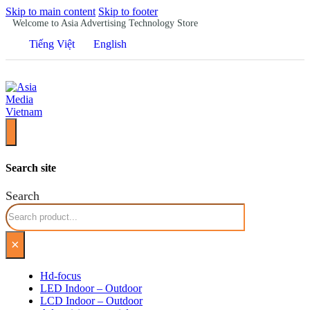
Skip to main content
Skip to footer
Welcome to Asia Advertising Technology Store
Tiếng Việt
English
Search site
Search
×
Hd-focus
LED Indoor – Outdoor
LCD Indoor – Outdoor