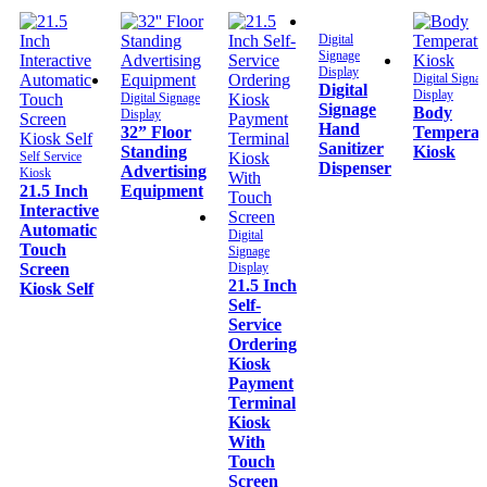
Digital
Signage
Display
Digital Signa
Digital
Display
Digital Signage
Signage
Body
Display
Hand
32” Floor
Temperat
Sanitizer
Standing
Kiosk
Self Service
Dispenser
Advertising
Kiosk
21.5 Inch
Equipment
Interactive
Automatic
Digital
Touch
Signage
Screen
Display
21.5 Inch
Kiosk Self
Self-
Service
Ordering
Kiosk
Payment
Terminal
Kiosk
With
Touch
Screen