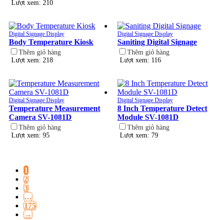
Lượt xem: 210
Digital Signage Display
Digital Signage Display
Body Temperature Kiosk
Saniting Digital Signage
Thêm giỏ hàng
Thêm giỏ hàng
Lượt xem: 218
Lượt xem: 116
Digital Signage Display
Digital Signage Display
Temperature Measurement
8 Inch Temperature Detect
Camera SV-1081D
Module SV-1081D
Thêm giỏ hàng
Thêm giỏ hàng
Lượt xem: 95
Lượt xem: 79
1
2
3
…
175
→