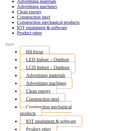
Advertising materials
Advertising machines
Clean energy
Construction steel
Construction mechanical products
IOT equipment & software
Product other
Hd-focus
LED Indoor – Outdoor
LCD Indoor – Outdoor
Advertising materials
Advertising machines
Clean energy
Construction steel
Construction mechanical
products
IOT equipment & software
Product other