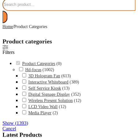
/
Home
Product Categories
Product categories
Filters
Product Categories
(
0
)
Hd-focus
(
1002
)
3D Hologram Fan
(
613
)
Interactive Whiteboard
(
389
)
Self Service Kiosk
(
13
)
Digital Signage Display
(
352
)
Wireless Present Solution
(
12
)
LCD Video Wall
(
12
)
Media Player
(
2
)
Show
(
1393
)
Cancel
Latest Products