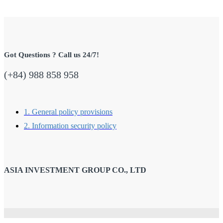
Got Questions ? Call us 24/7!
(+84) 988 858 958
1. General policy provisions
2. Information security policy
ASIA INVESTMENT GROUP CO., LTD