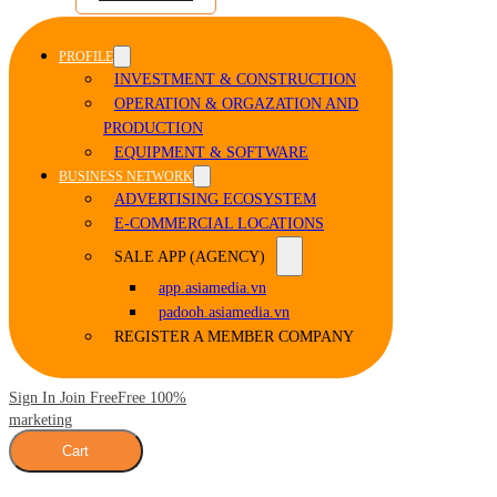
PROFILE
INVESTMENT & CONSTRUCTION
OPERATION & ORGAZATION AND
PRODUCTION
EQUIPMENT & SOFTWARE
BUSINESS NETWORK
ADVERTISING ECOSYSTEM
E-COMMERCIAL LOCATIONS
SALE APP (AGENCY)
app.asiamedia.vn
padooh.asiamedia.vn
REGISTER A MEMBER COMPANY
Sign In Join Free
Free 100%
marketing
Cart