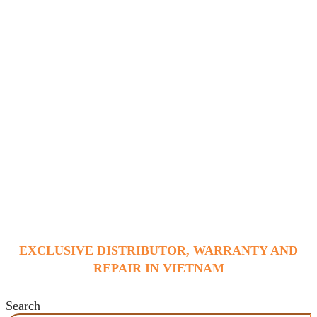
EXCLUSIVE DISTRIBUTOR, WARRANTY AND
REPAIR IN VIETNAM
Search