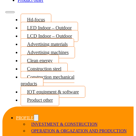
Product other
Hd-focus
LED Indoor – Outdoor
LCD Indoor – Outdoor
Advertising materials
Advertising machines
Clean energy
Construction steel
Construction mechanical
products
IOT equipment & software
Product other
PROFILE
INVESTMENT & CONSTRUCTION
OPERATION & ORGAZATION AND PRODUCTION