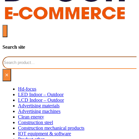
Search site
Search
×
Hd-focus
LED Indoor – Outdoor
LCD Indoor – Outdoor
Advertising materials
Advertising machines
Clean energy
Construction steel
Construction mechanical products
IOT equipment & software