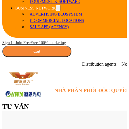
EQUIPMENT & SOFTWARE
BUSINESS NETWORK
ADVERTISING ECOSYSTEM
E-COMMERCIAL LOCATIONS
SALE APP (AGENCY)
Sign In Join Free
Free 100% marketing
Cart
Distribution agents:
Nor
NHÀ PHÂN PHỐI ĐỘC QUYỀN
TƯ VẤN