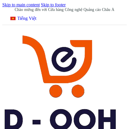
Skip to main content
Skip to footer
Chào mừng đến với Cửa hàng Công nghệ Quảng cáo Châu Á
Tiếng Việt