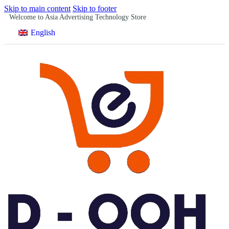
Skip to main content
Skip to footer
Welcome to Asia Advertising Technology Store
English