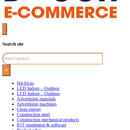
Search site
Search
×
Hd-focus
LED Indoor – Outdoor
LCD Indoor – Outdoor
Advertising materials
Advertising machines
Clean energy
Construction steel
Construction mechanical products
IOT equipment & software