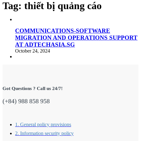
Tag:
thiết bị quảng cáo
COMMUNICATIONS-SOFTWARE
MIGRATION AND OPERATIONS SUPPORT
AT ADTECHASIA.SG
October 24, 2024
Got Questions ? Call us 24/7!
(+84) 988 858 958
1. General policy provisions
2. Information security policy