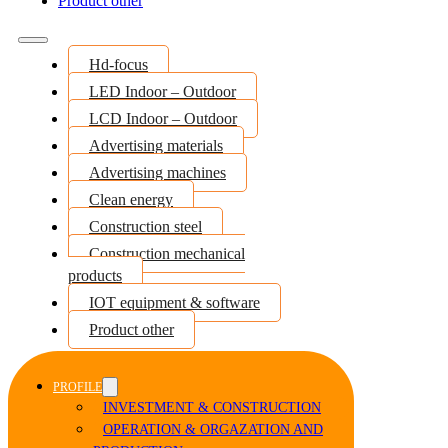
Product other
Hd-focus
LED Indoor – Outdoor
LCD Indoor – Outdoor
Advertising materials
Advertising machines
Clean energy
Construction steel
Construction mechanical
products
IOT equipment & software
Product other
PROFILE
INVESTMENT & CONSTRUCTION
OPERATION & ORGAZATION AND