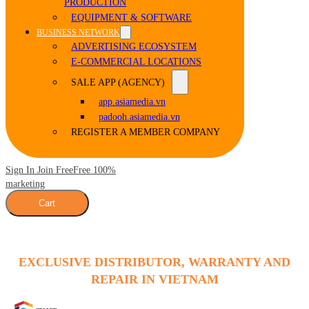
PRODUCTION
EQUIPMENT & SOFTWARE
BUSINESS NETWORK
ADVERTISING ECOSYSTEM
E-COMMERCIAL LOCATIONS
SALE APP (AGENCY)
app.asiamedia.vn
padooh.asiamedia.vn
REGISTER A MEMBER COMPANY
Sign In Join Free
Free 100%
marketing
Cart
EXCLUSIVE DISTRIBUTOR, WARRANTY AND
REPAIR IN VIETNAM