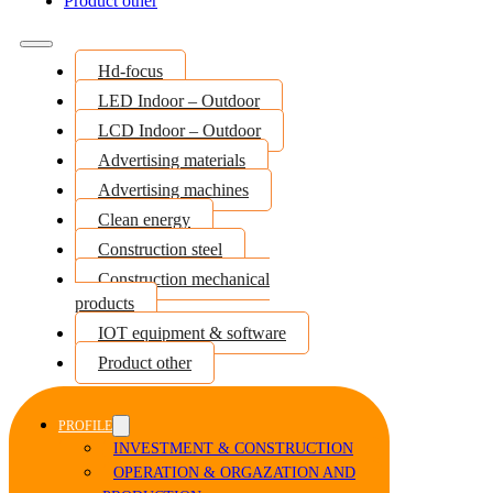
Product other
Hd-focus
LED Indoor – Outdoor
LCD Indoor – Outdoor
Advertising materials
Advertising machines
Clean energy
Construction steel
Construction mechanical
products
IOT equipment & software
Product other
PROFILE
INVESTMENT & CONSTRUCTION
OPERATION & ORGAZATION AND