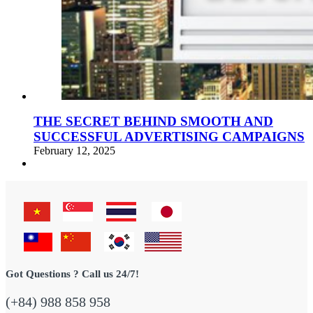
THE SECRET BEHIND SMOOTH AND
SUCCESSFUL ADVERTISING CAMPAIGNS
February 12, 2025
Got Questions ? Call us 24/7!
(+84) 988 858 958