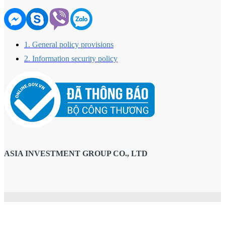
1. General policy provisions
2. Information security policy
ASIA INVESTMENT GROUP CO., LTD