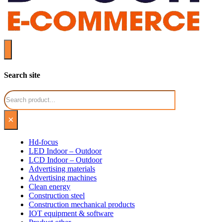
Search site
Search
×
Hd-focus
LED Indoor – Outdoor
LCD Indoor – Outdoor
Advertising materials
Advertising machines
Clean energy
Construction steel
Construction mechanical products
IOT equipment & software