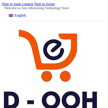
Skip to main content
Skip to footer
Welcome to Asia Advertising Technology Store
English