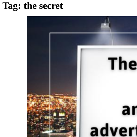
Tag:
the secret