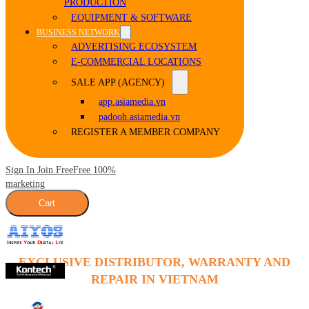
PRODUCTION
EQUIPMENT & SOFTWARE
BUSINESS NETWORK
ADVERTISING ECOSYSTEM
E-COMMERCIAL LOCATIONS
SALE APP (AGENCY)
app.asiamedia.vn
padooh.asiamedia.vn
REGISTER A MEMBER COMPANY
Sign In Join Free
Free 100%
marketing
Cart
EXCLUSIVE DISTRIBUTOR, WARRANTY AND
REPAIR IN VIETNAM