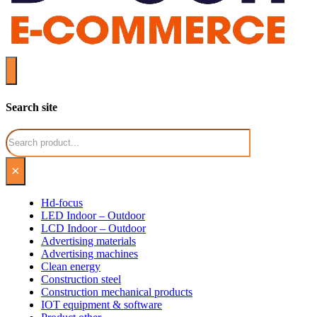
Search site
Search
×
Hd-focus
LED Indoor – Outdoor
LCD Indoor – Outdoor
Advertising materials
Advertising machines
Clean energy
Construction steel
Construction mechanical products
IOT equipment & software