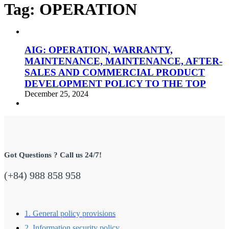
Tag:
OPERATION
AIG: OPERATION, WARRANTY,
MAINTENANCE, MAINTENANCE, AFTER-
SALES AND COMMERCIAL PRODUCT
DEVELOPMENT POLICY TO THE TOP
December 25, 2024
Got Questions ? Call us 24/7!
(+84) 988 858 958
1. General policy provisions
2. Information security policy