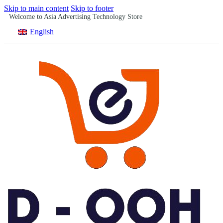
Skip to main content
Skip to footer
Welcome to Asia Advertising Technology Store
English