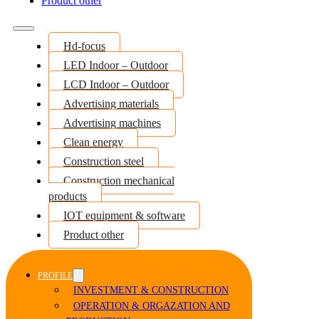
Product other
Hd-focus
LED Indoor – Outdoor
LCD Indoor – Outdoor
Advertising materials
Advertising machines
Clean energy
Construction steel
Construction mechanical
products
IOT equipment & software
Product other
PROFILE
INVESTMENT & CONSTRUCTION
OPERATION & ORGAZATION AND