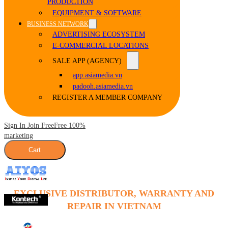
PRODUCTION
EQUIPMENT & SOFTWARE
BUSINESS NETWORK
ADVERTISING ECOSYSTEM
E-COMMERCIAL LOCATIONS
SALE APP (AGENCY)
app.asiamedia.vn
padooh.asiamedia.vn
REGISTER A MEMBER COMPANY
Sign In Join Free
Free 100%
marketing
Cart
EXCLUSIVE DISTRIBUTOR, WARRANTY AND
REPAIR IN VIETNAM