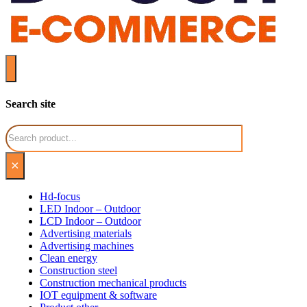
Search site
Search
×
Hd-focus
LED Indoor – Outdoor
LCD Indoor – Outdoor
Advertising materials
Advertising machines
Clean energy
Construction steel
Construction mechanical products
IOT equipment & software