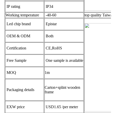
IP rating
IP34
Working temperature
-40-60
top quality Taiw
Led chip brand
Epistar
OEM & ODM
Both
Certification
CE,RoHS
Free Sample
One sample is available
MOQ
1m
Carton+splint wooden
Packaging details
frame
EXW price
USD1.65 /per meter