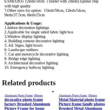
6.SMD2835 12leds/50cm（1meter with 24leds) Epistar chip
with high quality
7.Other sizes for option: 15leds/58cm, 12leds/54cm,
9leds/37.5cm, 6leds/25cm
Applications & Usage:
1.Indoor decoration lightings
2.Applicable for single sided fabric light box
3.Window display lighting
4. Building contour decorative lighting
5. Ad. Signs, light boxes
6. Landscape outlines
7. Car and motorcycle decorative lighting
8. Bridge edge lighting
9. Architectural decorative lighting
10. Emergency hallway lighting
Related products
Aluminum Photo Frame
,
Hbmgz
Aluminum Photo Frame
,
Hbmgz
decorative photo frame
Metal Material photo frame
factory Brushed Aluminum
Picture frame family photos
Picture Frame for home
Brushed Metal Aluminum