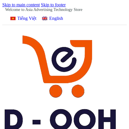
Skip to main content
Skip to footer
Welcome to Asia Advertising Technology Store
Tiếng Việt
English