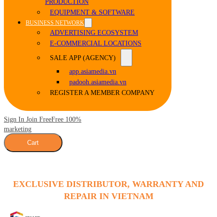
PRODUCTION
EQUIPMENT & SOFTWARE
BUSINESS NETWORK
ADVERTISING ECOSYSTEM
E-COMMERCIAL LOCATIONS
SALE APP (AGENCY)
app.asiamedia.vn
padooh.asiamedia.vn
REGISTER A MEMBER COMPANY
Sign In Join Free
Free 100%
marketing
Cart
EXCLUSIVE DISTRIBUTOR, WARRANTY AND
REPAIR IN VIETNAM