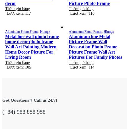
decor
Picture Photo Frame
Thêm giỏ hàng
Thêm giỏ hàng
Lượt xem: 117
Lượt xem: 116
Aluminum Photo Frame
,
Hbmgz
Aluminum Photo Frame
,
Hbmgz
Metal line wall photo frame
Aluminum line Metal
home decor photo frame
Picture Frame Wall
Wall Art Painting Modern
Decoration Photo Frame
Home Decor Picture For
Picture Frame Wall Art
Living Room
Pictures For Family Photos
Thêm giỏ hàng
Thêm giỏ hàng
Lượt xem: 105
Lượt xem: 114
Got Questions ? Call us 24/7!
(+84) 988 858 958