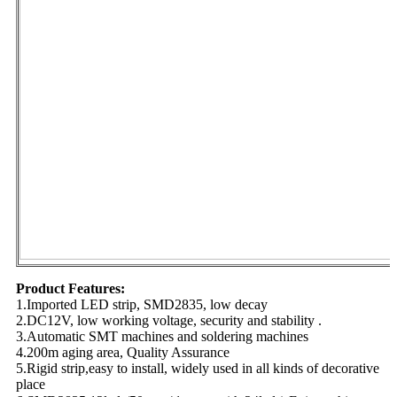
Product Features:
1.Imported LED strip, SMD2835, low decay
2.DC12V, low working voltage, security and stability .
3.Automatic SMT machines and soldering machines
4.200m aging area, Quality Assurance
5.Rigid strip,easy to install, widely used in all kinds of decorative
place