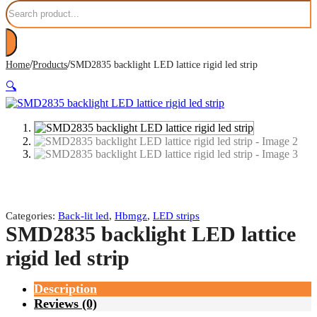
Search
/
/
Home
Products
SMD2835 backlight LED lattice rigid led strip
🔍
Categories:
Back-lit led
,
Hbmgz
,
LED strips
SMD2835 backlight LED lattice
rigid led strip
Description
Reviews (0)