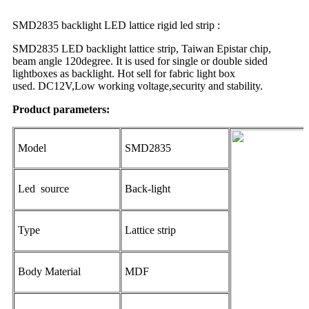
SMD2835 backlight LED lattice rigid led strip :
SMD2835 LED backlight lattice strip, Taiwan Epistar chip,
beam angle 120degree. It is used for single or double sided
lightboxes as backlight. Hot sell for fabric light box
used. DC12V,Low working voltage,security and stability.
Product parameters:
Model
SMD2835
Led source
Back-light
Type
Lattice strip
Body Material
MDF