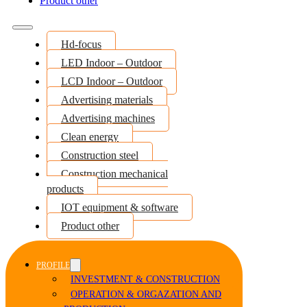
Product other
Hd-focus
LED Indoor – Outdoor
LCD Indoor – Outdoor
Advertising materials
Advertising machines
Clean energy
Construction steel
Construction mechanical
products
IOT equipment & software
Product other
PROFILE
INVESTMENT & CONSTRUCTION
OPERATION & ORGAZATION AND