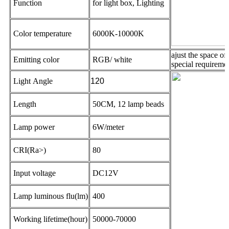
Function
for light box, Lighting
Color temperature
6000K-10000K
ajust the space o
Emitting color
RGB/ white
special requireme
Light Angle
120
Length
50CM, 12 lamp beads
Lamp power
6W/meter
CRI(Ra>)
80
Input voltage
DC12V
Lamp luminous flu(lm)
400
Working lifetime(hour)
50000-70000