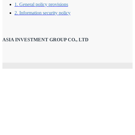
1. General policy provisions
2. Information security policy
ASIA INVESTMENT GROUP CO., LTD