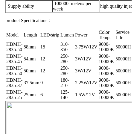
100000 meters/ per
Supply ability
high quality inje
week
product Specifications：
Color
Service
Model
Length
LED/strip
Lumen
Power
Temp.
Life
HBMH-
310-
9000-
58mm
15
3.75W/12V
50000H
2835-50
350
10000K
HBMH-
250-
9000-
54mm
12
3W/12V
50000H
2835-45
280
10000K
HBMH-
250-
9000-
50mm
12
3W/12V
50000H
2835-50
280
10000K
HBMH-
180-
9000-
37.5mm
9
2.25W/12V
50000H
2835-37
210
10000K
HBMH-
125-
9000-
25mm
6
1.5W/12V
50000H
2835-25
140
10000K