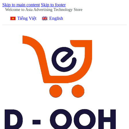
Skip to main content
Skip to footer
Welcome to Asia Advertising Technology Store
Tiếng Việt
English