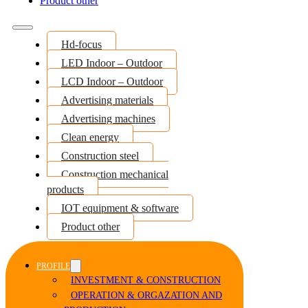
Product other
Hd-focus
LED Indoor – Outdoor
LCD Indoor – Outdoor
Advertising materials
Advertising machines
Clean energy
Construction steel
Construction mechanical
products
IOT equipment & software
Product other
PROFILE
INVESTMENT & CONSTRUCTION
OPERATION & ORGAZATION AND