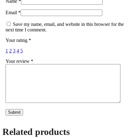
Name
*
Email
*
Save my name, email, and website in this browser for the
next time I comment.
Your rating
*
1
2
3
4
5
Your review
*
Alternative:
Related products