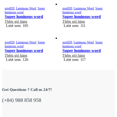
gzst020
,
Luminous Word
,
Super
gzst020
,
Luminous Word
,
Super
luminous word
luminous word
Super luminous word
Super luminous word
Thêm giỏ hàng
Thêm giỏ hàng
Lượt xem: 105
Lượt xem: 111
gzst020
,
Luminous Word
,
Super
gzst020
,
Luminous Word
,
Super
luminous word
luminous word
Super luminous word
Super luminous word
Thêm giỏ hàng
Thêm giỏ hàng
Lượt xem: 126
Lượt xem: 117
Got Questions ? Call us 24/7!
(+84) 988 858 958