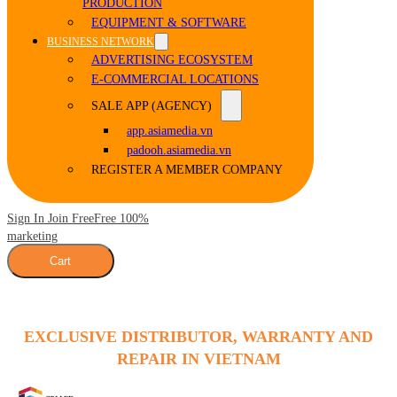
PRODUCTION
EQUIPMENT & SOFTWARE
BUSINESS NETWORK
ADVERTISING ECOSYSTEM
E-COMMERCIAL LOCATIONS
SALE APP (AGENCY)
app.asiamedia.vn
padooh.asiamedia.vn
REGISTER A MEMBER COMPANY
Sign In Join Free
Free 100%
marketing
Cart
EXCLUSIVE DISTRIBUTOR, WARRANTY AND
REPAIR IN VIETNAM