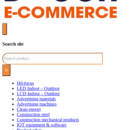
Search site
Search
×
Hd-focus
LED Indoor – Outdoor
LCD Indoor – Outdoor
Advertising materials
Advertising machines
Clean energy
Construction steel
Construction mechanical products
IOT equipment & software