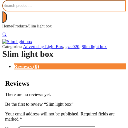
Search
/
/
Home
Products
Slim light box
🔍
Categories:
Advertising Light Box
,
gzst020
,
Slim light box
Slim light box
Reviews (0)
Reviews
There are no reviews yet.
Be the first to review “Slim light box”
Your email address will not be published.
Required fields are
marked
*