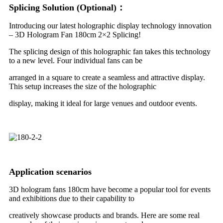
Splicing Solution (Optional)：
Introducing our latest holographic display technology innovation
– 3D Hologram Fan 180cm 2×2 Splicing!
The splicing design of this holographic fan takes this technology
to a new level. Four individual fans can be
arranged in a square to create a seamless and attractive display.
This setup increases the size of the holographic
display, making it ideal for large venues and outdoor events.
Application scenarios
3D hologram fans 180cm have become a popular tool for events
and exhibitions due to their capability to
creatively showcase products and brands. Here are some real