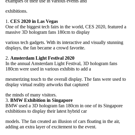
examples of their use in various events and
exhibitions.
1.
CES 2020 in Las Vegas
One of the biggest tech fairs in the world, CES 2020, featured a
massive 3D hologram fans 180cm to display
various tech gadgets. With its interactive and visually stunning
displays, the fan became a crowd favorite.
2.
Amsterdam Light Festival 2020
In the annual Amsterdam Light Festival, 3D hologram fans
180cm were used in various exhibits to add a
mesmerizing touch to the overall display. The fans were used to
display virtual reality artworks that captured
the minds of many visitors.
3.
BMW Exhibition in Singapore
BMW used a 3D hologram fan 180cm in one of its Singapore
exhibitions to display their latest hybrid car
models.
The fan created an illusion of cars floating in the air,
adding an extra layer of excitement to the event.