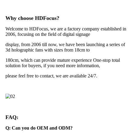
Why choose HDFocus?
Welcome to HDFocus, we are a factory company established in
2006, focusing on the field of digital signage
display, from 2006 till now, we have been launching a series of
3d holographic fans with sizes from 18cm to
180cm, which can provide mature experience One-stop total
solution for buyers, if you need more information,
please feel free to contact, we are available 24/7.
FAQ:
Q: Can you do OEM and ODM?