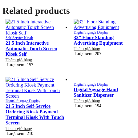
Related products
Digital Signage Display
32” Floor Standing
Self Service Kiosk
21.5 Inch Interactive
Advertising Equipment
Automatic Touch Screen
Thêm giỏ hàng
Kiosk Self
Lượt xem: 207
Thêm giỏ hàng
Lượt xem: 157
Digital Signage Display
Digital Signage Hand
Sanitizer Dispenser
Thêm giỏ hàng
Digital Signage Display
21.5 Inch Self-Service
Lượt xem: 194
Ordering Kiosk Payment
Terminal Kiosk With Touch
Screen
Thêm giỏ hàng
Lượt xem: 210