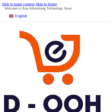
Skip to main content
Skip to footer
Welcome to Asia Advertising Technology Store
English