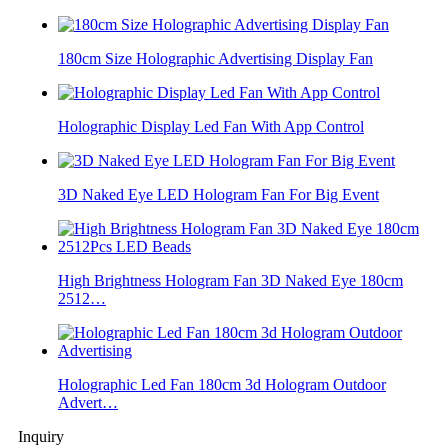
180cm Size Holographic Advertising Display Fan
Holographic Display Led Fan With App Control
3D Naked Eye LED Hologram Fan For Big Event
High Brightness Hologram Fan 3D Naked Eye 180cm
2512…
Holographic Led Fan 180cm 3d Hologram Outdoor
Advert…
Inquiry