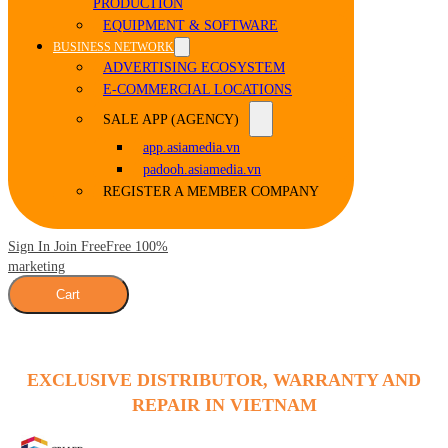
PRODUCTION
EQUIPMENT & SOFTWARE
BUSINESS NETWORK
ADVERTISING ECOSYSTEM
E-COMMERCIAL LOCATIONS
SALE APP (AGENCY)
app.asiamedia.vn
padooh.asiamedia.vn
REGISTER A MEMBER COMPANY
Sign In Join Free
Free 100%
marketing
Cart
EXCLUSIVE DISTRIBUTOR, WARRANTY AND
REPAIR IN VIETNAM