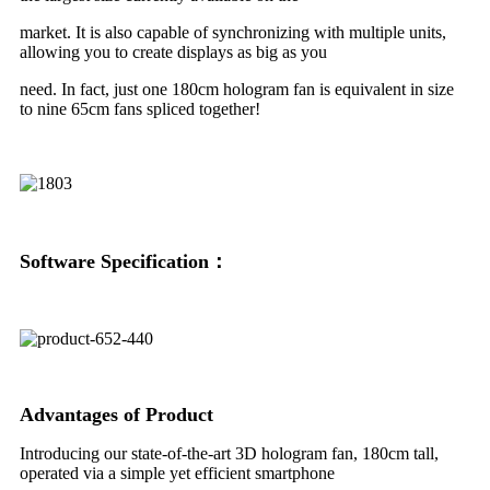
market. It is also capable of synchronizing with multiple units,
allowing you to create displays as big as you
need. In fact, just one 180cm hologram fan is equivalent in size
to nine 65cm fans spliced together!
Soft
ware Specification：
Advantages of Product
Introducing our state-of-the-art 3D hologram fan, 180cm tall,
operated via a simple yet efficient smartphone