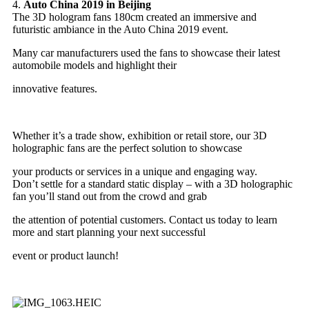
4.
Auto China 2019 in Beijing
The 3D hologram fans 180cm created an immersive and
futuristic ambiance in the Auto China 2019 event.
Many car manufacturers used the fans to showcase their latest
automobile models and highlight their
innovative features.
Whether it’s a trade show, exhibition or retail store, our 3D
holographic fans are the perfect solution to showcase
your products or services in a unique and engaging way.
Don’t settle for a standard static display – with a 3D holographic
fan you’ll stand out from the crowd and grab
the attention of potential customers. Contact us today to learn
more and start planning your next successful
event or product launch!