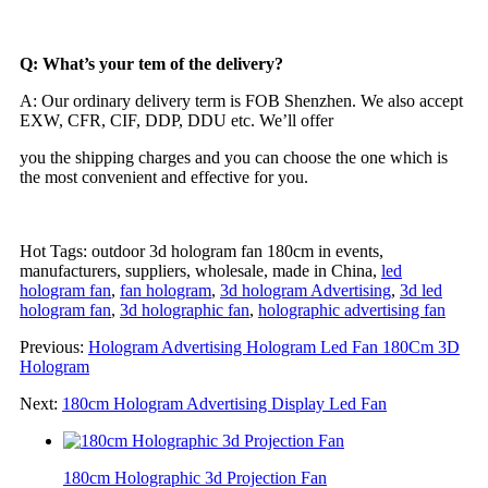
Q: What’s your tem of the delivery?
A: Our ordinary delivery term is FOB Shenzhen. We also accept
EXW, CFR, CIF, DDP, DDU etc. We’ll offer
you the shipping charges and you can choose the one which is
the most convenient and effective for you.
Hot Tags: outdoor 3d hologram fan 180cm in events,
manufacturers, suppliers, wholesale, made in China,
led
hologram fan
,
fan hologram
,
3d hologram Advertising
,
3d led
hologram fan
,
3d holographic fan
,
holographic advertising fan
Previous:
Hologram Advertising Hologram Led Fan 180Cm 3D
Hologram
Next:
180cm Hologram Advertising Display Led Fan
180cm Holographic 3d Projection Fan