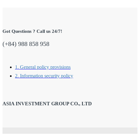
Got Questions ? Call us 24/7!
(+84) 988 858 958
1. General policy provisions
2. Information security policy
ASIA INVESTMENT GROUP CO., LTD