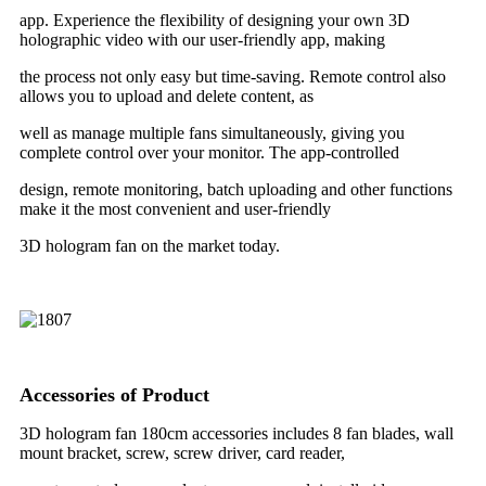
app. Experience the flexibility of designing your own 3D
holographic video with our user-friendly app, making
the process not only easy but time-saving. Remote control also
allows you to upload and delete content, as
well as manage multiple fans simultaneously, giving you
complete control over your monitor. The app-controlled
design, remote monitoring, batch uploading and other functions
make it the most convenient and user-friendly
3D hologram fan on the market today.
Accessories of Product
3D hologram fan 180cm accessories includes 8 fan blades, wall
mount bracket, screw, screw driver, card reader,