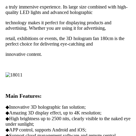
a truly immersive experience. Its large size combined with high-
quality LED lights and advanced holographic
technology makes it perfect for displaying products and
advertising. Whether you are using it for advertising,
retail, exhibitions or events, the 3D hologram fan 180cm is the
perfect choice for delivering eye-catching and
innovative content.
Main Features:
◆Innovative 3D holographic fan solution;
◆Amazing 3D display effect, up to 4K resolution;
◆High brightness up to 2500 nits, clearly visible to the naked eye
under sunlight;
◆APP control, supports Android and iOS;
◆Support cloud management software and remote central