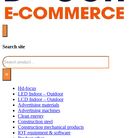
Search site
Search
×
Hd-focus
LED Indoor – Outdoor
LCD Indoor – Outdoor
Advertising materials
Advertising machines
Clean energy
Construction steel
Construction mechanical products
IOT equipment & software