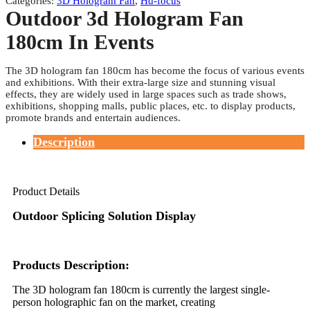
Categories:
3D Hologram Fan
,
Hd-focus
Outdoor 3d Hologram Fan
180cm In Events
The 3D hologram fan 180cm has become the focus of various events
and exhibitions. With their extra-large size and stunning visual
effects, they are widely used in large spaces such as trade shows,
exhibitions, shopping malls, public places, etc. to display products,
promote brands and entertain audiences.
Description
Product Details
Outdoor Splicing Solution Display
Products Description:
The 3D hologram fan 180cm is currently the largest single-
person holographic fan on the market, creating