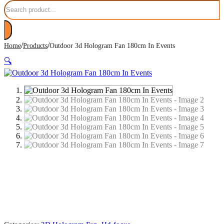
Search
/
/
Home
Products
Outdoor 3d Hologram Fan 180cm In Events
🔍