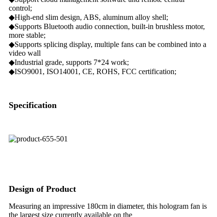
control;
◆High-end slim design, ABS, aluminum alloy shell;
◆Supports Bluetooth audio connection, built-in brushless motor,
more stable;
◆Supports splicing display, multiple fans can be combined into a
video wall
◆Industrial grade, supports 7*24 work;
◆ISO9001, ISO14001, CE, ROHS, FCC certification;
Specification
Design of Product
Measuring an impressive 180cm in diameter, this hologram fan is
the largest size currently available on the