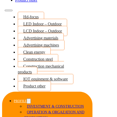
Product other
Hd-focus
LED Indoor – Outdoor
LCD Indoor – Outdoor
Advertising materials
Advertising machines
Clean energy
Construction steel
Construction mechanical
products
IOT equipment & software
Product other
PROFILE
INVESTMENT & CONSTRUCTION
OPERATION & ORGAZATION AND