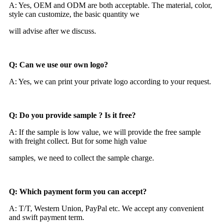
A: Yes, OEM and ODM are both acceptable. The material, color,
style can customize, the basic quantity we
will advise after we discuss.
Q: Can we use our own logo?
A: Yes, we can print your private logo according to your request.
Q: Do you provide sample ? Is it free?
A: If the sample is low value, we will provide the free sample
with freight collect. But for some high value
samples, we need to collect the sample charge.
Q: Which payment form you can accept?
A: T/T, Western Union, PayPal etc. We accept any convenient
and swift payment term.