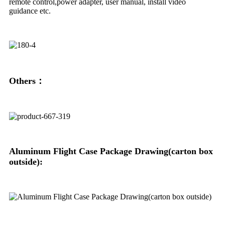
remote control,power adapter, user manual, install video
guidance etc.
Others：
Aluminum Flight Case Package Drawing(carton box
outside):