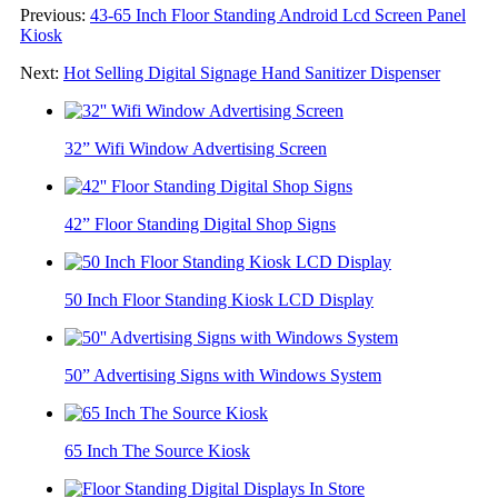
Previous:
43-65 Inch Floor Standing Android Lcd Screen Panel
Kiosk
Next:
Hot Selling Digital Signage Hand Sanitizer Dispenser
32” Wifi Window Advertising Screen
42” Floor Standing Digital Shop Signs
50 Inch Floor Standing Kiosk LCD Display
50” Advertising Signs with Windows System
65 Inch The Source Kiosk