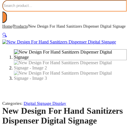
Search
/
/
Home
Products
New Design For Hand Sanitizers Dispenser Digital Signage
🔍
Categories:
Digital Signage Display
New Design For Hand Sanitizers
Dispenser Digital Signage