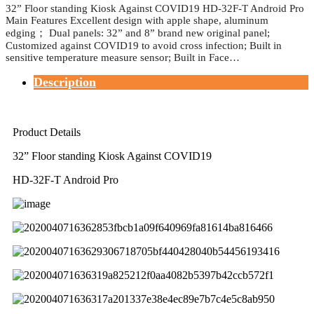
32” Floor standing Kiosk Against COVID19 HD-32F-T Android Pro
Main Features Excellent design with apple shape, aluminum
edging； Dual panels: 32” and 8” brand new original panel;
Customized against COVID19 to avoid cross infection; Built in
sensitive temperature measure sensor; Built in Face…
Description
Product Details
32” Floor standing Kiosk Against COVID19
HD-32F-T Android Pro