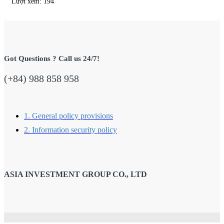
Lượt xem: 194
Got Questions ? Call us 24/7!
(+84) 988 858 958
1. General policy provisions
2. Information security policy
ASIA INVESTMENT GROUP CO., LTD