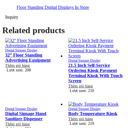
Floor Standing Digital Displays In Store
Inquiry
Related products
Digital Signage Display
32” Floor Standing
Advertising Equipment
Digital Signage Display
21.5 Inch Self-Service
Thêm giỏ hàng
Lượt xem: 208
Ordering Kiosk Payment
Terminal Kiosk With Touch
Screen
Thêm giỏ hàng
Lượt xem: 210
Digital Signage Display
Digital Signage Display
Digital Signage Hand
Body Temperature Kiosk
Sanitizer Dispenser
Thêm giỏ hàng
Lượt xem: 219
Thêm giỏ hàng