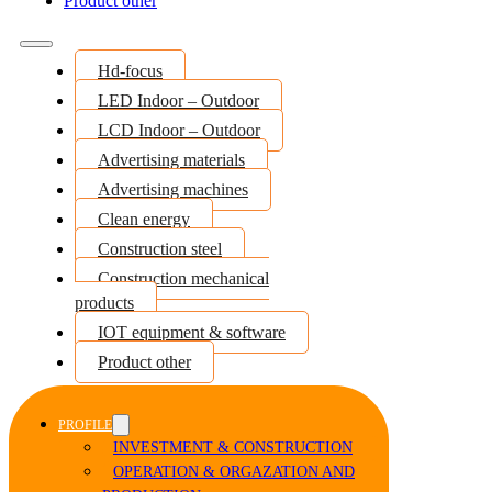
Product other
Hd-focus
LED Indoor – Outdoor
LCD Indoor – Outdoor
Advertising materials
Advertising machines
Clean energy
Construction steel
Construction mechanical
products
IOT equipment & software
Product other
PROFILE
INVESTMENT & CONSTRUCTION
OPERATION & ORGAZATION AND