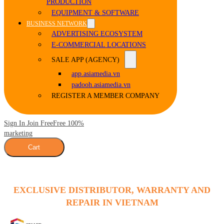
PRODUCTION
EQUIPMENT & SOFTWARE
BUSINESS NETWORK
ADVERTISING ECOSYSTEM
E-COMMERCIAL LOCATIONS
SALE APP (AGENCY)
app.asiamedia.vn
padooh.asiamedia.vn
REGISTER A MEMBER COMPANY
Sign In Join Free
Free 100%
marketing
Cart
EXCLUSIVE DISTRIBUTOR, WARRANTY AND
REPAIR IN VIETNAM