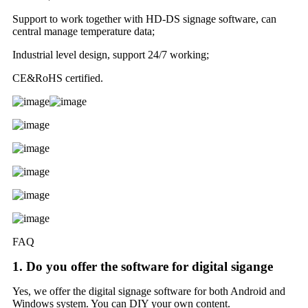
Support to work together with HD-DS signage software, can
central manage temperature data;
Industrial level design, support 24/7 working;
CE&RoHS certified.
FAQ
1. Do you offer the software for digital sigange
Yes, we offer the digital signage software for both Android and
Windows system. You can DIY your own content.