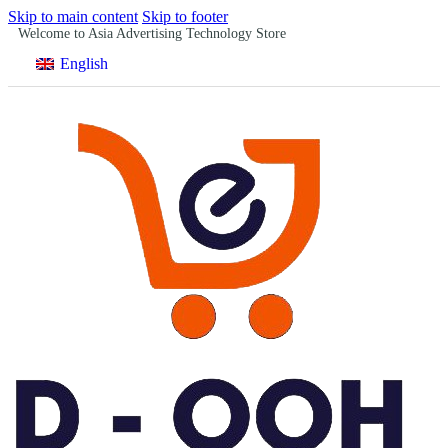
Skip to main content
Skip to footer
Welcome to Asia Advertising Technology Store
English