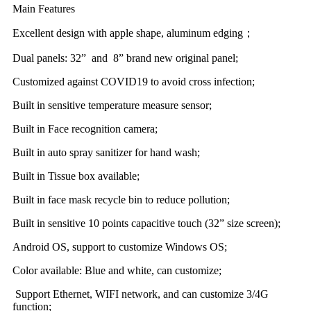
Main Features
Excellent design with apple shape, aluminum edging；
Dual panels: 32” and 8” brand new original panel;
Customized against COVID19 to avoid cross infection;
Built in sensitive temperature measure sensor;
Built in Face recognition camera;
Built in auto spray sanitizer for hand wash;
Built in Tissue box available;
Built in face mask recycle bin to reduce pollution;
Built in sensitive 10 points capacitive touch (32” size screen);
Android OS, support to customize Windows OS;
Color available: Blue and white, can customize;
Support Ethernet, WIFI network, and can customize 3/4G
function;