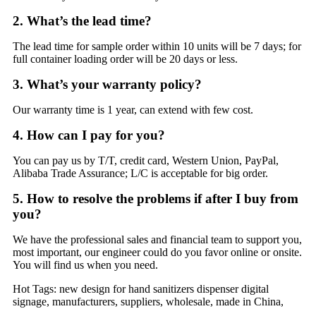
2. What’s the lead time?
The lead time for sample order within 10 units will be 7 days; for
full container loading order will be 20 days or less.
3. What’s your warranty policy?
Our warranty time is 1 year, can extend with few cost.
4. How can I pay for you?
You can pay us by T/T, credit card, Western Union, PayPal,
Alibaba Trade Assurance; L/C is acceptable for big order.
5. How to resolve the problems if after I buy from
you?
We have the professional sales and financial team to support you,
most important, our engineer could do you favor online or onsite.
You will find us when you need.
Hot Tags: new design for hand sanitizers dispenser digital
signage, manufacturers, suppliers, wholesale, made in China,