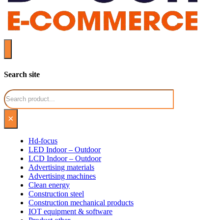
Search site
Search
×
Hd-focus
LED Indoor – Outdoor
LCD Indoor – Outdoor
Advertising materials
Advertising machines
Clean energy
Construction steel
Construction mechanical products
IOT equipment & software