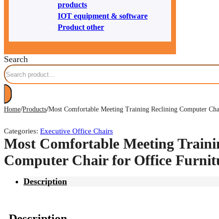
products
IOT equipment & software
Product other
Search
/
/
Home
Products
Most Comfortable Meeting Training Reclining Computer Chai
Categories:
Executive Office Chairs
Most Comfortable Meeting Traini
Computer Chair for Office Furni
Description
Description