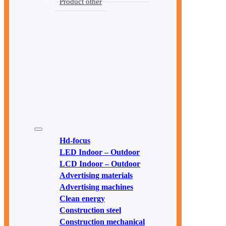
Product other
Hd-focus
LED Indoor – Outdoor
LCD Indoor – Outdoor
Advertising materials
Advertising machines
Clean energy
Construction steel
Construction mechanical