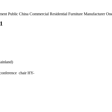
rnment Public China Commercial Residential Furniture Manufacturer O
ainland)
conference chair HY-