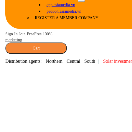
app.asiamedia.vn
padooh.asiamedia.vn
REGISTER A MEMBER COMPANY
Sign In Join Free
Free 100%
marketing
Cart
Distribution agents:
Northern
Central
South
Solar investme