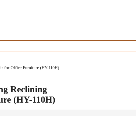
r for Office Furniture (HY-110H)
ng Reclining
ture (HY-110H)