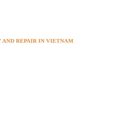
 AND REPAIR IN VIETNAM