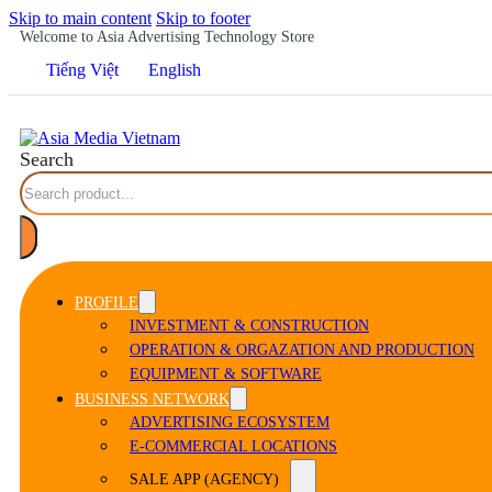
Skip to main content
Skip to footer
Welcome to Asia Advertising Technology Store
Tiếng Việt
English
Search
PROFILE
INVESTMENT & CONSTRUCTION
OPERATION & ORGAZATION AND PRODUCTION
EQUIPMENT & SOFTWARE
BUSINESS NETWORK
ADVERTISING ECOSYSTEM
E-COMMERCIAL LOCATIONS
SALE APP (AGENCY)