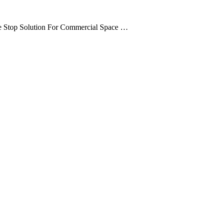
ne Stop Solution For Commercial Space …