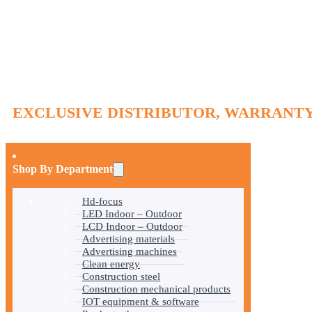
EXCLUSIVE DISTRIBUTOR, WARRANTY
Shop By Department
Hd-focus
LED Indoor – Outdoor
LCD Indoor – Outdoor
Advertising materials
Advertising machines
Clean energy
Construction steel
Construction mechanical products
IOT equipment & software