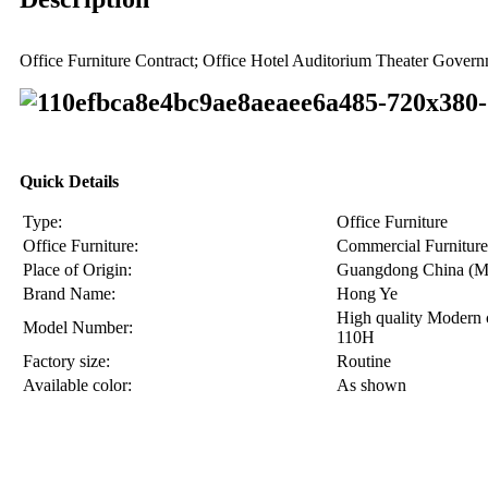
Office Furniture Contract; Office Hotel Auditorium Theater Gove
Quick Details
Type:
Office Furniture
Office Furniture:
Commercial Furniture
Place of Origin:
Guangdong China (M
Brand Name:
Hong Ye
High quality Modern 
Model Number:
110H
Factory size:
Routine
Available color:
As shown