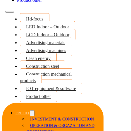
Product other
Hd-focus
LED Indoor – Outdoor
LCD Indoor – Outdoor
Advertising materials
Advertising machines
Clean energy
Construction steel
Construction mechanical
products
IOT equipment & software
Product other
PROFILE
INVESTMENT & CONSTRUCTION
OPERATION & ORGAZATION AND