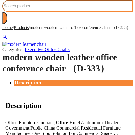
Search
/
/
Home
Products
modern wooden leather office conference chair （D-333）
🔍
Categories:
Executive Office Chairs
modern wooden leather office
conference chair （D-333）
Description
Description
Office Furniture Contract; Office Hotel Auditorium Theater
Government Public China Commercial Residential Furniture
Manufacturer One Stop Solution For Commercial Space …