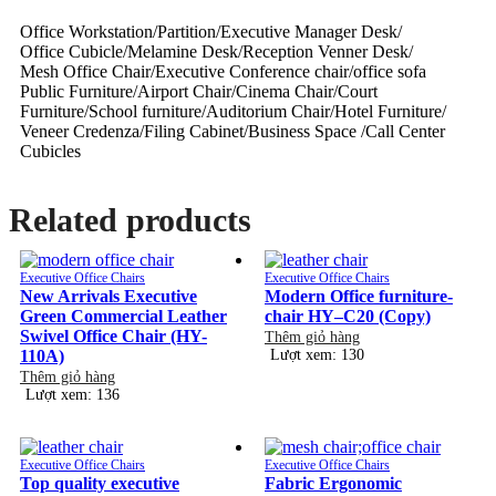
Office Workstation/Partition/Executive Manager Desk/
Office Cubicle/Melamine Desk/Reception Venner Desk/
Mesh Office Chair/Executive Conference chair/office sofa
Public Furniture/Airport Chair/Cinema Chair/Court
Furniture/School furniture/Auditorium Chair/Hotel Furniture/
Veneer Credenza/Filing Cabinet/Business Space /Call Center
Cubicles
Related products
Executive Office Chairs
Executive Office Chairs
New Arrivals Executive
Modern Office furniture-
Green Commercial Leather
chair HY–C20 (Copy)
Swivel Office Chair (HY-
Thêm giỏ hàng
110A)
Lượt xem: 130
Thêm giỏ hàng
Lượt xem: 136
Executive Office Chairs
Executive Office Chairs
Top quality executive
Fabric Ergonomic