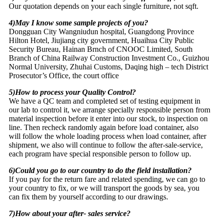
Our quotation depends on your each single furniture, not sqft.
4)May I know some sample projects of you?
Dongguan City Wangniudun hospital, Guangdong Province
Hilton Hotel, Jiujiang city government, Huaihua City Public
Security Bureau, Hainan Brnch of CNOOC Limited, South
Branch of China Railway Construction Investment Co., Guizhou
Normal University, Zhuhai Customs, Daqing high – tech District
Prosecutor’s Office, the court office
5)How to process your Quality Control?
We have a QC team and completed set of testing equipment in
our lab to control it, we arrange specially responsible person from
material inspection before it enter into our stock, to inspection on
line. Then recheck randomly again before load container, also
will follow the whole loading process when load container, after
shipment, we also will continue to follow the after-sale-service,
each program have special responsible person to follow up.
6)Could you go to our country to do the field installation?
If you pay for the return fare and related spending, we can go to
your country to fix, or we will transport the goods by sea, you
can fix them by yourself according to our drawings.
7)How about your after- sales service?