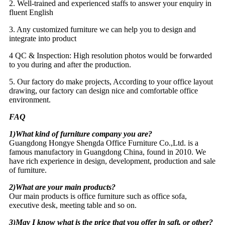
2. Well-trained and experienced staffs to answer your enquiry in
fluent English
3. Any customized furniture we can help you to design and
integrate into product
4 QC & Inspection: High resolution photos would be forwarded
to you during and after the production.
5. Our factory do make projects, According to your office layout
drawing, our factory can design nice and comfortable office
environment.
FAQ
1)What kind of furniture company you are?
Guangdong Hongye Shengda Office Furniture Co.,Ltd. is a
famous manufactory in Guangdong China, found in 2010. We
have rich experience in design, development, production and sale
of furniture.
2)What are your main products?
Our main products is office furniture such as office sofa,
executive desk, meeting table and so on.
3)May I know what is the price that you offer in sqft, or other?