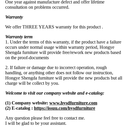
One year against manufacture defect and offer lifetime
consultation on problems occurred.
Warranty
We offer THREE YEARS warranty for this product .
Warranty term
1. Under the terms of this warranty, if the product have a failure
occurs under normal usage within warranty period, Hongye
Shengda furniture will provide free/rework new products based
on the proof-documents
2. If failure or damage due to incorrect operation, rough
handling, or anything other does not follow our instruction,
Hongye Shengda furniture will provide the new products but all
charge will be collect by you.
Welcome to visit our company website and e-catalog:
(1) Company website:
www.hysdfurniture.com
(2) E-catalog :
https://issuu.com/hysdfurniture
Any question please feel free to contact me.
I will be glad to be your assistant.