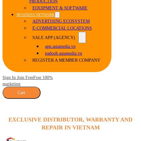
PRODUCTION
EQUIPMENT & SOFTWARE
BUSINESS NETWORK
ADVERTISING ECOSYSTEM
E-COMMERCIAL LOCATIONS
SALE APP (AGENCY)
app.asiamedia.vn
padooh.asiamedia.vn
REGISTER A MEMBER COMPANY
Sign In Join Free
Free 100%
marketing
Cart
EXCLUSIVE DISTRIBUTOR, WARRANTY AND
REPAIR IN VIETNAM