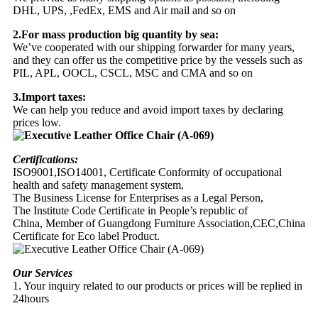
DHL, UPS, ,FedEx, EMS and Air mail and so on
2.For mass production big quantity by sea:
We’ve cooperated with our shipping forwarder for many years,
and they can offer us the competitive price by the vessels such as
PIL, APL, OOCL, CSCL, MSC and CMA and so on
3.Import taxes:
We can help you reduce and avoid import taxes by declaring
prices low.
Certifications:
ISO9001,ISO14001, Certificate Conformity of occupational
health and safety management system,
The Business License for Enterprises as a Legal Person,
The Institute Code Certificate in People’s republic of
China, Member of Guangdong Furniture Association,CEC,China
Certificate for Eco label Product.
Our Services
1. Your inquiry related to our products or prices will be replied in
24hours