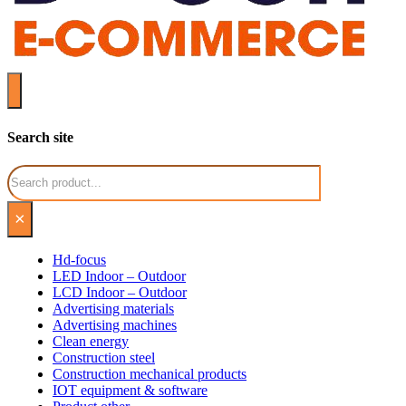
Search site
Search
×
Hd-focus
LED Indoor – Outdoor
LCD Indoor – Outdoor
Advertising materials
Advertising machines
Clean energy
Construction steel
Construction mechanical products
IOT equipment & software