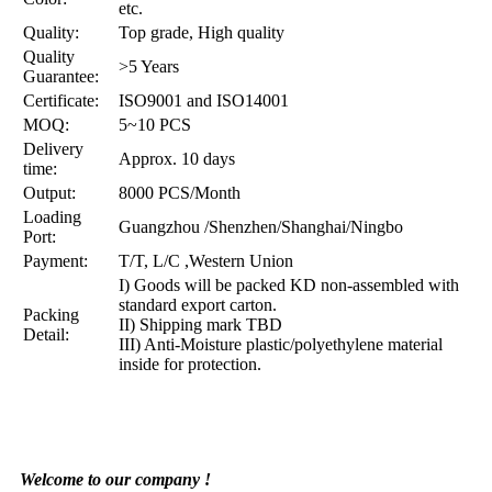
etc.
Quality:
Top grade, High quality
Quality
>5 Years
Guarantee:
Certificate:
ISO9001 and ISO14001
MOQ:
5~10 PCS
Delivery
Approx. 10 days
time:
Output:
8000 PCS/Month
Loading
Guangzhou /Shenzhen/Shanghai/Ningbo
Port:
Payment:
T/T, L/C ,Western Union
I) Goods will be packed KD non-assembled with
standard export carton.
Packing
II) Shipping mark TBD
Detail:
III) Anti-Moisture plastic/polyethylene material
inside for protection.
Welcome to our company !