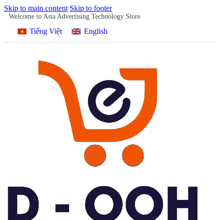
Skip to main content
Skip to footer
Welcome to Asia Advertising Technology Store
Tiếng Việt
English