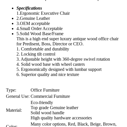
Specifications
1.Ergonomic Executive Chair
2.Genuine Leather
3.OEM acceptable
4.Small Order Acceptable
5.Solid Wood Base/Frame
This is a high end super luxury antique wood office chair
for Predisent, Boss, Director or CEO.
1. Comfortable and durability
2. Locking tilt control
3. Adjustable height with 360-degree swivel rotation
4. Solid wood base with wheel casters
5. Ergonomically designed with lumbar support
6. Superior quality and nice texture
Type:
Office Furniture
General Use:
Commercial Furniture
Eco-friendly
Top grade Genuine leather
Material:
Solid wood handle
High quality hardware accessories
Many color options, Red, Black, Beige, Brown,
Color: