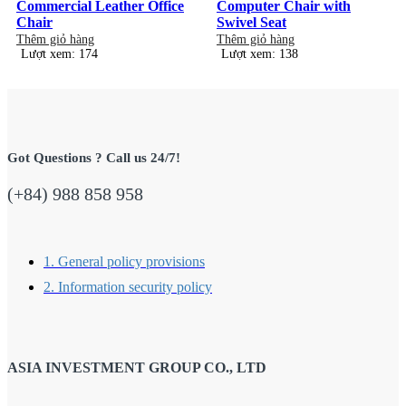
Commercial Leather Office
Computer Chair with
Chair
Swivel Seat
Thêm giỏ hàng
Thêm giỏ hàng
Lượt xem: 174
Lượt xem: 138
Got Questions ? Call us 24/7!
(+84) 988 858 958
1. General policy provisions
2. Information security policy
ASIA INVESTMENT GROUP CO., LTD