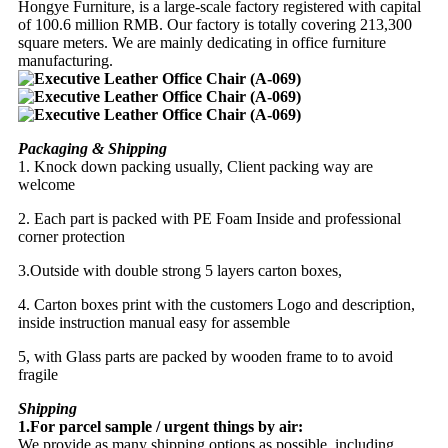
Hongye Furniture, is a large-scale factory registered with capital
of 100.6 million RMB. Our factory is totally covering 213,300
square meters. We are mainly dedicating in office furniture
manufacturing.
Packaging & Shipping
1. Knock down packing usually, Client packing way are
welcome
2. Each part is packed with PE Foam Inside and professional
corner protection
3.Outside with double strong 5 layers carton boxes,
4. Carton boxes print with the customers Logo and description,
inside instruction manual easy for assemble
5, with Glass parts are packed by wooden frame to to avoid
fragile
Shipping
1.For parcel sample / urgent things by air:
We provide as many shipping options as possible, including