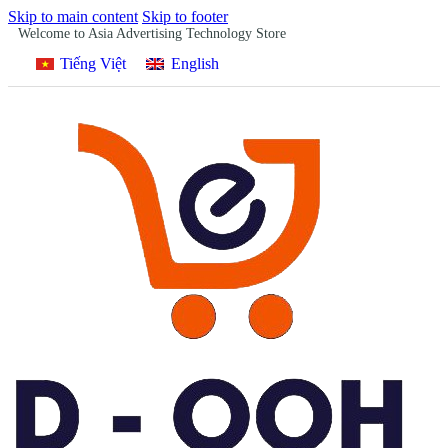
Skip to main content
Skip to footer
Welcome to Asia Advertising Technology Store
Tiếng Việt
English