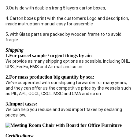
3.Outside with double strong 5 layers carton boxes,
4. Carton boxes print with the customers Logo and description,
inside instruction manual easy for assemble
5, with Glass parts are packed by wooden frame to to avoid
fragile
Shipping
1.For parcel sample / urgent things by air:
We provide as many shipping options as possible, including DHL,
UPS, ,FedEx, EMS and Air mail and so on
2.For mass production big quantity by sea:
We’ve cooperated with our shipping forwarder for many years,
and they can offer us the competitive price by the vessels such
as PIL, APL, OOCL, CSCL, MSC and CMA and so on
3.Import taxes:
We can help you reduce and avoid import taxes by declaring
prices low.
Certifications: