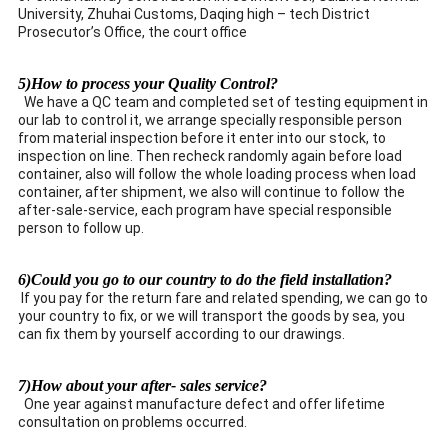
University, Zhuhai Customs, Daqing high – tech District
Prosecutor’s Office, the court office
5)How to process your Quality Control?
We have a QC team and completed set of testing equipment in
our lab to control it, we arrange specially responsible person
from material inspection before it enter into our stock, to
inspection on line. Then recheck randomly again before load
container, also will follow the whole loading process when load
container, after shipment, we also will continue to follow the
after-sale-service, each program have special responsible
person to follow up.
6)Could you go to our country to do the field installation?
If you pay for the return fare and related spending, we can go to
your country to fix, or we will transport the goods by sea, you
can fix them by yourself according to our drawings.
7)How about your after- sales service?
One year against manufacture defect and offer lifetime
consultation on problems occurred.