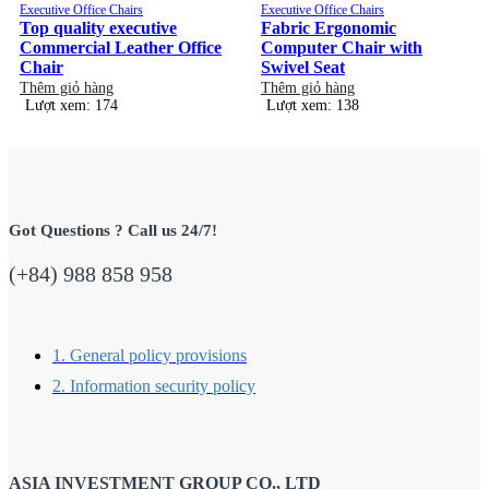
Executive Office Chairs
Executive Office Chairs
Top quality executive
Fabric Ergonomic
Commercial Leather Office
Computer Chair with
Chair
Swivel Seat
Thêm giỏ hàng
Thêm giỏ hàng
Lượt xem: 174
Lượt xem: 138
Got Questions ? Call us 24/7!
(+84) 988 858 958
1. General policy provisions
2. Information security policy
ASIA INVESTMENT GROUP CO., LTD