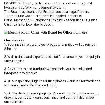
ISO9001,ISO14001, Certificate Conformity of occupational
health and safety management system,
The Business License for Enterprises as a Legal Person,
The Institute Code Certificate in People’s republic of
China, Member of Guangdong Furniture Association,CEC,China
Certificate for Eco label Product.
Our Services
1. Your inquiry related to our products or prices will be replied in
24hours
2. Well-trained and experienced staffs to answer your enquiry in
fluent English
3. Any customized furniture we can help you to design and
integrate into product
4 QC & Inspection: High resolution photos would be forwarded to
you during and after the production.
5. Our factory do make projects, According to your office layout
drawing, our factory can design nice and comfortable office
environment.