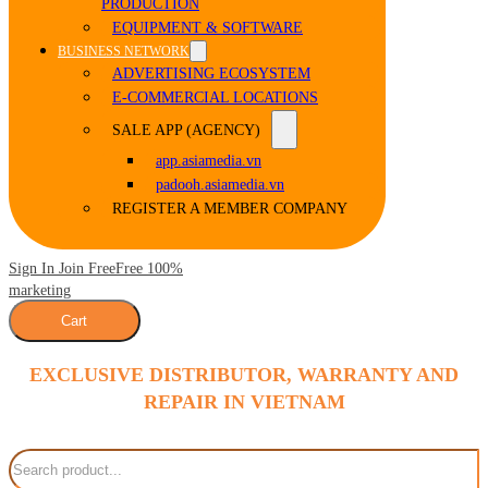
PRODUCTION
EQUIPMENT & SOFTWARE
BUSINESS NETWORK
ADVERTISING ECOSYSTEM
E-COMMERCIAL LOCATIONS
SALE APP (AGENCY)
app.asiamedia.vn
padooh.asiamedia.vn
REGISTER A MEMBER COMPANY
Sign In Join Free
Free 100%
marketing
Cart
EXCLUSIVE DISTRIBUTOR, WARRANTY AND
REPAIR IN VIETNAM
Search