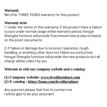
Warranty
We offer THREE YEARS warranty for this product .
Warranty term
1. Under the terms of this warranty, if the product have a failure
occurs under normal usage within warranty period, Hongye
Shengda furniture will provide free/rework new products based
on the proof-documents
2. If failure or damage due to incorrect operation, rough
handling, or anything other does not follow our instruction,
Hongye Shengda furniture will provide the new products but all
charge will be collect by you.
Welcome to visit our company website and e-catalog:
(1) Company website:
www.hysdfurniture.com
(2) E-catalog :
https://issuu.com/hysdfurniture
Any question please feel free to contact me.
I will be glad to be your assistant.