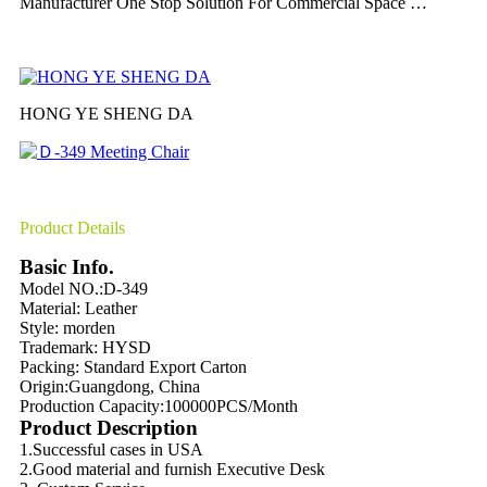
Manufacturer One Stop Solution For Commercial Space …
HONG YE SHENG DA
Product Details
Basic Info.
Model NO.:D-349
Material: Leather
Style: morden
Trademark: HYSD
Packing:
Standard Export Carton
Origin:
Guangdong, China
Production Capacity:
100000PCS/Month
Product Description
1.Successful cases in USA
2.Good material and furnish Executive Desk