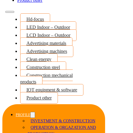
Product other
Hd-focus
LED Indoor – Outdoor
LCD Indoor – Outdoor
Advertising materials
Advertising machines
Clean energy
Construction steel
Construction mechanical
products
IOT equipment & software
Product other
PROFILE
INVESTMENT & CONSTRUCTION
OPERATION & ORGAZATION AND