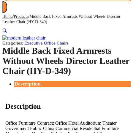
/
/
Home
Products
Middle Back Fixed Armrests Without Wheels Director
Leather Chair (HY-D-349)
🔍
Categories:
Executive Office Chairs
Middle Back Fixed Armrests
Without Wheels Director Leather
Chair (HY-D-349)
Description
Description
Office Furniture Contract; Office Hotel Auditorium Theater
Government Public China Commercial Residential Furniture