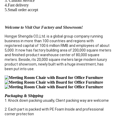
3. Custom Service
4.Fast delivery
5.Small order accept
Welcome to Visit Our Factory and Showroom!
Hongye Shengda CO.,Ltd. is a global group company running
business in more than 100 countries and regions with
registered capital of 100.6 million RMB and employees of about
5,000. It now has factory building area of 200,000 square meters
and finished-product warehouse center of 80,000 square
meters. Beside, its 20,000 square meters large modern luxury
product showroom, newly built with a huge investment, has
been put into use.
Packaging & Shipping
1. Knock down packing usually, Client packing way are welcome
2. Each part is packed with PE Foam Inside and professional
corner protection