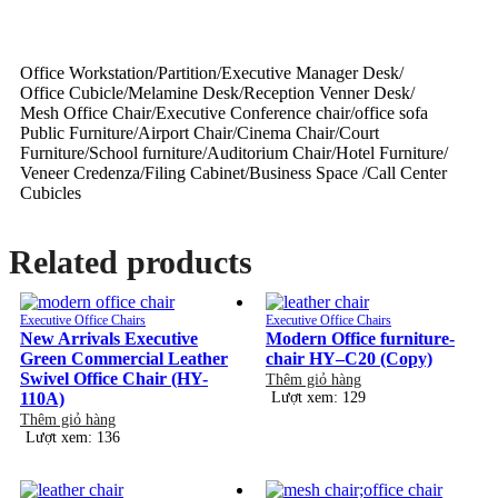
Office Workstation/Partition/Executive Manager Desk/
Office Cubicle/Melamine Desk/Reception Venner Desk/
Mesh Office Chair/Executive Conference chair/office sofa
Public Furniture/Airport Chair/Cinema Chair/Court
Furniture/School furniture/Auditorium Chair/Hotel Furniture/
Veneer Credenza/Filing Cabinet/Business Space /Call Center
Cubicles
Related products
Executive Office Chairs
Executive Office Chairs
New Arrivals Executive
Modern Office furniture-
Green Commercial Leather
chair HY–C20 (Copy)
Swivel Office Chair (HY-
Thêm giỏ hàng
110A)
Lượt xem: 129
Thêm giỏ hàng
Lượt xem: 136