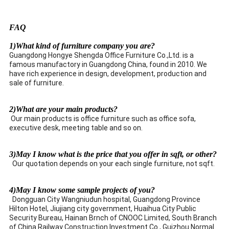
FAQ
1)What kind of furniture company you are?
Guangdong Hongye Shengda Office Furniture Co.,Ltd. is a
famous manufactory in Guangdong China, found in 2010. We
have rich experience in design, development, production and
sale of furniture.
2)What are your main products?
Our main products is office furniture such as office sofa,
executive desk, meeting table and so on.
3)May I know what is the price that you offer in sqft, or other?
Our quotation depends on your each single furniture, not sqft.
4)May I know some sample projects of you?
Dongguan City Wangniudun hospital, Guangdong Province
Hilton Hotel, Jiujiang city government, Huaihua City Public
Security Bureau, Hainan Brnch of CNOOC Limited, South Branch
of China Railway Construction Investment Co., Guizhou Normal