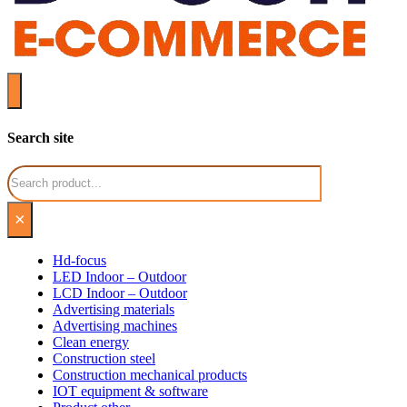
Search site
Search
×
Hd-focus
LED Indoor – Outdoor
LCD Indoor – Outdoor
Advertising materials
Advertising machines
Clean energy
Construction steel
Construction mechanical products
IOT equipment & software