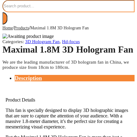
Search
/
/
Home
Products
Maximal 1.8M 3D Hologram Fan
Categories:
3D Hologram Fan
,
Hd-focus
Maximal 1.8M 3D Hologram Fan
We are the leading manufacturer of 3D hologram fan in China, we
produce size from 18cm to 180cm.
Description
Product Details
This fan is specially designed to display 3D holographic images
that are sure to capture the attention of your audience. With a
massive 1.8-meter diameter, it’s the perfect size for creating a
mesmerizing visual experience.