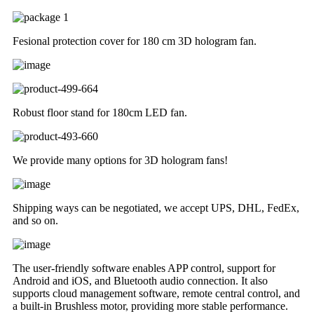
Fesional protection cover for 180 cm 3D hologram fan.
Robust floor stand for 180cm LED fan.
We provide many options for 3D hologram fans!
Shipping ways can be negotiated, we accept UPS, DHL, FedEx,
and so on.
The user-friendly software enables APP control, support for
Android and iOS, and Bluetooth audio connection. It also
supports cloud management software, remote central control, and
a built-in Brushless motor, providing more stable performance.