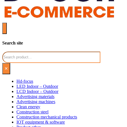
Search site
Search
×
Hd-focus
LED Indoor – Outdoor
LCD Indoor – Outdoor
Advertising materials
Advertising machines
Clean energy
Construction steel
Construction mechanical products
IOT equipment & software