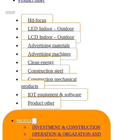
Product other
Hd-focus
LED Indoor – Outdoor
LCD Indoor – Outdoor
Advertising materials
Advertising machines
Clean energy
Construction steel
Construction mechanical
products
IOT equipment & software
Product other
PROFILE
INVESTMENT & CONSTRUCTION
OPERATION & ORGAZATION AND