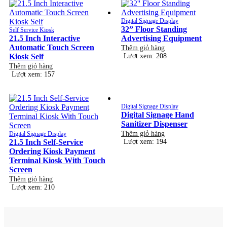
Digital Signage Display
32” Floor Standing
Self Service Kiosk
21.5 Inch Interactive
Advertising Equipment
Automatic Touch Screen
Thêm giỏ hàng
Kiosk Self
Lượt xem: 208
Thêm giỏ hàng
Lượt xem: 157
Digital Signage Display
Digital Signage Hand
Sanitizer Dispenser
Thêm giỏ hàng
Digital Signage Display
21.5 Inch Self-Service
Lượt xem: 194
Ordering Kiosk Payment
Terminal Kiosk With Touch
Screen
Thêm giỏ hàng
Lượt xem: 210