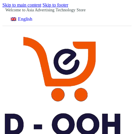
Skip to main content
Skip to footer
Welcome to Asia Advertising Technology Store
English