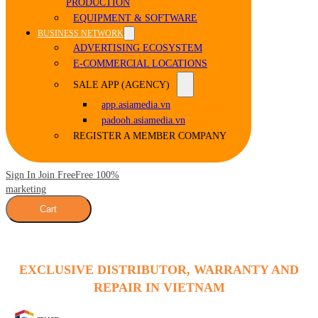
PRODUCTION
EQUIPMENT & SOFTWARE
BUSINESS NETWORK
ADVERTISING ECOSYSTEM
E-COMMERCIAL LOCATIONS
SALE APP (AGENCY)
app.asiamedia.vn
padooh.asiamedia.vn
REGISTER A MEMBER COMPANY
Sign In Join Free
Free 100%
marketing
Cart
EXCLUSIVE DISTRIBUTOR, WARRANTY AND
REPAIR IN VIETNAM