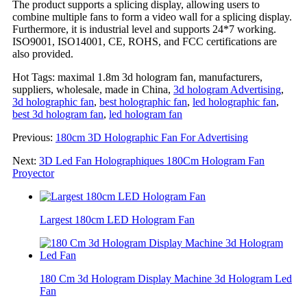
The product supports a splicing display, allowing users to
combine multiple fans to form a video wall for a splicing display.
Furthermore, it is industrial level and supports 24*7 working.
ISO9001, ISO14001, CE, ROHS, and FCC certifications are
also provided.
Hot Tags: maximal 1.8m 3d hologram fan, manufacturers,
suppliers, wholesale, made in China,
3d hologram Advertising
,
3d holographic fan
,
best holographic fan
,
led holographic fan
,
best 3d hologram fan
,
led hologram fan
Previous:
180cm 3D Holographic Fan For Advertising
Next:
3D Led Fan Holographiques 180Cm Hologram Fan
Proyector
Largest 180cm LED Hologram Fan
180 Cm 3d Hologram Display Machine 3d Hologram Led
Fan