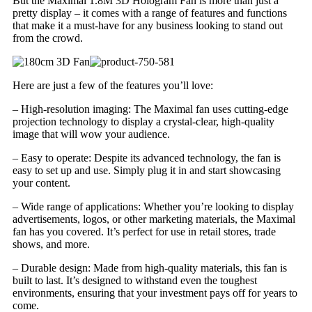
But the Maximal 1.8M 3D Hologram Fan is more than just a
pretty display – it comes with a range of features and functions
that make it a must-have for any business looking to stand out
from the crowd.
Here are just a few of the features you’ll love:
– High-resolution imaging: The Maximal fan uses cutting-edge
projection technology to display a crystal-clear, high-quality
image that will wow your audience.
– Easy to operate: Despite its advanced technology, the fan is
easy to set up and use. Simply plug it in and start showcasing
your content.
– Wide range of applications: Whether you’re looking to display
advertisements, logos, or other marketing materials, the Maximal
fan has you covered. It’s perfect for use in retail stores, trade
shows, and more.
– Durable design: Made from high-quality materials, this fan is
built to last. It’s designed to withstand even the toughest
environments, ensuring that your investment pays off for years to
come.