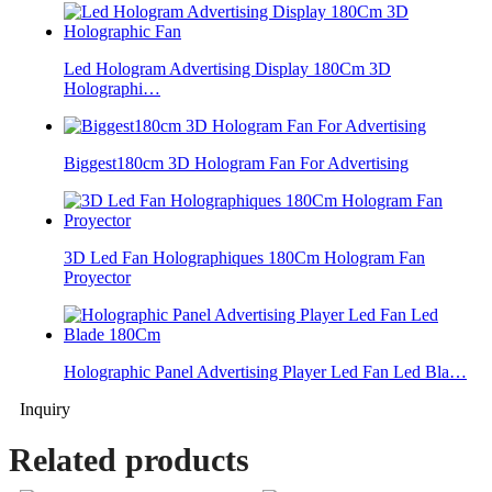
Led Hologram Advertising Display 180Cm 3D
Holographi…
Biggest180cm 3D Hologram Fan For Advertising
3D Led Fan Holographiques 180Cm Hologram Fan
Proyector
Holographic Panel Advertising Player Led Fan Led Bla…
Inquiry
Related products