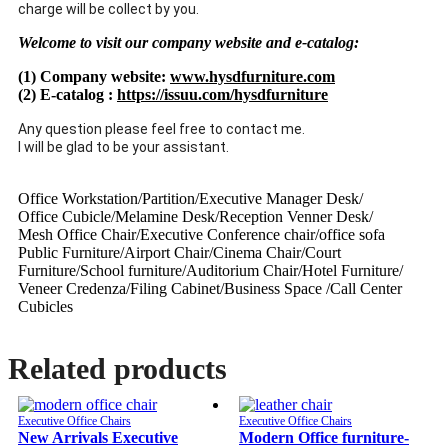
charge will be collect by you.
Welcome to visit our company website and e-catalog:
(1) Company website:
www.hysdfurniture.com
(2) E-catalog :
https://issuu.com/hysdfurniture
Any question please feel free to contact me.
I will be glad to be your assistant.
Office Workstation/Partition/Executive Manager Desk/
Office Cubicle/Melamine Desk/Reception Venner Desk/
Mesh Office Chair/Executive Conference chair/office sofa
Public Furniture/Airport Chair/Cinema Chair/Court
Furniture/School furniture/Auditorium Chair/Hotel Furniture/
Veneer Credenza/Filing Cabinet/Business Space /Call Center
Cubicles
Related products
Executive Office Chairs
Executive Office Chairs
New Arrivals Executive
Modern Office furniture-