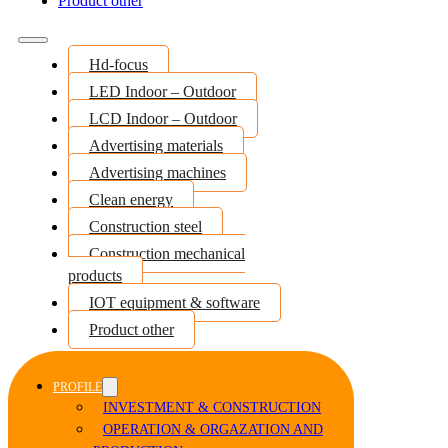
Product other
Hd-focus
LED Indoor – Outdoor
LCD Indoor – Outdoor
Advertising materials
Advertising machines
Clean energy
Construction steel
Construction mechanical
products
IOT equipment & software
Product other
PROFILE
INVESTMENT & CONSTRUCTION
OPERATION & ORGAZATION AND