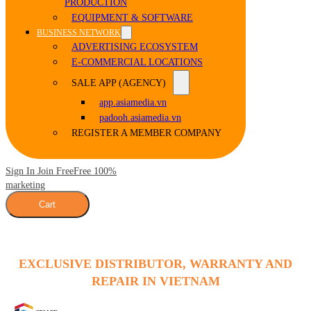
PRODUCTION
EQUIPMENT & SOFTWARE
BUSINESS NETWORK
ADVERTISING ECOSYSTEM
E-COMMERCIAL LOCATIONS
SALE APP (AGENCY)
app.asiamedia.vn
padooh.asiamedia.vn
REGISTER A MEMBER COMPANY
Sign In Join Free
Free 100%
marketing
Cart
EXCLUSIVE DISTRIBUTOR, WARRANTY AND
REPAIR IN VIETNAM