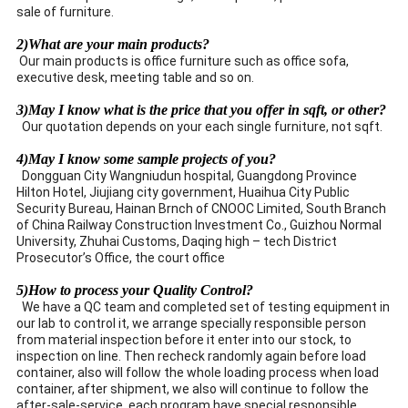
sale of furniture.
2)What are your main products?
Our main products is office furniture such as office sofa,
executive desk, meeting table and so on.
3)May I know what is the price that you offer in sqft, or other?
Our quotation depends on your each single furniture, not sqft.
4)May I know some sample projects of you?
Dongguan City Wangniudun hospital, Guangdong Province
Hilton Hotel, Jiujiang city government, Huaihua City Public
Security Bureau, Hainan Brnch of CNOOC Limited, South Branch
of China Railway Construction Investment Co., Guizhou Normal
University, Zhuhai Customs, Daqing high – tech District
Prosecutor’s Office, the court office
5)How to process your Quality Control?
We have a QC team and completed set of testing equipment in
our lab to control it, we arrange specially responsible person
from material inspection before it enter into our stock, to
inspection on line. Then recheck randomly again before load
container, also will follow the whole loading process when load
container, after shipment, we also will continue to follow the
after-sale-service, each program have special responsible