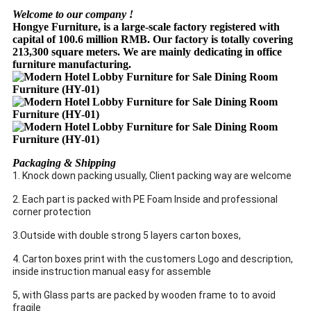
Welcome to our company !
Hongye Furniture, is a large-scale factory registered with
capital of 100.6 million RMB. Our factory is totally covering
213,300 square meters. We are mainly dedicating in office
furniture manufacturing.
Packaging & Shipping
1. Knock down packing usually, Client packing way are welcome
2. Each part is packed with PE Foam Inside and professional
corner protection
3.Outside with double strong 5 layers carton boxes,
4. Carton boxes print with the customers Logo and description,
inside instruction manual easy for assemble
5, with Glass parts are packed by wooden frame to to avoid
fragile