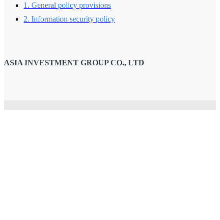
1. General policy provisions
2. Information security policy
ASIA INVESTMENT GROUP CO., LTD