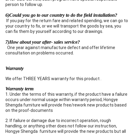
person to follow up.
6)Could you go to our country to do the field installation?
If you pay for the return fare and related spending, we can go to
your country to fix, or we will transport the goods by sea, you
can fix them by yourself according to our drawings.
7)How about your after- sales service?
One year against manufacture defect and offer lifetime
consultation on problems occurred.
Warranty
We offer THREE YEARS warranty for this product .
Warranty term
1. Under the terms of this warranty, if the product have a failure
occurs under normal usage within warranty period, Hongye
Shengda furniture will provide free/rework new products based
on the proof-documents
2. If failure or damage due to incorrect operation, rough
handling, or anything other does not follow our instruction,
Hongye Shengda furniture will provide the new products but all