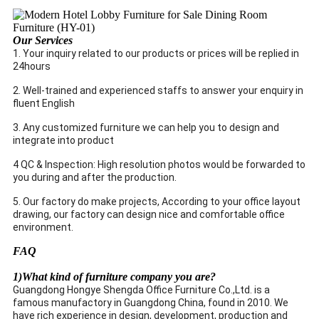
Our Services
1. Your inquiry related to our products or prices will be replied in
24hours
2. Well-trained and experienced staffs to answer your enquiry in
fluent English
3. Any customized furniture we can help you to design and
integrate into product
4 QC & Inspection: High resolution photos would be forwarded to
you during and after the production.
5. Our factory do make projects, According to your office layout
drawing, our factory can design nice and comfortable office
environment.
FAQ
1)What kind of furniture company you are?
Guangdong Hongye Shengda Office Furniture Co.,Ltd. is a
famous manufactory in Guangdong China, found in 2010. We
have rich experience in design, development, production and