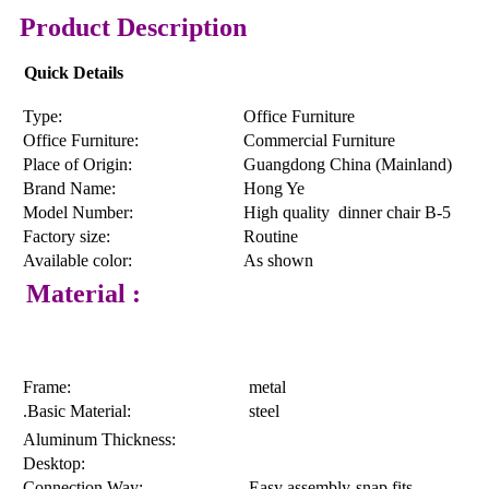
Product Description
Quick Details
Type:
Office Furniture
Office Furniture:
Commercial Furniture
Place of Origin:
Guangdong China (Mainland)
Brand Name:
Hong Ye
Model Number:
High quality dinner chair B-5
Factory size:
Routine
Available color:
As shown
Material :
Frame:
metal
.Basic Material:
steel
Aluminum Thickness:
Desktop:
Connection Way:
Easy assembly-snap fits