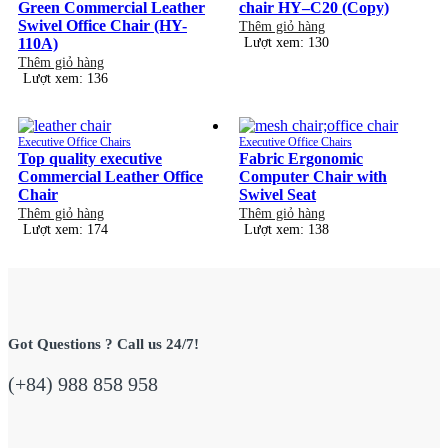
Green Commercial Leather
chair HY–C20 (Copy)
Swivel Office Chair (HY-
Thêm giỏ hàng
110A)
Lượt xem: 130
Thêm giỏ hàng
Lượt xem: 136
Executive Office Chairs
Executive Office Chairs
Top quality executive
Fabric Ergonomic
Commercial Leather Office
Computer Chair with
Chair
Swivel Seat
Thêm giỏ hàng
Thêm giỏ hàng
Lượt xem: 174
Lượt xem: 138
Got Questions ? Call us 24/7!
(+84) 988 858 958