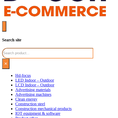
Search site
Search
×
Hd-focus
LED Indoor – Outdoor
LCD Indoor – Outdoor
Advertising materials
Advertising machines
Clean energy
Construction steel
Construction mechanical products
IOT equipment & software