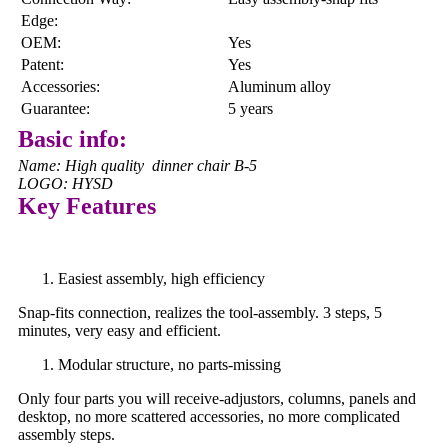
Edge:
OEM:
Yes
Patent:
Yes
Accessories:
Aluminum alloy
Guarantee:
5 years
Basic info:
Name: High quality dinner chair B-5
LOGO: HYSD
Key Features
Easiest assembly, high efficiency
Snap-fits connection, realizes the tool-assembly. 3 steps, 5
minutes, very easy and efficient.
Modular structure, no parts-missing
Only four parts you will receive-adjustors, columns, panels and
desktop, no more scattered accessories, no more complicated
assembly steps.