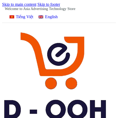
Skip to main content
Skip to footer
Welcome to Asia Advertising Technology Store
Tiếng Việt
English