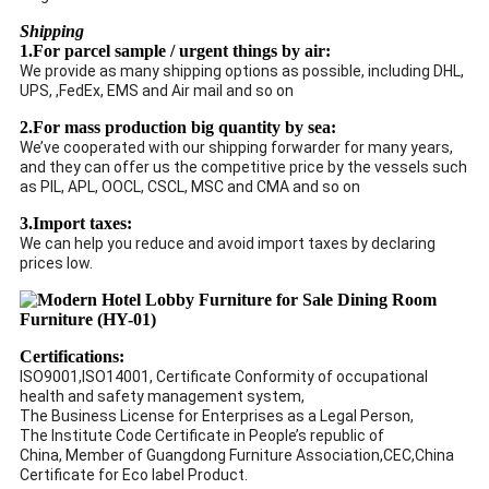
Shipping
1.For parcel sample / urgent things by air:
We provide as many shipping options as possible, including DHL,
UPS, ,FedEx, EMS and Air mail and so on
2.For mass production big quantity by sea:
We’ve cooperated with our shipping forwarder for many years,
and they can offer us the competitive price by the vessels such
as PIL, APL, OOCL, CSCL, MSC and CMA and so on
3.Import taxes:
We can help you reduce and avoid import taxes by declaring
prices low.
Certifications:
ISO9001,ISO14001, Certificate Conformity of occupational
health and safety management system,
The Business License for Enterprises as a Legal Person,
The Institute Code Certificate in People’s republic of
China, Member of Guangdong Furniture Association,CEC,China
Certificate for Eco label Product.