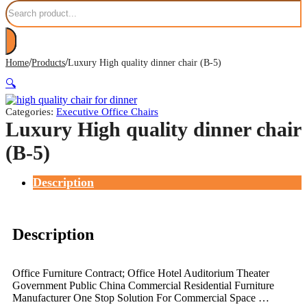
Search
/
/
Home
Products
Luxury High quality dinner chair (B-5)
🔍
Categories:
Executive Office Chairs
Luxury High quality dinner chair
(B-5)
Description
Description
Office Furniture Contract; Office Hotel Auditorium Theater
Government Public China Commercial Residential Furniture
Manufacturer One Stop Solution For Commercial Space …