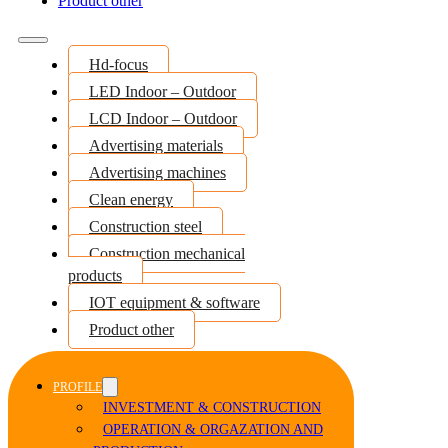
Product other
Hd-focus
LED Indoor – Outdoor
LCD Indoor – Outdoor
Advertising materials
Advertising machines
Clean energy
Construction steel
Construction mechanical
products
IOT equipment & software
Product other
PROFILE
INVESTMENT & CONSTRUCTION
OPERATION & ORGAZATION AND