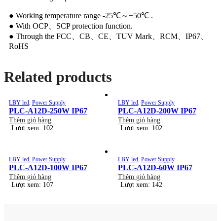
● Working temperature range -25℃～+50℃ .
● With OCP、SCP protection function.
● Through the FCC、CB、CE、TUV Mark、RCM、IP67、
RoHS
Related products
LBY led
,
Power Supply
LBY led
,
Power Supply
PLC-A12D-250W IP67
PLC-A12D-200W IP67
Thêm giỏ hàng
Thêm giỏ hàng
Lượt xem: 102
Lượt xem: 102
LBY led
,
Power Supply
LBY led
,
Power Supply
PLC-A12D-100W IP67
PLC-A12D-60W IP67
Thêm giỏ hàng
Thêm giỏ hàng
Lượt xem: 107
Lượt xem: 142