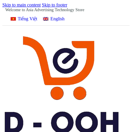
Skip to main content
Skip to footer
Welcome to Asia Advertising Technology Store
Tiếng Việt
English