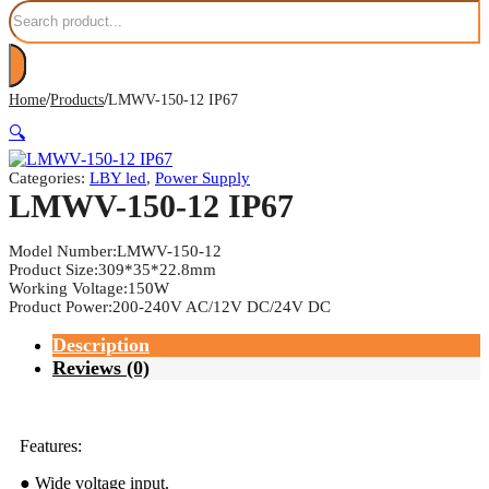
Search
/
/
Home
Products
LMWV-150-12 IP67
🔍
Categories:
LBY led
,
Power Supply
LMWV-150-12 IP67
Model Number:LMWV-150-12
Product Size:309*35*22.8mm
Working Voltage:150W
Product Power:200-240V AC/12V DC/24V DC
Description
Reviews (0)
Features:
● Wide voltage input.