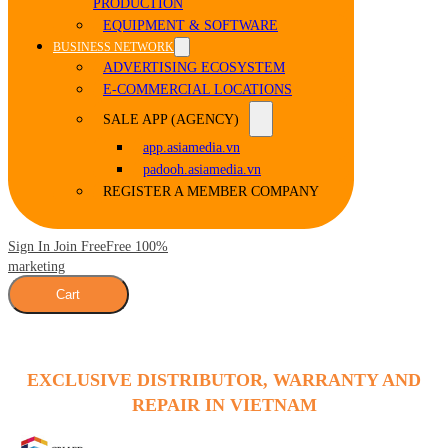
PRODUCTION
EQUIPMENT & SOFTWARE
BUSINESS NETWORK
ADVERTISING ECOSYSTEM
E-COMMERCIAL LOCATIONS
SALE APP (AGENCY)
app.asiamedia.vn
padooh.asiamedia.vn
REGISTER A MEMBER COMPANY
Sign In Join Free
Free 100%
marketing
Cart
EXCLUSIVE DISTRIBUTOR, WARRANTY AND
REPAIR IN VIETNAM