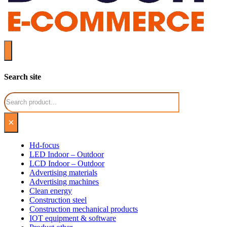
Search site
Search
×
Hd-focus
LED Indoor – Outdoor
LCD Indoor – Outdoor
Advertising materials
Advertising machines
Clean energy
Construction steel
Construction mechanical products
IOT equipment & software