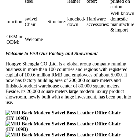
steel
leather
offer:
printed on
carton
Well-known
swivel
knocked-
Hardware
domestic
function:
Structure:
Chair
down
accessories:
manufacture
& import
OEM or
Welcome
ODM:
Welcome to Visit Our Factory and Showroom!
Hongye Shengda CO.,Ltd. is a global group company running
business in more than 100 countries and regions with registered
capital of 100.6 million RMB and employees of about 5,000. It
now has factory building area of 200,000 square meters and
finished-product warehouse center of 80,000 square meters.
Beside, its 20,000 square meters large modern luxury product
showroom, newly built with a huge investment, has been put into
use.