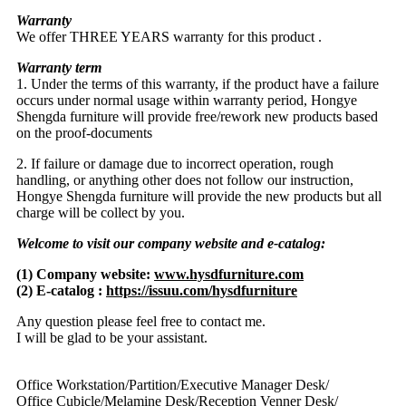
Warranty
We offer THREE YEARS warranty for this product .
Warranty term
1. Under the terms of this warranty, if the product have a failure
occurs under normal usage within warranty period, Hongye
Shengda furniture will provide free/rework new products based
on the proof-documents
2. If failure or damage due to incorrect operation, rough
handling, or anything other does not follow our instruction,
Hongye Shengda furniture will provide the new products but all
charge will be collect by you.
Welcome to visit our company website and e-catalog:
(1) Company website:
www.hysdfurniture.com
(2) E-catalog :
https://issuu.com/hysdfurniture
Any question please feel free to contact me.
I will be glad to be your assistant.
Office Workstation/Partition/Executive Manager Desk/
Office Cubicle/Melamine Desk/Reception Venner Desk/