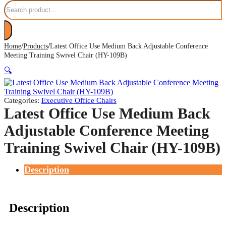
Search
/
/
Home
Products
Latest Office Use Medium Back Adjustable Conference
Meeting Training Swivel Chair (HY-109B)
🔍
Categories:
Executive Office Chairs
Latest Office Use Medium Back
Adjustable Conference Meeting
Training Swivel Chair (HY-109B)
Description
Description