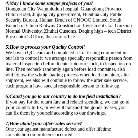
4)May I know some sample projects of you?
Dongguan City Wangniudun hospital, Guangdong Province
Hilton Hotel, Jiujiang city government, Huaihua City Public
Security Bureau, Hainan Brnch of CNOOC Limited, South
Branch of China Railway Construction Investment Co., Guizhou
Normal University, Zhuhai Customs, Daqing high – tech District
Prosecutor’s Office, the court office
5)How to process your Quality Control?
We have a QC team and completed set of testing equipment in
our lab to control it, we arrange specially responsible person from
material inspection before it enter into our stock, to inspection on
line. Then recheck randomly again before load container, also
will follow the whole loading process when load container, after
shipment, we also will continue to follow the after-sale-service,
each program have special responsible person to follow up.
6)Could you go to our country to do the field installation?
If you pay for the return fare and related spending, we can go to
your country to fix, or we will transport the goods by sea, you
can fix them by yourself according to our drawings.
7)How about your after- sales service?
One year against manufacture defect and offer lifetime
consultation on problems occurred.