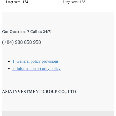
Lượt xem: 174
Lượt xem: 138
Got Questions ? Call us 24/7!
(+84) 988 858 958
1. General policy provisions
2. Information security policy
ASIA INVESTMENT GROUP CO., LTD