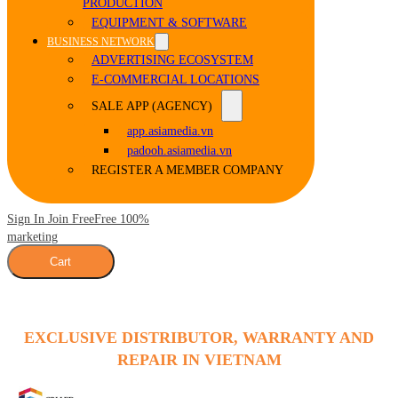
PRODUCTION
EQUIPMENT & SOFTWARE
BUSINESS NETWORK
ADVERTISING ECOSYSTEM
E-COMMERCIAL LOCATIONS
SALE APP (AGENCY)
app.asiamedia.vn
padooh.asiamedia.vn
REGISTER A MEMBER COMPANY
Sign In Join Free
Free 100%
marketing
Cart
EXCLUSIVE DISTRIBUTOR, WARRANTY AND
REPAIR IN VIETNAM