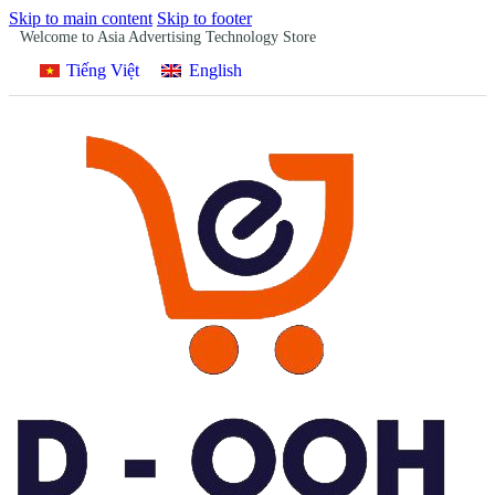
Skip to main content
Skip to footer
Welcome to Asia Advertising Technology Store
Tiếng Việt
English