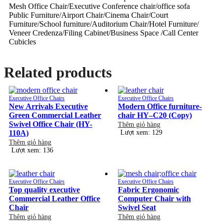
Mesh Office Chair/Executive Conference chair/office sofa
Public Furniture/Airport Chair/Cinema Chair/Court
Furniture/School furniture/Auditorium Chair/Hotel Furniture/
Veneer Credenza/Filing Cabinet/Business Space /Call Center
Cubicles
Related products
Executive Office Chairs
Executive Office Chairs
New Arrivals Executive
Modern Office furniture-
Green Commercial Leather
chair HY–C20 (Copy)
Swivel Office Chair (HY-
Thêm giỏ hàng
110A)
Lượt xem: 129
Thêm giỏ hàng
Lượt xem: 136
Executive Office Chairs
Executive Office Chairs
Top quality executive
Fabric Ergonomic
Commercial Leather Office
Computer Chair with
Chair
Swivel Seat
Thêm giỏ hàng
Thêm giỏ hàng