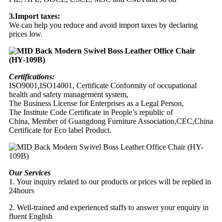
3.Import taxes:
We can help you reduce and avoid import taxes by declaring
prices low.
Certifications:
ISO9001,ISO14001, Certificate Conformity of occupational
health and safety management system,
The Business License for Enterprises as a Legal Person,
The Institute Code Certificate in People’s republic of
China, Member of Guangdong Furniture Association,CEC,China
Certificate for Eco label Product.
Our Services
1. Your inquiry related to our products or prices will be replied in
24hours
2. Well-trained and experienced staffs to answer your enquiry in
fluent English