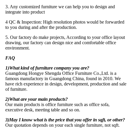
3. Any customized furniture we can help you to design and
integrate into product
4 QC & Inspection: High resolution photos would be forwarded
to you during and after the production.
5. Our factory do make projects, According to your office layout
drawing, our factory can design nice and comfortable office
environment.
FAQ
1)What kind of furniture company you are?
Guangdong Hongye Shengda Office Furniture Co.,Ltd. is a
famous manufactory in Guangdong China, found in 2010. We
have rich experience in design, development, production and sale
of furniture.
2)What are your main products?
Our main products is office furniture such as office sofa,
executive desk, meeting table and so on.
3)May I know what is the price that you offer in sqft, or other?
Our quotation depends on your each single furniture, not sqft.