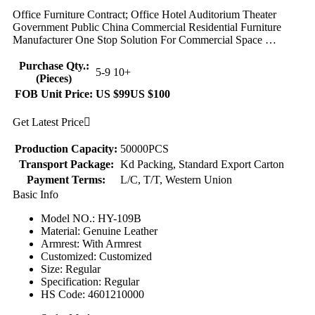
Office Furniture Contract; Office Hotel Auditorium Theater
Government Public China Commercial Residential Furniture
Manufacturer One Stop Solution For Commercial Space …
Purchase Qty.:
5-9
10+
(Pieces)
FOB Unit Price:
US $99
US $100
Get Latest Price

Production Capacity:
50000PCS
Transport Package:
Kd Packing, Standard Export Carton
Payment Terms:
L/C, T/T, Western Union
Basic Info
Model NO.: HY-109B
Material: Genuine Leather
Armrest: With Armrest
Customized: Customized
Size: Regular
Specification: Regular
HS Code: 4601210000