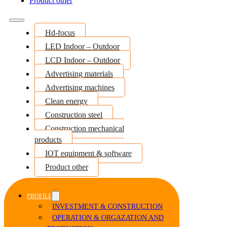
Product other
Hd-focus
LED Indoor – Outdoor
LCD Indoor – Outdoor
Advertising materials
Advertising machines
Clean energy
Construction steel
Construction mechanical
products
IOT equipment & software
Product other
PROFILE
INVESTMENT & CONSTRUCTION
OPERATION & ORGAZATION AND