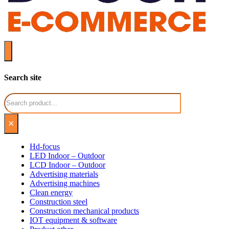
Search site
Search
×
Hd-focus
LED Indoor – Outdoor
LCD Indoor – Outdoor
Advertising materials
Advertising machines
Clean energy
Construction steel
Construction mechanical products
IOT equipment & software