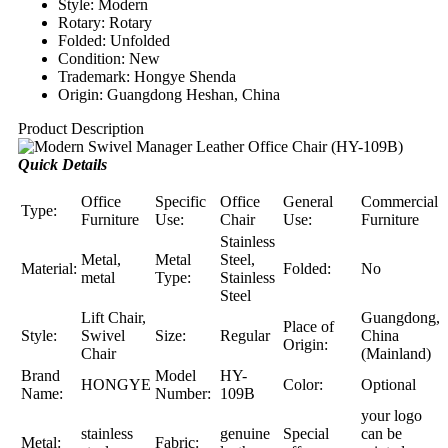
Style: Modern
Rotary: Rotary
Folded: Unfolded
Condition: New
Trademark: Hongye Shenda
Origin: Guangdong Heshan, China
Product Description
Quick Details
Office
Specific
Office
General
Commercial
Type:
Furniture
Use:
Chair
Use:
Furniture
Stainless
Metal,
Metal
Steel,
Material:
Folded:
No
metal
Type:
Stainless
Steel
Lift Chair,
Guangdong,
Place of
Style:
Swivel
Size:
Regular
China
Origin:
Chair
(Mainland)
Brand
Model
HY-
HONGYE
Color:
Optional
Name:
Number:
109B
your logo
stainless
genuine
Special
can be
Metal:
Fabric: