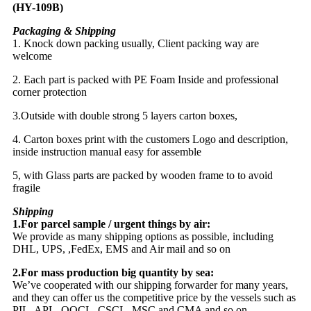
Packaging & Shipping
1. Knock down packing usually, Client packing way are
welcome
2. Each part is packed with PE Foam Inside and professional
corner protection
3.Outside with double strong 5 layers carton boxes,
4. Carton boxes print with the customers Logo and description,
inside instruction manual easy for assemble
5, with Glass parts are packed by wooden frame to to avoid
fragile
Shipping
1.For parcel sample / urgent things by air:
We provide as many shipping options as possible, including
DHL, UPS, ,FedEx, EMS and Air mail and so on
2.For mass production big quantity by sea:
We’ve cooperated with our shipping forwarder for many years,
and they can offer us the competitive price by the vessels such as
PIL, APL, OOCL, CSCL, MSC and CMA and so on