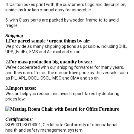
4. Carton boxes print with the customers Logo and description,
inside instruction manual easy for assemble
5, with Glass parts are packed by wooden frame to to avoid
fragile
Shipping
1.For parcel sample / urgent things by air:
We provide as many shipping options as possible, including DHL,
UPS, ,FedEx, EMS and Air mail and so on
2.For mass production big quantity by sea:
We’ve cooperated with our shipping forwarder for many years,
and they can offer us the competitive price by the vessels such
as PIL, APL, OOCL, CSCL, MSC and CMA and so on
3.Import taxes:
We can help you reduce and avoid import taxes by declaring
prices low.
Certifications:
ISO9001,ISO14001, Certificate Conformity of occupational
health and safety management system,