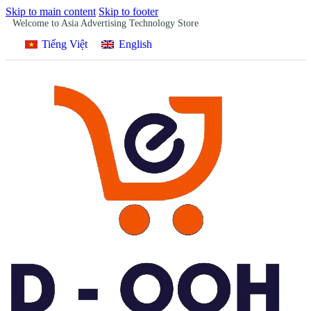
Skip to main content
Skip to footer
Welcome to Asia Advertising Technology Store
Tiếng Việt
English