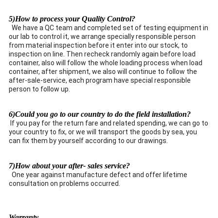
5)How to process your Quality Control?
We have a QC team and completed set of testing equipment in
our lab to control it, we arrange specially responsible person
from material inspection before it enter into our stock, to
inspection on line. Then recheck randomly again before load
container, also will follow the whole loading process when load
container, after shipment, we also will continue to follow the
after-sale-service, each program have special responsible
person to follow up.
6)Could you go to our country to do the field installation?
If you pay for the return fare and related spending, we can go to
your country to fix, or we will transport the goods by sea, you
can fix them by yourself according to our drawings.
7)How about your after- sales service?
One year against manufacture defect and offer lifetime
consultation on problems occurred.
Warranty