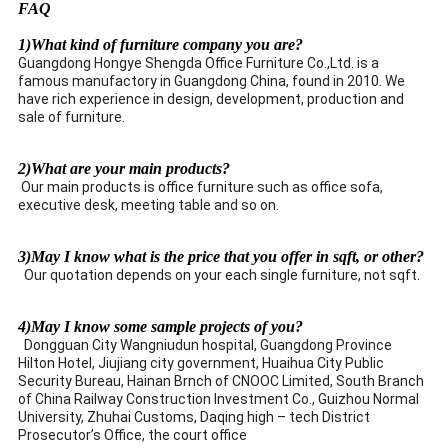
FAQ
1)What kind of furniture company you are?
Guangdong Hongye Shengda Office Furniture Co.,Ltd. is a
famous manufactory in Guangdong China, found in 2010. We
have rich experience in design, development, production and
sale of furniture.
2)What are your main products?
Our main products is office furniture such as office sofa,
executive desk, meeting table and so on.
3)May I know what is the price that you offer in sqft, or other?
Our quotation depends on your each single furniture, not sqft.
4)May I know some sample projects of you?
Dongguan City Wangniudun hospital, Guangdong Province
Hilton Hotel, Jiujiang city government, Huaihua City Public
Security Bureau, Hainan Brnch of CNOOC Limited, South Branch
of China Railway Construction Investment Co., Guizhou Normal
University, Zhuhai Customs, Daqing high – tech District
Prosecutor’s Office, the court office