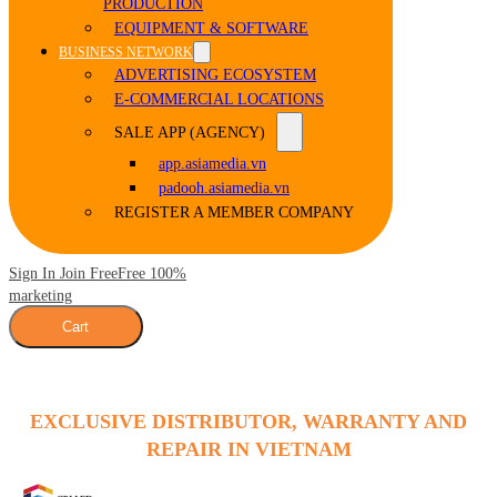
PRODUCTION
EQUIPMENT & SOFTWARE
BUSINESS NETWORK
ADVERTISING ECOSYSTEM
E-COMMERCIAL LOCATIONS
SALE APP (AGENCY)
app.asiamedia.vn
padooh.asiamedia.vn
REGISTER A MEMBER COMPANY
Sign In Join Free
Free 100%
marketing
Cart
EXCLUSIVE DISTRIBUTOR, WARRANTY AND
REPAIR IN VIETNAM