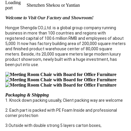
Loading
Shenzhen Shekou or Yantian
port
Welcome to Visit Our Factory and Showroom!
Hongye Shengda CO.,Ltd. is a global group company running
business in more than 100 countries and regions with
registered capital of 100.6 million RMB and employees of about
5,000. It now has factory building area of 200,000 square meters
and finished-product warehouse center of 80,000 square
meters. Beside, its 20,000 square meters large modern luxury
product showroom, newly built with a huge investment, has
been put into use.
Packaging & Shipping
1. Knock down packing usually, Client packing way are welcome
2. Each part is packed with PE Foam Inside and professional
corner protection
3.Outside with double strong 5 layers carton boxes,