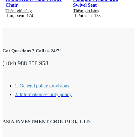
Chair
Swivel Seat
Thêm giỏ hàng
Thêm giỏ hàng
Lượt xem: 174
Lượt xem: 138
Got Questions ? Call us 24/7!
(+84) 988 858 958
1. General policy provisions
2. Information security policy
ASIA INVESTMENT GROUP CO., LTD