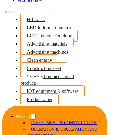
Product other
Hd-focus
LED Indoor – Outdoor
LCD Indoor – Outdoor
Advertising materials
Advertising machines
Clean energy
Construction steel
Construction mechanical
products
IOT equipment & software
Product other
PROFILE
INVESTMENT & CONSTRUCTION
OPERATION & ORGAZATION AND