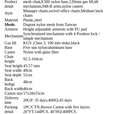
Product
mesh chair,E300 nylon base,120mm gas lift,tilt
detail
mechanism,948-B arms,nylon casters
Manager chairs,swivel office chairs,Medium back
Style
chairs
Material
Plastic,steel
Mesh:
Dupont nylon mesh from Taiwan
Armrest
Height adjustable armrests with PU pad
Synchronized mechanism with 4 Position lock /
Mechanism
simple mechanism
Gas lift
KGS ,Class 3, 100 mm stoke,black
Base
Five star nylon/aluminum base
Castor
Nylon with glass fiber
Chair
92.5-104cm
height
Seat height
45-57 mm
Seat width
49cm
Seat depth
51cm
Back
48cm
heihgt
Back width
46cm
Carton size
57x28x55cm
Delivery
20GP: 35 days,40HQ:45 days
time
Packing
1PC/CTN.Brown Carton with five layers.
detail
20”FT:144PCS. 40’HQ:408PCS.