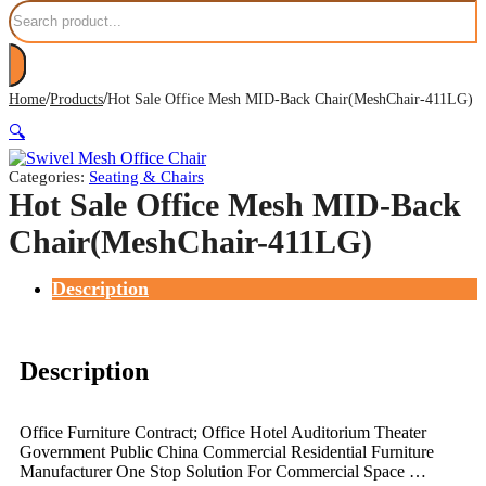
Search
/
/
Home
Products
Hot Sale Office Mesh MID-Back Chair(MeshChair-411LG)
🔍
Categories:
Seating & Chairs
Hot Sale Office Mesh MID-Back
Chair(MeshChair-411LG)
Description
Description
Office Furniture Contract; Office Hotel Auditorium Theater
Government Public China Commercial Residential Furniture
Manufacturer One Stop Solution For Commercial Space …