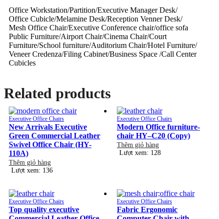
Office Workstation/Partition/Executive Manager Desk/
Office Cubicle/Melamine Desk/Reception Venner Desk/
Mesh Office Chair/Executive Conference chair/office sofa
Public Furniture/Airport Chair/Cinema Chair/Court
Furniture/School furniture/Auditorium Chair/Hotel Furniture/
Veneer Credenza/Filing Cabinet/Business Space /Call Center
Cubicles
Related products
Executive Office Chairs
Executive Office Chairs
New Arrivals Executive
Modern Office furniture-
Green Commercial Leather
chair HY–C20 (Copy)
Swivel Office Chair (HY-
Thêm giỏ hàng
110A)
Lượt xem: 128
Thêm giỏ hàng
Lượt xem: 136
Executive Office Chairs
Executive Office Chairs
Top quality executive
Fabric Ergonomic
Commercial Leather Office
Computer Chair with