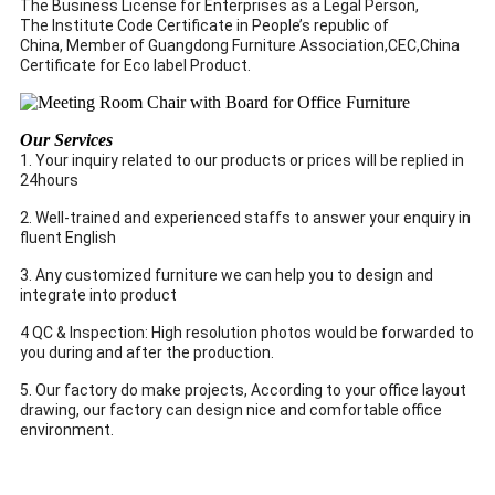
The Business License for Enterprises as a Legal Person,
The Institute Code Certificate in People’s republic of
China, Member of Guangdong Furniture Association,CEC,China
Certificate for Eco label Product.
Our Services
1. Your inquiry related to our products or prices will be replied in
24hours
2. Well-trained and experienced staffs to answer your enquiry in
fluent English
3. Any customized furniture we can help you to design and
integrate into product
4 QC & Inspection: High resolution photos would be forwarded to
you during and after the production.
5. Our factory do make projects, According to your office layout
drawing, our factory can design nice and comfortable office
environment.