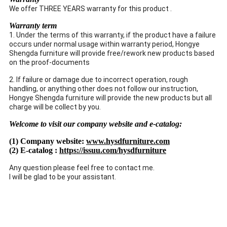
We offer THREE YEARS warranty for this product .
Warranty term
1. Under the terms of this warranty, if the product have a failure
occurs under normal usage within warranty period, Hongye
Shengda furniture will provide free/rework new products based
on the proof-documents
2. If failure or damage due to incorrect operation, rough
handling, or anything other does not follow our instruction,
Hongye Shengda furniture will provide the new products but all
charge will be collect by you.
Welcome to visit our company website and e-catalog:
(1) Company website:
www.hysdfurniture.com
(2) E-catalog :
https://issuu.com/hysdfurniture
Any question please feel free to contact me.
I will be glad to be your assistant.