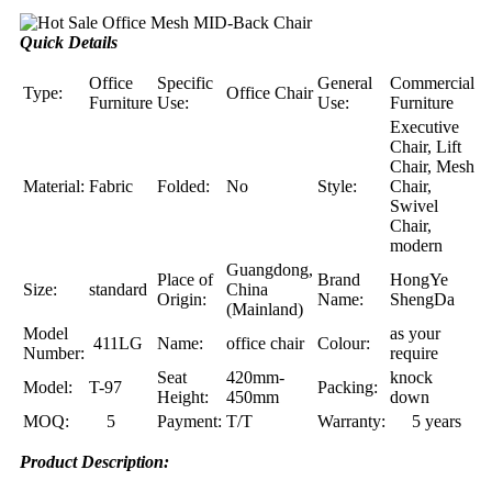
Quick Details
Office
Specific
General
Commercial
Type:
Office Chair
Furniture
Use:
Use:
Furniture
Executive
Chair, Lift
Chair, Mesh
Material:
Fabric
Folded:
No
Style:
Chair,
Swivel
Chair,
modern
Guangdong,
Place of
Brand
HongYe
Size:
standard
China
Origin:
Name:
ShengDa
(Mainland)
Model
as your
411LG
Name:
office chair
Colour:
Number:
require
Seat
420mm-
knock
Model:
T-97
Packing:
Height:
450mm
down
MOQ:
5
Payment:
T/T
Warranty:
5 years
Product Description: