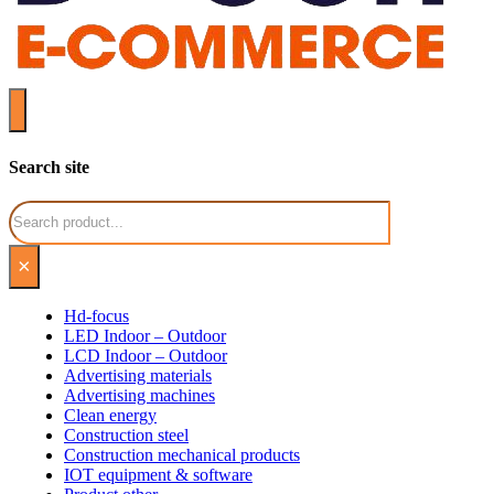
Search site
Search
×
Hd-focus
LED Indoor – Outdoor
LCD Indoor – Outdoor
Advertising materials
Advertising machines
Clean energy
Construction steel
Construction mechanical products
IOT equipment & software