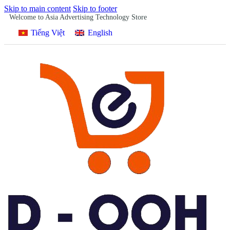
Skip to main content
Skip to footer
Welcome to Asia Advertising Technology Store
Tiếng Việt
English