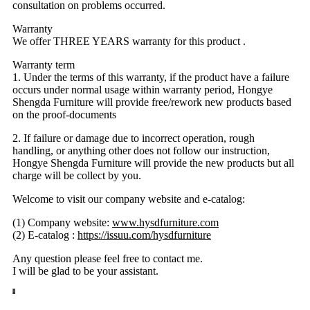
consultation on problems occurred.
Warranty
We offer THREE YEARS warranty for this product .
Warranty term
1. Under the terms of this warranty, if the product have a failure
occurs under normal usage within warranty period, Hongye
Shengda Furniture will provide free/rework new products based
on the proof-documents
2. If failure or damage due to incorrect operation, rough
handling, or anything other does not follow our instruction,
Hongye Shengda Furniture will provide the new products but all
charge will be collect by you.
Welcome to visit our company website and e-catalog:
(1) Company website:
www.hysdfurniture.com
(2) E-catalog :
https://issuu.com/hysdfurniture
Any question please feel free to contact me.
I will be glad to be your assistant.