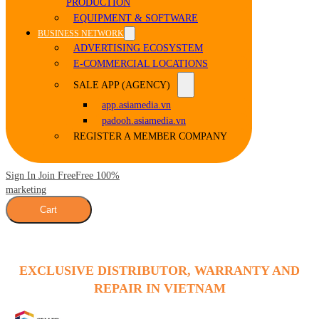
PRODUCTION
EQUIPMENT & SOFTWARE
BUSINESS NETWORK
ADVERTISING ECOSYSTEM
E-COMMERCIAL LOCATIONS
SALE APP (AGENCY)
app.asiamedia.vn
padooh.asiamedia.vn
REGISTER A MEMBER COMPANY
Sign In Join Free
Free 100%
marketing
Cart
EXCLUSIVE DISTRIBUTOR, WARRANTY AND
REPAIR IN VIETNAM