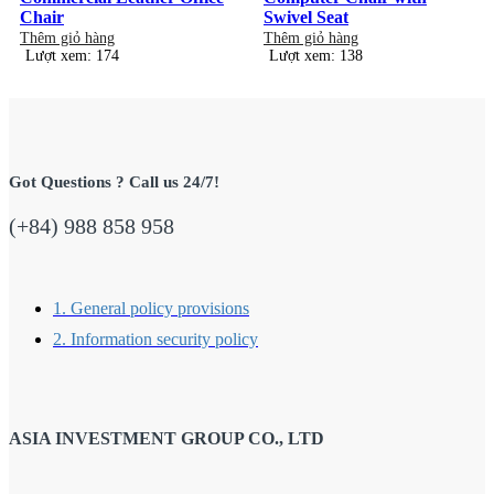
Chair
Swivel Seat
Thêm giỏ hàng
Thêm giỏ hàng
Lượt xem: 174
Lượt xem: 138
Got Questions ? Call us 24/7!
(+84) 988 858 958
1. General policy provisions
2. Information security policy
ASIA INVESTMENT GROUP CO., LTD