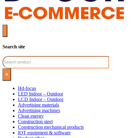
Search site
Search
×
Hd-focus
LED Indoor – Outdoor
LCD Indoor – Outdoor
Advertising materials
Advertising machines
Clean energy
Construction steel
Construction mechanical products
IOT equipment & software