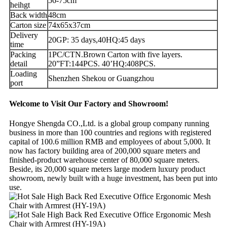
56-75cm
heihgt
Back width
48cm
Carton size
74x65x37cm
Delivery
20GP: 35 days,40HQ:45 days
time
Packing
1PC/CTN.Brown Carton with five layers.
detail
20”FT:144PCS. 40’HQ:408PCS.
Loading
Shenzhen Shekou or Guangzhou
port
Welcome to Visit Our Factory and Showroom!
Hongye Shengda CO.,Ltd. is a global group company running
business in more than 100 countries and regions with registered
capital of 100.6 million RMB and employees of about 5,000. It
now has factory building area of 200,000 square meters and
finished-product warehouse center of 80,000 square meters.
Beside, its 20,000 square meters large modern luxury product
showroom, newly built with a huge investment, has been put into
use.