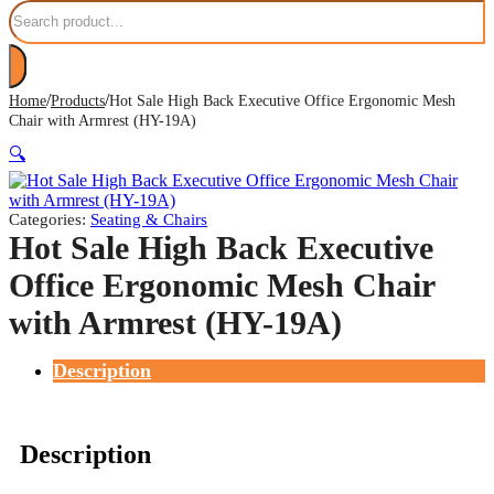
Search
/
/
Home
Products
Hot Sale High Back Executive Office Ergonomic Mesh
Chair with Armrest (HY-19A)
🔍
Categories:
Seating & Chairs
Hot Sale High Back Executive
Office Ergonomic Mesh Chair
with Armrest (HY-19A)
Description
Description