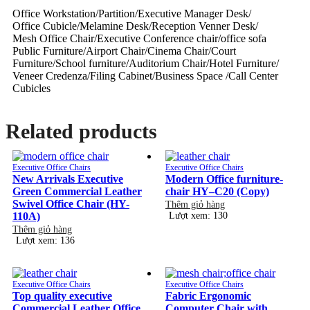
Office Workstation/Partition/Executive Manager Desk/
Office Cubicle/Melamine Desk/Reception Venner Desk/
Mesh Office Chair/Executive Conference chair/office sofa
Public Furniture/Airport Chair/Cinema Chair/Court
Furniture/School furniture/Auditorium Chair/Hotel Furniture/
Veneer Credenza/Filing Cabinet/Business Space /Call Center
Cubicles
Related products
Executive Office Chairs
Executive Office Chairs
New Arrivals Executive
Modern Office furniture-
Green Commercial Leather
chair HY–C20 (Copy)
Swivel Office Chair (HY-
Thêm giỏ hàng
110A)
Lượt xem: 130
Thêm giỏ hàng
Lượt xem: 136
Executive Office Chairs
Executive Office Chairs
Top quality executive
Fabric Ergonomic
Commercial Leather Office
Computer Chair with