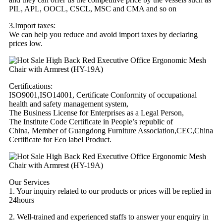
PIL, APL, OOCL, CSCL, MSC and CMA and so on
3.Import taxes:
We can help you reduce and avoid import taxes by declaring
prices low.
Certifications:
ISO9001,ISO14001, Certificate Conformity of occupational
health and safety management system,
The Business License for Enterprises as a Legal Person,
The Institute Code Certificate in People’s republic of
China, Member of Guangdong Furniture Association,CEC,China
Certificate for Eco label Product.
Our Services
1. Your inquiry related to our products or prices will be replied in
24hours
2. Well-trained and experienced staffs to answer your enquiry in