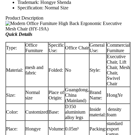
Trademark: Hongye Shenda
Specification: Normal Size
Product Description
Quick Details
Office
Specific
General
Commercial
Type:
Office Chair
Furniture
Use:
Use:
Furniture
Executive
Chair, Lift
mesh and
Chair, Mesh
Material:
Folded:
No
Style:
fabric
Chair,
Swivel
Chair
Guangdong,
Normal
Place of
Brand
Size:
China
HongYe
size
Origin:
Name:
(Mainland)
D350
Inside
density
Color:
Customized
Base:
aluminium
material:
foam
alloy legs
standard
Place:
Hongye
Volume:
0.05m³
Packing:
export
carton