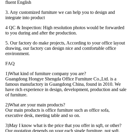
fluent English
3. Any customized furniture we can help you to design and
integrate into product
4 QC & Inspection: High resolution photos would be forwarded
to you during and after the production.
5. Our factory do make projects, According to your office layout
drawing, our factory can design nice and comfortable office
environment.
FAQ
1)What kind of furniture company you are?
Guangdong Hongye Shengda Office Furniture Co.,Ltd. is a
famous manufactory in Guangdong China, found in 2010. We
have rich experience in design, development, production and sale
of furniture.
2)What are your main products?
Our main products is office furniture such as office sofa,
executive desk, meeting table and so on.
3)May I know what is the price that you offer in sqft, or other?
Our quotation depends on your each single furniture, not sqft.