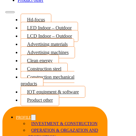
Product other
Hd-focus
LED Indoor – Outdoor
LCD Indoor – Outdoor
Advertising materials
Advertising machines
Clean energy
Construction steel
Construction mechanical
products
IOT equipment & software
Product other
PROFILE
INVESTMENT & CONSTRUCTION
OPERATION & ORGAZATION AND