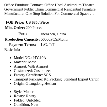
Office Furniture Contract; Office Hotel Auditorium Theater
Government Public China Commercial Residential Furniture
Manufacturer One Stop Solution For Commercial Space …
FOB Price:
US $85 / Piece
Min. Order:
200 Pieces
,
Port:
shenzhen
China
Production Capacity:
50000PCS/Month
Payment Terms:
L/C, T/T
Basic Info
Model NO.: HY-19A
Material: Mesh
Armrest: With Armrest
Customized: Customized
Factory Certificate: SGS
Transport Package: Kd Packing, Standard Export Carton
Origin: Guangdong Heshan
Style: Modern
Rotary: Rotary
Folded: Unfolded
Condition: New