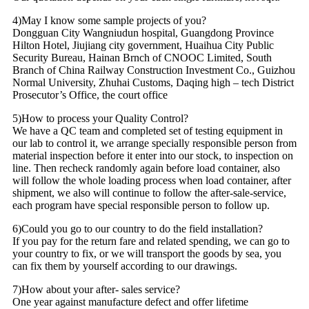
4)May I know some sample projects of you?
Dongguan City Wangniudun hospital, Guangdong Province
Hilton Hotel, Jiujiang city government, Huaihua City Public
Security Bureau, Hainan Brnch of CNOOC Limited, South
Branch of China Railway Construction Investment Co., Guizhou
Normal University, Zhuhai Customs, Daqing high – tech District
Prosecutor’s Office, the court office
5)How to process your Quality Control?
We have a QC team and completed set of testing equipment in
our lab to control it, we arrange specially responsible person from
material inspection before it enter into our stock, to inspection on
line. Then recheck randomly again before load container, also
will follow the whole loading process when load container, after
shipment, we also will continue to follow the after-sale-service,
each program have special responsible person to follow up.
6)Could you go to our country to do the field installation?
If you pay for the return fare and related spending, we can go to
your country to fix, or we will transport the goods by sea, you
can fix them by yourself according to our drawings.
7)How about your after- sales service?
One year against manufacture defect and offer lifetime