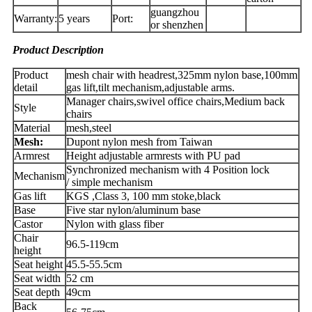
guangzhou
Warranty:
5 years
Port:
or shenzhen
Product Description
Product
mesh chair with headrest,325mm nylon base,100mm
detail
gas lift,tilt mechanism,adjustable arms.
Manager chairs,swivel office chairs,Medium back
Style
chairs
Material
mesh,steel
Mesh:
Dupont nylon mesh from Taiwan
Armrest
Height adjustable armrests with PU pad
Synchronized mechanism with 4 Position lock
Mechanism
/ simple mechanism
Gas lift
KGS ,Class 3, 100 mm stoke,black
Base
Five star nylon/aluminum base
Castor
Nylon with glass fiber
Chair
96.5-119cm
height
Seat height
45.5-55.5cm
Seat width
52 cm
Seat depth
49cm
Back