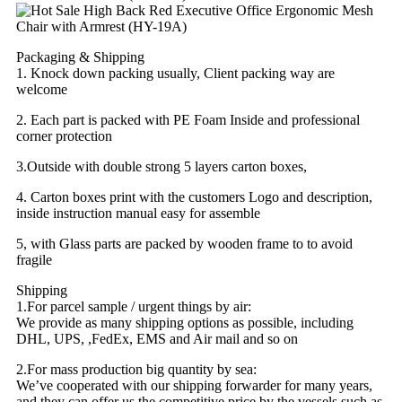
Packaging & Shipping
1. Knock down packing usually, Client packing way are
welcome
2. Each part is packed with PE Foam Inside and professional
corner protection
3.Outside with double strong 5 layers carton boxes,
4. Carton boxes print with the customers Logo and description,
inside instruction manual easy for assemble
5, with Glass parts are packed by wooden frame to to avoid
fragile
Shipping
1.For parcel sample / urgent things by air:
We provide as many shipping options as possible, including
DHL, UPS, ,FedEx, EMS and Air mail and so on
2.For mass production big quantity by sea:
We’ve cooperated with our shipping forwarder for many years,
and they can offer us the competitive price by the vessels such as