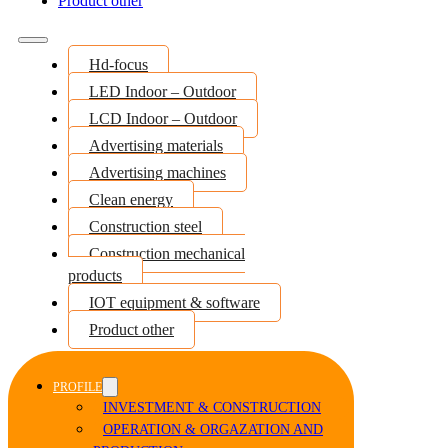
Product other
Hd-focus
LED Indoor – Outdoor
LCD Indoor – Outdoor
Advertising materials
Advertising machines
Clean energy
Construction steel
Construction mechanical
products
IOT equipment & software
Product other
PROFILE
INVESTMENT & CONSTRUCTION
OPERATION & ORGAZATION AND