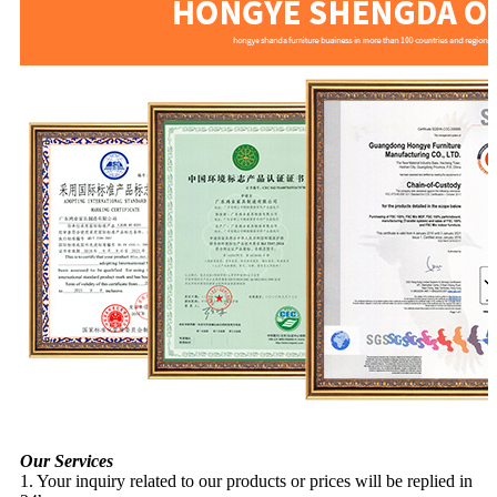
Our Services
1. Your inquiry related to our products or prices will be replied in