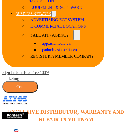
PRODUCTION
EQUIPMENT & SOFTWARE
BUSINESS NETWORK
ADVERTISING ECOSYSTEM
E-COMMERCIAL LOCATIONS
SALE APP (AGENCY)
app.asiamedia.vn
padooh.asiamedia.vn
REGISTER A MEMBER COMPANY
Sign In Join Free
Free 100%
marketing
Cart
EXCLUSIVE DISTRIBUTOR, WARRANTY AND
REPAIR IN VIETNAM