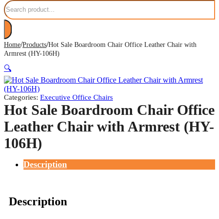
Search
/
/
Home
Products
Hot Sale Boardroom Chair Office Leather Chair with
Armrest (HY-106H)
🔍
Categories:
Executive Office Chairs
Hot Sale Boardroom Chair Office
Leather Chair with Armrest (HY-
106H)
Description
Description