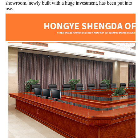
showroom, newly built with a huge investment, has been put into
use.