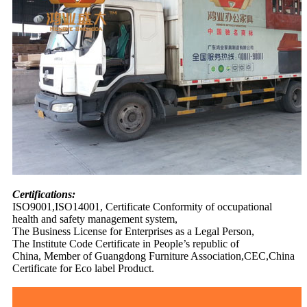
Certifications:
ISO9001,ISO14001, Certificate Conformity of occupational
health and safety management system,
The Business License for Enterprises as a Legal Person,
The Institute Code Certificate in People’s republic of
China, Member of Guangdong Furniture Association,CEC,China
Certificate for Eco label Product.