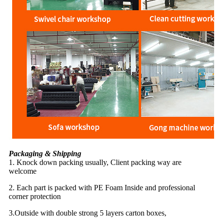
Packaging & Shipping
1. Knock down packing usually, Client packing way are
welcome
2. Each part is packed with PE Foam Inside and professional
corner protection
3.Outside with double strong 5 layers carton boxes,