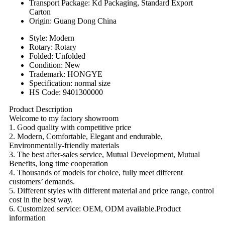
Transport Package: Kd Packaging, Standard Export
Carton
Origin: Guang Dong China
Style: Modern
Rotary: Rotary
Folded: Unfolded
Condition: New
Trademark: HONGYE
Specification: normal size
HS Code: 9401300000
Product Description
Welcome to my factory showroom
1. Good quality with competitive price
2. Modern, Comfortable, Elegant and endurable,
Environmentally-friendly materials
3. The best after-sales service, Mutual Development, Mutual
Benefits, long time cooperation
4. Thousands of models for choice, fully meet different
customers’ demands.
5. Different styles with different material and price range, control
cost in the best way.
6. Customized service: OEM, ODM available.Product
information