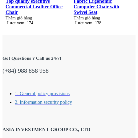
Top quality executive
Fabric Ergonomic
Commercial Leather Office
Computer Chair with
Chair
Swivel Seat
Thêm giỏ hàng
Thêm giỏ hàng
Lượt xem: 174
Lượt xem: 138
Got Questions ? Call us 24/7!
(+84) 988 858 958
1. General policy provisions
2. Information security policy
ASIA INVESTMENT GROUP CO., LTD