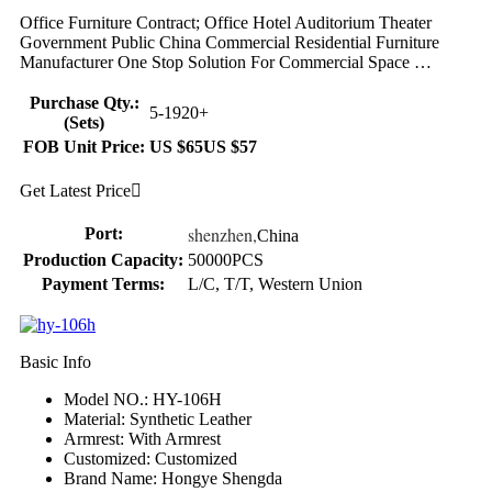
Office Furniture Contract; Office Hotel Auditorium Theater
Government Public China Commercial Residential Furniture
Manufacturer One Stop Solution For Commercial Space …
Purchase Qty.:
5-19
20+
(Sets)
FOB Unit Price:
US $65
US $57
Get Latest Price

shenzhen,
Port:
China
Production Capacity:
50000PCS
Payment Terms:
L/C, T/T, Western Union
Basic Info
Model NO.: HY-106H
Material: Synthetic Leather
Armrest: With Armrest
Customized: Customized
Brand Name: Hongye Shengda