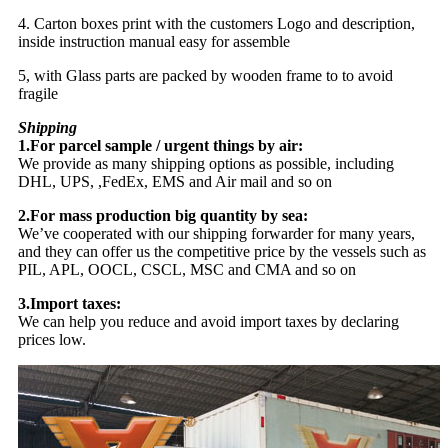
4. Carton boxes print with the customers Logo and description,
inside instruction manual easy for assemble
5, with Glass parts are packed by wooden frame to to avoid
fragile
Shipping
1.For parcel sample / urgent things by air:
We provide as many shipping options as possible, including
DHL, UPS, ,FedEx, EMS and Air mail and so on
2.For mass production big quantity by sea:
We’ve cooperated with our shipping forwarder for many years,
and they can offer us the competitive price by the vessels such as
PIL, APL, OOCL, CSCL, MSC and CMA and so on
3.Import taxes:
We can help you reduce and avoid import taxes by declaring
prices low.