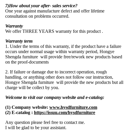
7)How about your after- sales service?
One year against manufacture defect and offer lifetime
consultation on problems occurred.
Warranty
We offer THREE YEARS warranty for this product .
Warranty term
1. Under the terms of this warranty, if the product have a failure
occurs under normal usage within warranty period, Hongye
Shengda furniture will provide free/rework new products based
on the proof-documents
2. If failure or damage due to incorrect operation, rough
handling, or anything other does not follow our instruction,
Hongye Shengda furniture will provide the new products but all
charge will be collect by you.
Welcome to visit our company website and e-catalog:
(1) Company website:
www.hysdfurniture.com
(2) E-catalog :
https://issuu.com/hysdfurniture
Any question please feel free to contact me.
I will be glad to be your assistant.