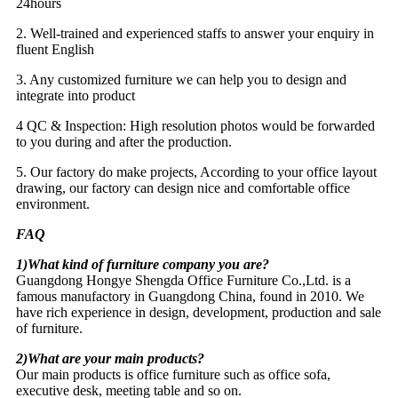
24hours
2. Well-trained and experienced staffs to answer your enquiry in
fluent English
3. Any customized furniture we can help you to design and
integrate into product
4 QC & Inspection: High resolution photos would be forwarded
to you during and after the production.
5. Our factory do make projects, According to your office layout
drawing, our factory can design nice and comfortable office
environment.
FAQ
1)What kind of furniture company you are?
Guangdong Hongye Shengda Office Furniture Co.,Ltd. is a
famous manufactory in Guangdong China, found in 2010. We
have rich experience in design, development, production and sale
of furniture.
2)What are your main products?
Our main products is office furniture such as office sofa,
executive desk, meeting table and so on.