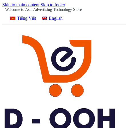
Skip to main content
Skip to footer
Welcome to Asia Advertising Technology Store
Tiếng Việt
English