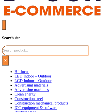
Search site
Search
×
Hd-focus
LED Indoor – Outdoor
LCD Indoor – Outdoor
Advertising materials
Advertising machines
Clean energy
Construction steel
Construction mechanical products
IOT equipment & software