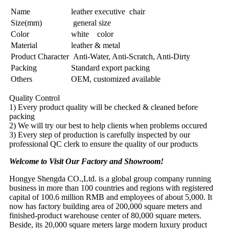
Name
leather executive chair
Size(mm)
general size
Color
white color
Material
leather & metal
Product Character
Anti-Water, Anti-Scratch, Anti-Dirty
Packing
Standard export packing
Others
OEM, customized available
Quality Control
1) Every product quality will be checked & cleaned before
packing
2) We will try our best to help clients when problems occured
3) Every step of production is carefully inspected by our
professional QC clerk to ensure the quality of our products
Welcome to Visit Our Factory and Showroom!
Hongye Shengda CO.,Ltd. is a global group company running
business in more than 100 countries and regions with registered
capital of 100.6 million RMB and employees of about 5,000. It
now has factory building area of 200,000 square meters and
finished-product warehouse center of 80,000 square meters.
Beside, its 20,000 square meters large modern luxury product