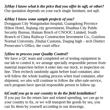
3)May I know what is the price that you offer in sqft, or other?
Our quotation depends on your each single furniture, not sqft.
4)May I know some sample projects of you?
Dongguan City Wangniudun hospital, Guangdong Province
Hilton Hotel, Jiujiang city government, Huaihua City Public
Security Bureau, Hainan Brnch of CNOOC Limited, South
Branch of China Railway Construction Investment Co., Guizhou
Normal University, Zhuhai Customs, Daqing high – tech District
Prosecutor’s Office, the court office
5)How to process your Quality Control?
We have a QC team and completed set of testing equipment in
our lab to control it, we arrange specially responsible person from
material inspection before it enter into our stock, to inspection on
line. Then recheck randomly again before load container, also
will follow the whole loading process when load container, after
shipment, we also will continue to follow the after-sale-service,
each program have special responsible person to follow up.
6)Could you go to our country to do the field installation?
If you pay for the return fare and related spending, we can go to
your country to fix, or we will transport the goods by sea, you
can fix them by yourself according to our drawings.