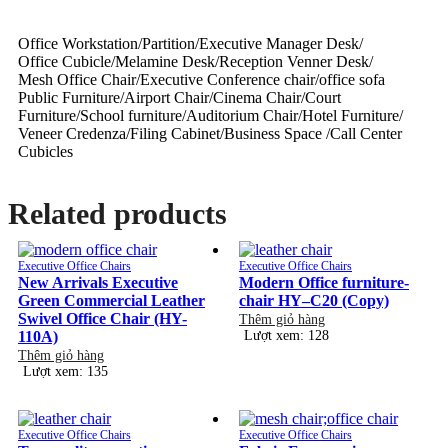
Office Workstation/Partition/Executive Manager Desk/
Office Cubicle/Melamine Desk/Reception Venner Desk/
Mesh Office Chair/Executive Conference chair/office sofa
Public Furniture/Airport Chair/Cinema Chair/Court
Furniture/School furniture/Auditorium Chair/Hotel Furniture/
Veneer Credenza/Filing Cabinet/Business Space /Call Center
Cubicles
Related products
Executive Office Chairs
Executive Office Chairs
New Arrivals Executive
Modern Office furniture-
Green Commercial Leather
chair HY–C20 (Copy)
Swivel Office Chair (HY-
Thêm giỏ hàng
110A)
Lượt xem: 128
Thêm giỏ hàng
Lượt xem: 135
Executive Office Chairs
Executive Office Chairs