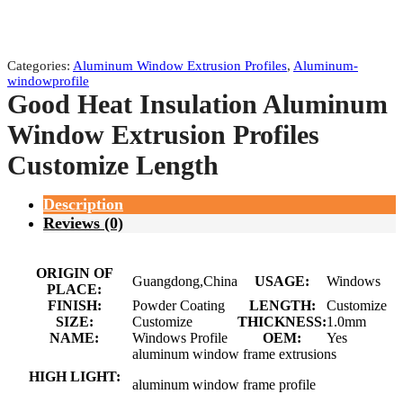
Categories:
Aluminum Window Extrusion Profiles
,
Aluminum-
windowprofile
Good Heat Insulation Aluminum
Window Extrusion Profiles
Customize Length
Description
Reviews (0)
ORIGIN OF
Guangdong,China
USAGE:
Windows
PLACE:
FINISH:
Powder Coating
LENGTH:
Customize
SIZE:
Customize
THICKNESS:
1.0mm
NAME:
Windows Profile
OEM:
Yes
aluminum window frame extrusions
HIGH LIGHT:
aluminum window frame profile