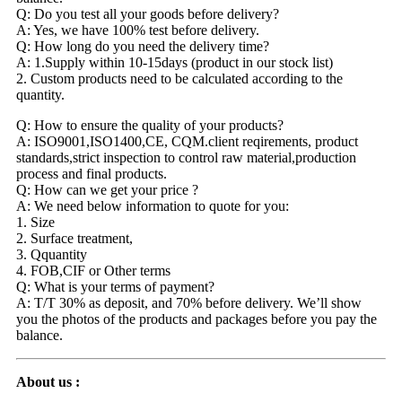
Q: Do you test all your goods before delivery?
A: Yes, we have 100% test before delivery.
Q: How long do you need the delivery time?
A: 1.Supply within 10-15days (product in our stock list)
2. Custom products need to be calculated according to the
quantity.
Q: How to ensure the quality of your products?
A: ISO9001,ISO1400,CE, CQM.client reqirements, product
standards,strict inspection to control raw material,production
process and final products.
Q: How can we get your price ?
A: We need below information to quote for you:
1. Size
2. Surface treatment,
3. Qquantity
4. FOB,CIF or Other terms
Q: What is your terms of payment?
A: T/T 30% as deposit, and 70% before delivery. We’ll show
you the photos of the products and packages before you pay the
balance.
About us :