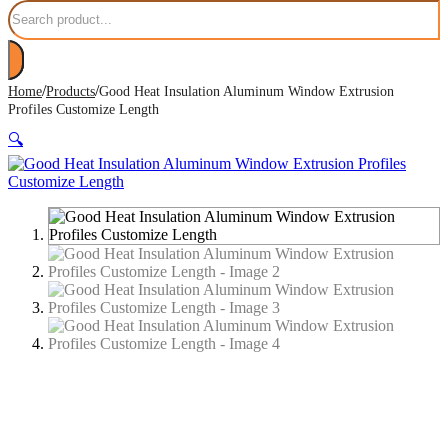
Search
/
/
Home
Products
Good Heat Insulation Aluminum Window Extrusion
Profiles Customize Length
🔍