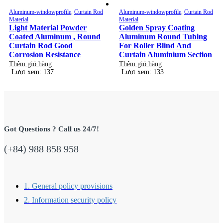
Aluminum-windowprofile
,
Curtain Rod
Aluminum-windowprofile
,
Curtain Rod
Material
Material
Light Material Powder
Golden Spray Coating
Coated Aluminum , Round
Aluminum Round Tubing
Curtain Rod Good
For Roller Blind And
Corrosion Resistance
Curtain Aluminium Section
Thêm giỏ hàng
Thêm giỏ hàng
Lượt xem: 137
Lượt xem: 133
Got Questions ? Call us 24/7!
(+84) 988 858 958
1. General policy provisions
2. Information security policy