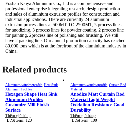
Foshan Kaiya Aluminum Co., Ltd is a comprehensive and
professional enterprise integrating research, design production
and sales of aluminium extrusion profiles for construction and
industrial applications. There are currently 24 aluminum
extrusion process lines at 500MT TO 2500MT, 5 process lines
for anodizing, 3 process lines for powder coating, 2 process line
for painting, 2process line of polishing and brushing. We still
have 2 packing line. Our annual production capacity has reached
80,000 tons which is at the forefront of the aluminium industry in
China.
Related products
Aluminum-windowprofile
,
Heat Sink
Aluminum-windowprofile
,
Curtain Rod
Aluminum Profiles
Material
Hexagon Shape Heat Sink
Anodize Matt Curtain Rod
Aluminum Profiles
Material Light Weight
Customize Mill Finish
Oxidation Resistance Good
Surface
Durability
Thêm giỏ hàng
Thêm giỏ hàng
Lượt xem: 120
Lượt xem: 100