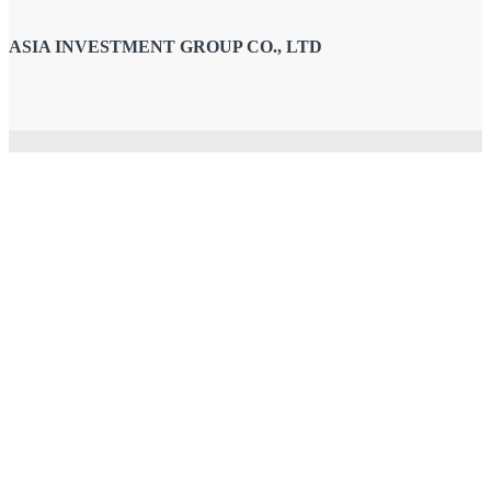
ASIA INVESTMENT GROUP CO., LTD