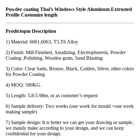
Powder coating Thai’s Windows Style Aluminum Extrusted
Profile Customize length
Prodictopm Description
1) Material: 6061,6063, T5,T6 Alloy
2) Finish: Mill Finished, Anodizing, Electrophoresis, Powder
Coating ,Polishing, Wooden grain, Sand Blasting
3) Color: Clear Satin, Bronze, Black, Golden, Silver, other colors
for Powder Coating
4) MOQ: 500KG.
5) Length: 5.8-5.98m, or as customer’s request
6) Sample delivery: Two weeks (one week for mould +one week
making sample)
7) Sample design: It is better we can get your drawing or sample,
we mainly make according to your design, and we can keep
confidential for your design.