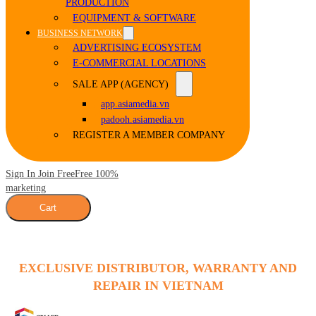
PRODUCTION
EQUIPMENT & SOFTWARE
BUSINESS NETWORK
ADVERTISING ECOSYSTEM
E-COMMERCIAL LOCATIONS
SALE APP (AGENCY)
app.asiamedia.vn
padooh.asiamedia.vn
REGISTER A MEMBER COMPANY
Sign In Join Free
Free 100%
marketing
Cart
EXCLUSIVE DISTRIBUTOR, WARRANTY AND
REPAIR IN VIETNAM