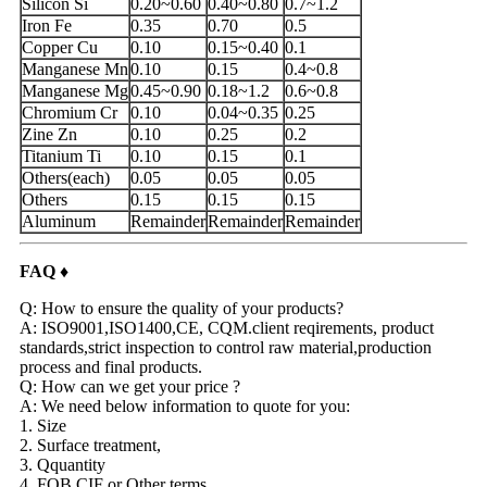
Silicon Si
0.20~0.60
0.40~0.80
0.7~1.2
Iron Fe
0.35
0.70
0.5
Copper Cu
0.10
0.15~0.40
0.1
Manganese Mn
0.10
0.15
0.4~0.8
Manganese Mg
0.45~0.90
0.18~1.2
0.6~0.8
Chromium Cr
0.10
0.04~0.35
0.25
Zine Zn
0.10
0.25
0.2
Titanium Ti
0.10
0.15
0.1
Others(each)
0.05
0.05
0.05
Others
0.15
0.15
0.15
Aluminum
Remainder
Remainder
Remainder
FAQ ♦
Q: How to ensure the quality of your products?
A: ISO9001,ISO1400,CE, CQM.client reqirements, product
standards,strict inspection to control raw material,production
process and final products.
Q: How can we get your price ?
A: We need below information to quote for you:
1. Size
2. Surface treatment,
3. Qquantity
4. FOB,CIF or Other terms