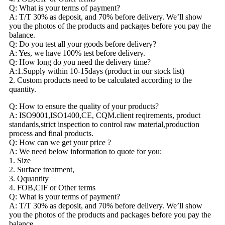
Q: What is your terms of payment?
A: T/T 30% as deposit, and 70% before delivery. We’ll show
you the photos of the products and packages before you pay the
balance.
Q: Do you test all your goods before delivery?
A: Yes, we have 100% test before delivery.
Q: How long do you need the delivery time?
A:1.Supply within 10-15days (product in our stock list)
2. Custom products need to be calculated according to the
quantity.
Q: How to ensure the quality of your products?
A: ISO9001,ISO1400,CE, CQM.client reqirements, product
standards,strict inspection to control raw material,production
process and final products.
Q: How can we get your price ?
A: We need below information to quote for you:
1. Size
2. Surface treatment,
3. Qquantity
4. FOB,CIF or Other terms
Q: What is your terms of payment?
A: T/T 30% as deposit, and 70% before delivery. We’ll show
you the photos of the products and packages before you pay the
balance.