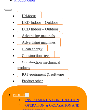
Product other
Hd-focus
LED Indoor – Outdoor
LCD Indoor – Outdoor
Advertising materials
Advertising machines
Clean energy
Construction steel
Construction mechanical
products
IOT equipment & software
Product other
PROFILE
INVESTMENT & CONSTRUCTION
OPERATION & ORGAZATION AND