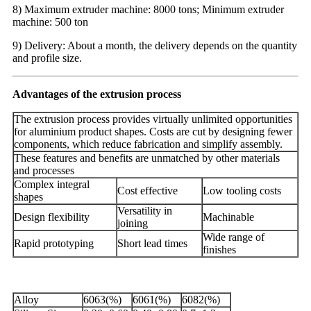
8) Maximum extruder machine: 8000 tons; Minimum extruder
machine: 500 ton
9) Delivery: About a month, the delivery depends on the quantity
and profile size.
Advantages of the extrusion process
The extrusion process provides virtually unlimited opportunities
for aluminium product shapes. Costs are cut by designing fewer
components, which reduce fabrication and simplify assembly.
These features and benefits are unmatched by other materials
and processes
Complex integral
Cost effective
Low tooling costs
shapes
Versatility in
Design flexibility
Machinable
joining
Wide range of
Rapid prototyping
Short lead times
finishes
Alloy
6063(%)
6061(%)
6082(%)