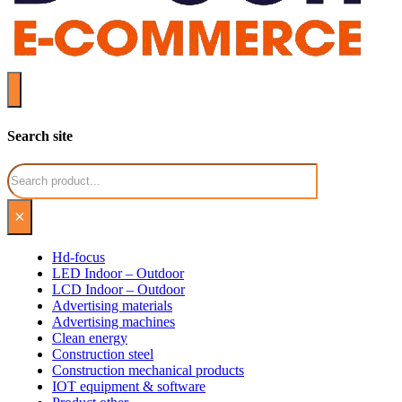
Search site
Search
×
Hd-focus
LED Indoor – Outdoor
LCD Indoor – Outdoor
Advertising materials
Advertising machines
Clean energy
Construction steel
Construction mechanical products
IOT equipment & software