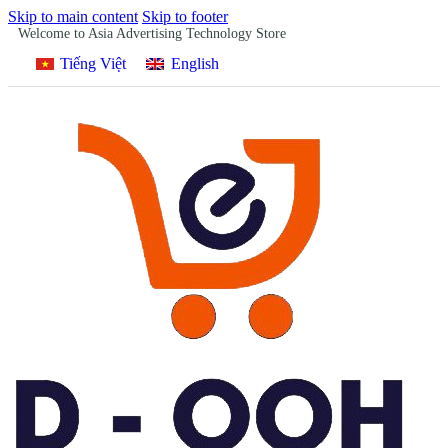
Skip to main content
Skip to footer
Welcome to Asia Advertising Technology Store
Tiếng Việt
English