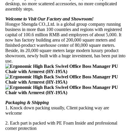
desktop, no more scattered accessories, no more complicated
assembly steps.
Welcome to Visit Our Factory and Showroom!
Hongye Shengda CO.,Ltd. is a global group company running
business in more than 100 countries and regions with registered
capital of 100.6 million RMB and employees of about 5,000. It
now has factory building area of 200,000 square meters and
finished-product warehouse center of 80,000 square meters.
Beside, its 20,000 square meters large modern luxury product
showroom, newly built with a huge investment, has been put into
use.
Packaging & Shipping
1. Knock down packing usually, Client packing way are
welcome
2. Each part is packed with PE Foam Inside and professional
corner protection