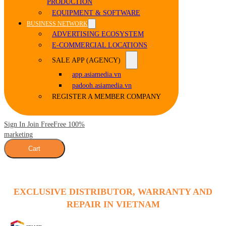
PRODUCTION
EQUIPMENT & SOFTWARE
BUSINESS NETWORK
ADVERTISING ECOSYSTEM
E-COMMERCIAL LOCATIONS
SALE APP (AGENCY)
app.asiamedia.vn
padooh.asiamedia.vn
REGISTER A MEMBER COMPANY
Sign In Join Free
Free 100%
marketing
Cart
EXCLUSIVE DISTRIBUTOR, WARRANTY AND
REPAIR IN VIETNAM