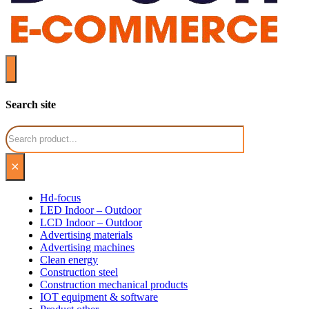
Search site
Search
×
Hd-focus
LED Indoor – Outdoor
LCD Indoor – Outdoor
Advertising materials
Advertising machines
Clean energy
Construction steel
Construction mechanical products
IOT equipment & software