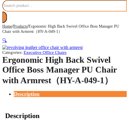
Search
/
/
Home
Products
Ergonomic High Back Swivel Office Boss Manager PU
Chair with Armrest（HY-A-049-1）
🔍
Categories:
Executive Office Chairs
Ergonomic High Back Swivel
Office Boss Manager PU Chair
with Armrest（HY-A-049-1）
Description
Description