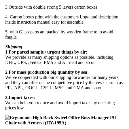
3.Outside with double strong 5 layers carton boxes,
4. Carton boxes print with the customers Logo and description,
inside instruction manual easy for assemble
5, with Glass parts are packed by wooden frame to to avoid
fragile
Shipping
1.For parcel sample / urgent things by air:
We provide as many shipping options as possible, including
DHL, UPS, ,FedEx, EMS and Air mail and so on
2.For mass production big quantity by sea:
We’ve cooperated with our shipping forwarder for many years,
and they can offer us the competitive price by the vessels such as
PIL, APL, OOCL, CSCL, MSC and CMA and so on
3.Import taxes:
We can help you reduce and avoid import taxes by declaring
prices low.