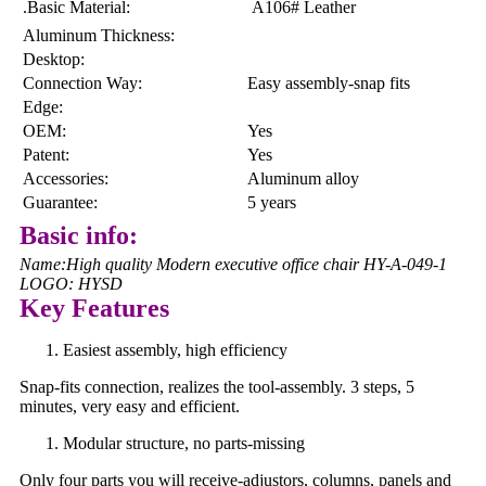
.Basic Material:
A106# Leather
Aluminum Thickness:
Desktop:
Connection Way:
Easy assembly-snap fits
Edge:
OEM:
Yes
Patent:
Yes
Accessories:
Aluminum alloy
Guarantee:
5 years
Basic info:
Name:High quality Modern executive office chair HY-A-049-1
LOGO: HYSD
Key Features
Easiest assembly, high efficiency
Snap-fits connection, realizes the tool-assembly. 3 steps, 5
minutes, very easy and efficient.
Modular structure, no parts-missing
Only four parts you will receive-adjustors, columns, panels and