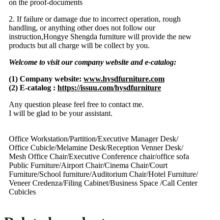
on the proof-documents
2. If failure or damage due to incorrect operation, rough
handling, or anything other does not follow our
instruction,Hongye Shengda furniture will provide the new
products but all charge will be collect by you.
Welcome to visit our company website and e-catalog:
(1) Company website:
www.hysdfurniture.com
(2) E-catalog :
https://issuu.com/hysdfurniture
Any question please feel free to contact me.
I will be glad to be your assistant.
Office Workstation/Partition/Executive Manager Desk/
Office Cubicle/Melamine Desk/Reception Venner Desk/
Mesh Office Chair/Executive Conference chair/office sofa
Public Furniture/Airport Chair/Cinema Chair/Court
Furniture/School furniture/Auditorium Chair/Hotel Furniture/
Veneer Credenza/Filing Cabinet/Business Space /Call Center
Cubicles