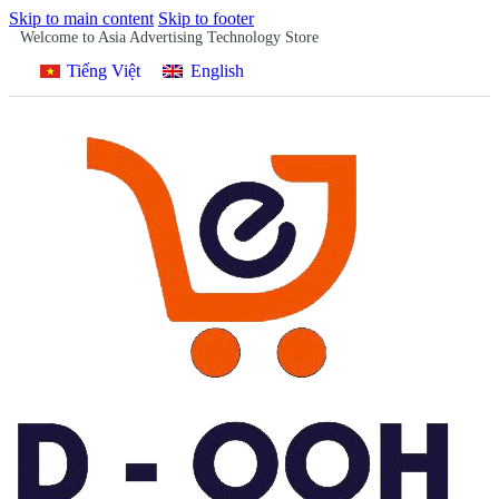
Skip to main content
Skip to footer
Welcome to Asia Advertising Technology Store
Tiếng Việt
English