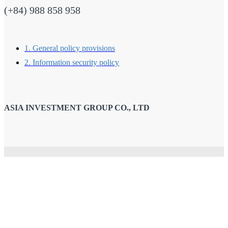
(+84) 988 858 958
1. General policy provisions
2. Information security policy
ASIA INVESTMENT GROUP CO., LTD