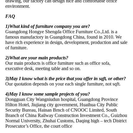
drawing, our factory can design nice and comfortable office
environment.
FAQ
1)What kind of furniture company you are?
Guangdong Hongye Shengda Office Furniture Co.,Ltd. is a
famous manufactory in Guangdong China, found in 2010. We
have rich experience in design, development, production and sale
of furniture.
2)What are your main products?
Our main products is office furniture such as office sofa,
executive desk, meeting table and so on.
3)May I know what is the price that you offer in sqft, or other?
Our quotation depends on your each single furniture, not sqft.
4)May I know some sample projects of you?
Dongguan City Wangniudun hospital, Guangdong Province
Hilton Hotel, Jiujiang city government, Huaihua City Public
Security Bureau, Hainan Brnch of CNOOC Limited, South
Branch of China Railway Construction Investment Co., Guizhou
Normal University, Zhuhai Customs, Daqing high – tech District
Prosecutor’s Office, the court office