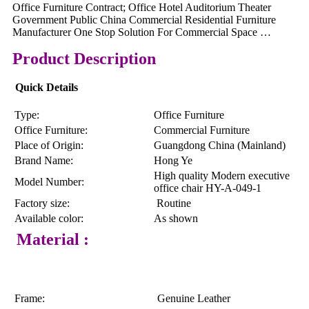
Office Furniture Contract; Office Hotel Auditorium Theater
Government Public China Commercial Residential Furniture
Manufacturer One Stop Solution For Commercial Space …
Product Description
Quick Details
Type:
Office Furniture
Office Furniture:
Commercial Furniture
Place of Origin:
Guangdong China (Mainland)
Brand Name:
Hong Ye
High quality Modern executive
Model Number:
office chair HY-A-049-1
Factory size:
Routine
Available color:
As shown
Material :
Frame:
Genuine Leather