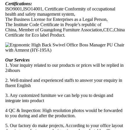
Certifications:
ISO9001,ISO14001, Certificate Conformity of occupational
health and safety management system,
The Business License for Enterprises as a Legal Person,
The Institute Code Certificate in People’s republic of
China, Member of Guangdong Furniture Association,CEC,China
Certificate for Eco label Product.
Our Services
1. Your inquiry related to our products or prices will be replied in
24hours
2. Well-trained and experienced staffs to answer your enquiry in
fluent English
3. Any customized furniture we can help you to design and
integrate into product
4 QC & Inspection: High resolution photos would be forwarded
to you during and after the production.
5. Our factory do make projects, According to your office layout