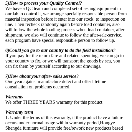
5)How to process your Quality Control?
We have a QC team and completed set of testing equipment in
our lab to control it, we arrange specially responsible person from
material inspection before it enter into our stock, to inspection on
line. Then recheck randomly again before load container, also
will follow the whole loading process when load container, after
shipment, we also will continue to follow the after-sale-service,
each program have special responsible person to follow up.
6)Could you go to our country to do the field installation?
If you pay for the return fare and related spending, we can go to
your country to fix, or we will transport the goods by sea, you
can fix them by yourself according to our drawings.
7)How about your after- sales service?
One year against manufacture defect and offer lifetime
consultation on problems occurred.
Warranty
We offer THREE YEARS warranty for this product .
Warranty term
1. Under the terms of this warranty, if the product have a failure
occurs under normal usage within warranty period,Hongye
Shengda furniture will provide free/rework new products based