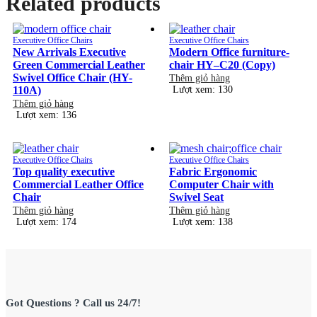
Related products
Executive Office Chairs
Executive Office Chairs
New Arrivals Executive
Modern Office furniture-
Green Commercial Leather
chair HY–C20 (Copy)
Swivel Office Chair (HY-
Thêm giỏ hàng
110A)
Lượt xem: 130
Thêm giỏ hàng
Lượt xem: 136
Executive Office Chairs
Executive Office Chairs
Top quality executive
Fabric Ergonomic
Commercial Leather Office
Computer Chair with
Chair
Swivel Seat
Thêm giỏ hàng
Thêm giỏ hàng
Lượt xem: 174
Lượt xem: 138
Got Questions ? Call us 24/7!