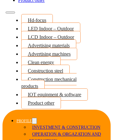
Product other
Hd-focus
LED Indoor – Outdoor
LCD Indoor – Outdoor
Advertising materials
Advertising machines
Clean energy
Construction steel
Construction mechanical
products
IOT equipment & software
Product other
PROFILE
INVESTMENT & CONSTRUCTION
OPERATION & ORGAZATION AND