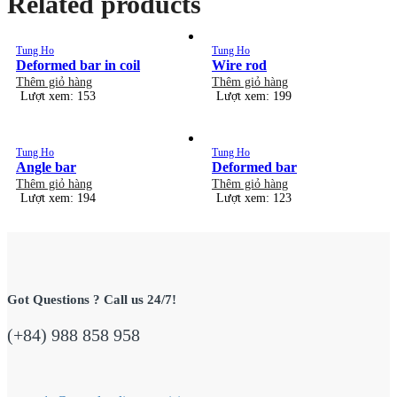
Related products
Tung Ho
Tung Ho
Deformed bar in coil
Wire rod
Thêm giỏ hàng
Thêm giỏ hàng
Lượt xem: 153
Lượt xem: 199
Tung Ho
Tung Ho
Angle bar
Deformed bar
Thêm giỏ hàng
Thêm giỏ hàng
Lượt xem: 194
Lượt xem: 123
Got Questions ? Call us 24/7!
(+84) 988 858 958