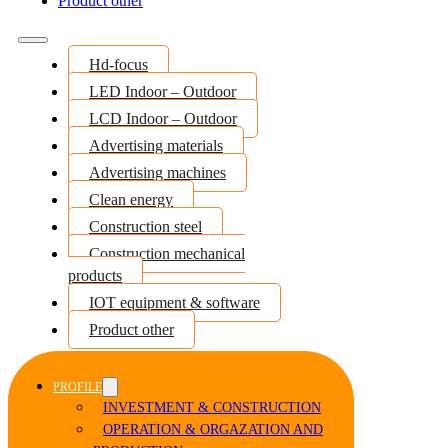
Product other
Hd-focus
LED Indoor – Outdoor
LCD Indoor – Outdoor
Advertising materials
Advertising machines
Clean energy
Construction steel
Construction mechanical
products
IOT equipment & software
Product other
PROFILE
INVESTMENT & CONSTRUCTION
OPERATION & ORGAZATION AND