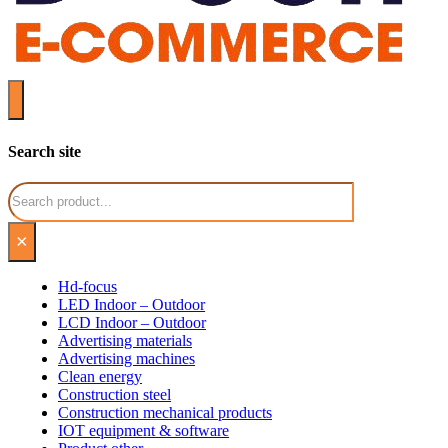
Search site
Search
×
Hd-focus
LED Indoor – Outdoor
LCD Indoor – Outdoor
Advertising materials
Advertising machines
Clean energy
Construction steel
Construction mechanical products
IOT equipment & software