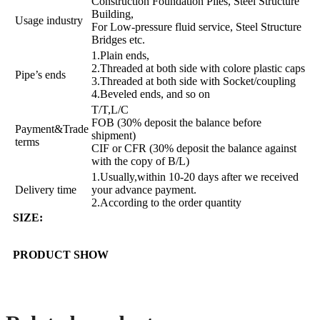
Construction Foundation Piles, Steel Structure
Building,
Usage industry
For Low-pressure fluid service, Steel Structure
Bridges etc.
1.Plain ends,
2.Threaded at both side with colore plastic caps
Pipe’s ends
3.Threaded at both side with Socket/coupling
4.Beveled ends, and so on
T/T,L/C
FOB (30% deposit the balance before
Payment&Trade
shipment)
terms
CIF or CFR (30% deposit the balance against
with the copy of B/L)
1.Usually,within 10-20 days after we received
Delivery time
your advance payment.
2.According to the order quantity
SIZE:
PRODUCT SHOW