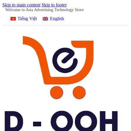
Skip to main content
Skip to footer
Welcome to Asia Advertising Technology Store
Tiếng Việt
English