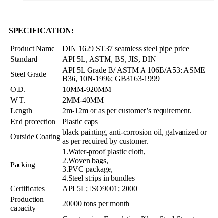
SPECIFICATION:
Product Name
DIN 1629 ST37 seamless steel pipe price
Standard
API 5L, ASTM, BS, JIS, DIN
API 5L Grade B/ ASTM A 106B/A53; ASME
Steel Grade
B36, 10N-1996; GB8163-1999
O.D.
10MM-920MM
W.T.
2MM-40MM
Length
2m-12m or as per customer’s requirement.
End protection
Plastic caps
black painting, anti-corrosion oil, galvanized or
Outside Coating
as per required by customer.
1.Water-proof plastic cloth,
2.Woven bags,
Packing
3.PVC package,
4.Steel strips in bundles
Certificates
API 5L; ISO9001; 2000
Production
20000 tons per month
capacity