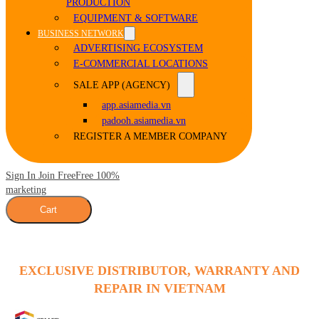
PRODUCTION
EQUIPMENT & SOFTWARE
BUSINESS NETWORK
ADVERTISING ECOSYSTEM
E-COMMERCIAL LOCATIONS
SALE APP (AGENCY)
app.asiamedia.vn
padooh.asiamedia.vn
REGISTER A MEMBER COMPANY
Sign In Join Free
Free 100%
marketing
Cart
EXCLUSIVE DISTRIBUTOR, WARRANTY AND
REPAIR IN VIETNAM