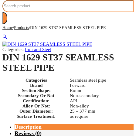
Search
/
/
Home
Products
DIN 1629 ST37 SEAMLESS STEEL PIPE
🔍
Categories:
Iron and Steel
DIN 1629 ST37 SEAMLESS
STEEL PIPE
Categories
Seamless steel pipe
Brand
Forward
Section Shape:
Round
Secondary Or Not
Non-secondary
Certification:
API
Alloy Or Not:
Non-alloy
Outer Diameter:
25 – 377 mm
Surface Treatment:
as require
Description
Reviews (0)