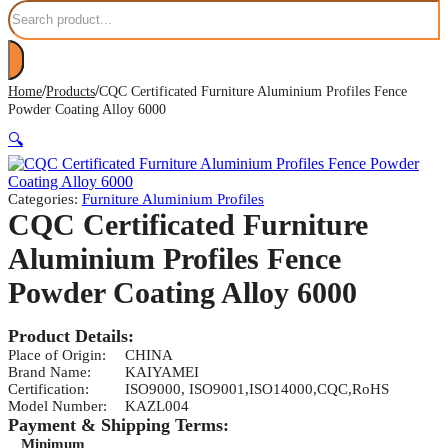
Search
/
/
Home
Products
CQC Certificated Furniture Aluminium Profiles Fence
Powder Coating Alloy 6000
🔍
Categories:
Furniture Aluminium Profiles
CQC Certificated Furniture
Aluminium Profiles Fence
Powder Coating Alloy 6000
Product Details:
Place of Origin:
CHINA
Brand Name:
KAIYAMEI
Certification:
ISO9000, ISO9001,ISO14000,CQC,RoHS
Model Number:
KAZL004
Payment & Shipping Terms:
Minimum