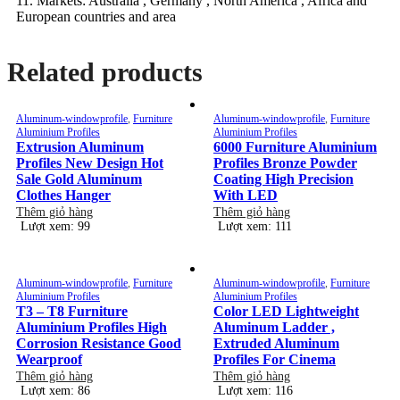
11. Markets: Australia , Germany , North America , Africa and
European countries and area
Related products
Aluminum-windowprofile
,
Furniture
Aluminum-windowprofile
,
Furniture
Aluminium Profiles
Aluminium Profiles
Extrusion Aluminum
6000 Furniture Aluminium
Profiles New Design Hot
Profiles Bronze Powder
Sale Gold Aluminum
Coating High Precision
Clothes Hanger
With LED
Thêm giỏ hàng
Thêm giỏ hàng
Lượt xem: 99
Lượt xem: 111
Aluminum-windowprofile
,
Furniture
Aluminum-windowprofile
,
Furniture
Aluminium Profiles
Aluminium Profiles
T3 – T8 Furniture
Color LED Lightweight
Aluminium Profiles High
Aluminum Ladder ,
Corrosion Resistance Good
Extruded Aluminum
Wearproof
Profiles For Cinema
Thêm giỏ hàng
Thêm giỏ hàng
Lượt xem: 86
Lượt xem: 116