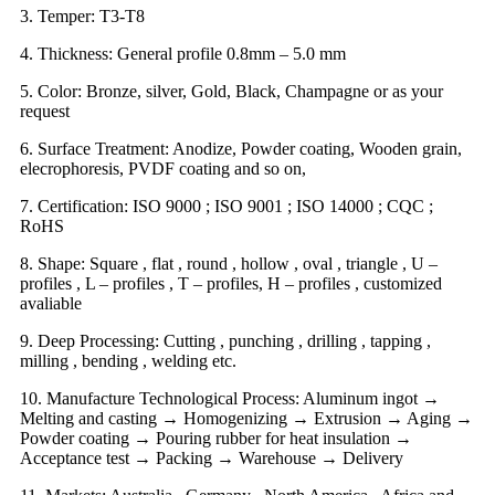
3. Temper: T3-T8
4. Thickness: General profile 0.8mm – 5.0 mm
5. Color: Bronze, silver, Gold, Black, Champagne or as your
request
6. Surface Treatment: Anodize, Powder coating, Wooden grain,
elecrophoresis, PVDF coating and so on,
7. Certification: ISO 9000 ; ISO 9001 ; ISO 14000 ; CQC ;
RoHS
8. Shape: Square , flat , round , hollow , oval , triangle , U –
profiles , L – profiles , T – profiles, H – profiles , customized
avaliable
9. Deep Processing: Cutting , punching , drilling , tapping ,
milling , bending , welding etc.
10. Manufacture Technological Process: Aluminum ingot →
Melting and casting → Homogenizing → Extrusion → Aging →
Powder coating → Pouring rubber for heat insulation →
Acceptance test → Packing → Warehouse → Delivery