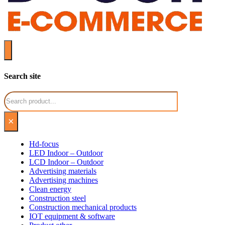
Search site
Search
×
Hd-focus
LED Indoor – Outdoor
LCD Indoor – Outdoor
Advertising materials
Advertising machines
Clean energy
Construction steel
Construction mechanical products
IOT equipment & software