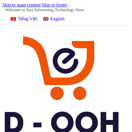
Skip to main content
Skip to footer
Welcome to Asia Advertising Technology Store
Tiếng Việt
English