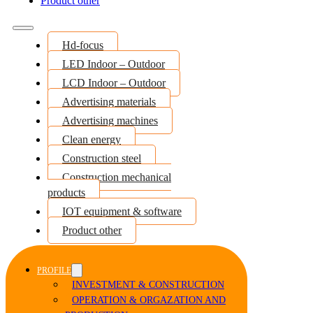
Product other
Hd-focus
LED Indoor – Outdoor
LCD Indoor – Outdoor
Advertising materials
Advertising machines
Clean energy
Construction steel
Construction mechanical
products
IOT equipment & software
Product other
PROFILE
INVESTMENT & CONSTRUCTION
OPERATION & ORGAZATION AND