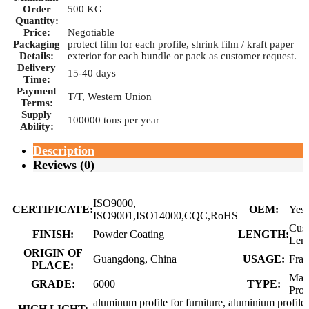
Order
500 KG
Quantity:
Price:
Negotiable
Packaging
protect film for each profile, shrink film / kraft paper
Details:
exterior for each bundle or pack as customer request.
Delivery
15-40 days
Time:
Payment
T/T, Western Union
Terms:
Supply
100000 tons per year
Ability:
Description
Reviews (0)
ISO9000,
CERTIFICATE:
OEM:
Yes
ISO9001,ISO14000,CQC,RoHS
Cus
FINISH:
Powder Coating
LENGTH:
Len
ORIGIN OF
Guangdong, China
USAGE:
Fra
PLACE:
Man
GRADE:
6000
TYPE:
Prof
aluminum profile for furniture, aluminium profile 
HIGH LIGHT: