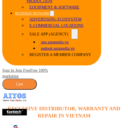
PRODUCTION
EQUIPMENT & SOFTWARE
BUSINESS NETWORK
ADVERTISING ECOSYSTEM
E-COMMERCIAL LOCATIONS
SALE APP (AGENCY)
app.asiamedia.vn
padooh.asiamedia.vn
REGISTER A MEMBER COMPANY
Sign In Join Free
Free 100%
marketing
Cart
EXCLUSIVE DISTRIBUTOR, WARRANTY AND
REPAIR IN VIETNAM