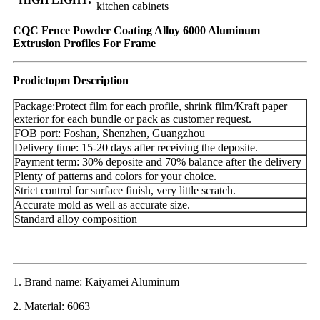
kitchen cabinets
CQC Fence Powder Coating Alloy 6000 Aluminum
Extrusion Profiles For Frame
Prodictopm Description
Package:Protect film for each profile, shrink film/Kraft paper
exterior for each bundle or pack as customer request.
FOB port: Foshan, Shenzhen, Guangzhou
Delivery time: 15-20 days after receiving the deposite.
Payment term: 30% deposite and 70% balance after the delivery
Plenty of patterns and colors for your choice.
Strict control for surface finish, very little scratch.
Accurate mold as well as accurate size.
Standard alloy composition
1. Brand name: Kaiyamei Aluminum
2. Material: 6063