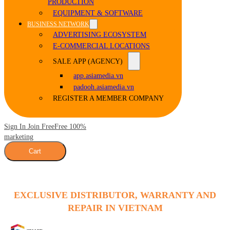
PRODUCTION
EQUIPMENT & SOFTWARE
BUSINESS NETWORK
ADVERTISING ECOSYSTEM
E-COMMERCIAL LOCATIONS
SALE APP (AGENCY)
app.asiamedia.vn
padooh.asiamedia.vn
REGISTER A MEMBER COMPANY
Sign In Join Free
Free 100%
marketing
Cart
EXCLUSIVE DISTRIBUTOR, WARRANTY AND
REPAIR IN VIETNAM