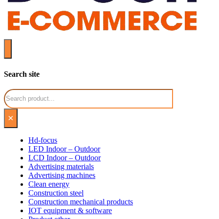
Search site
Search
×
Hd-focus
LED Indoor – Outdoor
LCD Indoor – Outdoor
Advertising materials
Advertising machines
Clean energy
Construction steel
Construction mechanical products
IOT equipment & software