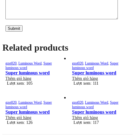
Alternative:
Related products
gzst020
,
Luminous Word
,
Super
gzst020
,
Luminous Word
,
Super
luminous word
luminous word
Super luminous word
Super luminous word
Thêm giỏ hàng
Thêm giỏ hàng
Lượt xem: 105
Lượt xem: 111
gzst020
,
Luminous Word
,
Super
gzst020
,
Luminous Word
,
Super
luminous word
luminous word
Super luminous word
Super luminous word
Thêm giỏ hàng
Thêm giỏ hàng
Lượt xem: 126
Lượt xem: 117