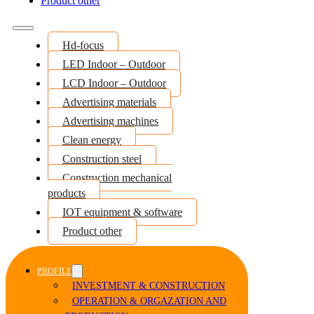
Product other
Hd-focus
LED Indoor – Outdoor
LCD Indoor – Outdoor
Advertising materials
Advertising machines
Clean energy
Construction steel
Construction mechanical
products
IOT equipment & software
Product other
PROFILE
INVESTMENT & CONSTRUCTION
OPERATION & ORGAZATION AND