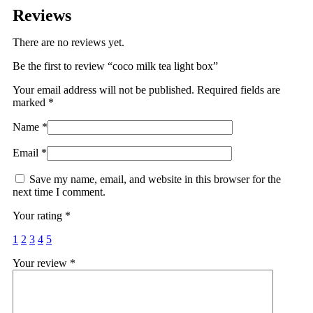
Reviews
There are no reviews yet.
Be the first to review “coco milk tea light box”
Your email address will not be published.
Required fields are
marked
*
Name
*
Email
*
Save my name, email, and website in this browser for the
next time I comment.
Your rating
*
1
2
3
4
5
Your review
*