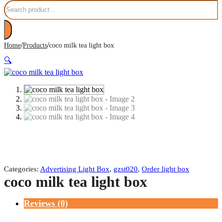
Search
/
/
Home
Products
coco milk tea light box
🔍
Categories:
Advertising Light Box
,
gzst020
,
Order light box
coco milk tea light box
Reviews (0)