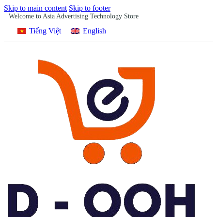
Skip to main content
Skip to footer
Welcome to Asia Advertising Technology Store
Tiếng Việt
English