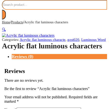
Search
/
/
Home
Products
Acrylic flat luminous characters
🔍
Categories:
Acrylic flat luminous characte
,
gzst020
,
Luminous Word
Acrylic flat luminous characters
Reviews (0)
Reviews
There are no reviews yet.
Be the first to review “Acrylic flat luminous characters”
Your email address will not be published.
Required fields are
marked
*