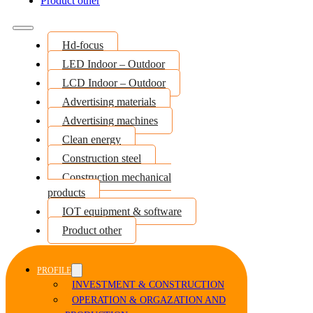
Product other
Hd-focus
LED Indoor – Outdoor
LCD Indoor – Outdoor
Advertising materials
Advertising machines
Clean energy
Construction steel
Construction mechanical
products
IOT equipment & software
Product other
PROFILE
INVESTMENT & CONSTRUCTION
OPERATION & ORGAZATION AND