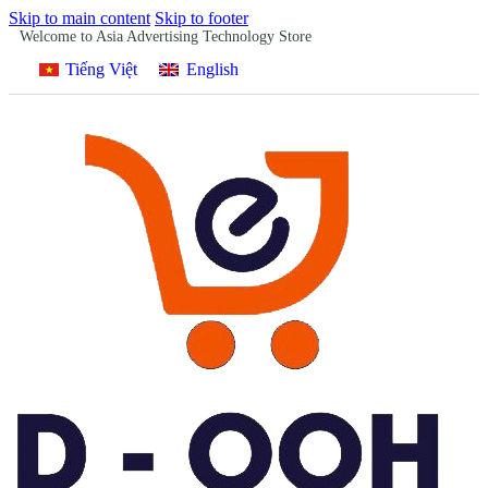
Skip to main content
Skip to footer
Welcome to Asia Advertising Technology Store
Tiếng Việt
English