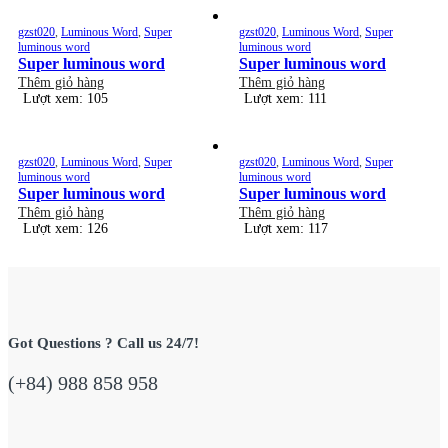
gzst020
,
Luminous Word
,
Super
gzst020
,
Luminous Word
,
Super
luminous word
luminous word
Super luminous word
Super luminous word
Thêm giỏ hàng
Thêm giỏ hàng
Lượt xem: 105
Lượt xem: 111
gzst020
,
Luminous Word
,
Super
gzst020
,
Luminous Word
,
Super
luminous word
luminous word
Super luminous word
Super luminous word
Thêm giỏ hàng
Thêm giỏ hàng
Lượt xem: 126
Lượt xem: 117
Got Questions ? Call us 24/7!
(+84) 988 858 958