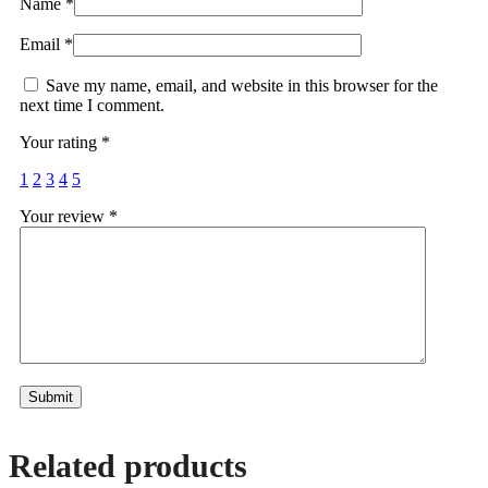
Name
*
Email
*
Save my name, email, and website in this browser for the
next time I comment.
Your rating
*
1
2
3
4
5
Your review
*
Alternative:
Related products