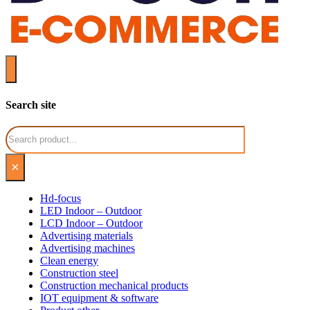
Search site
Search
×
Hd-focus
LED Indoor – Outdoor
LCD Indoor – Outdoor
Advertising materials
Advertising machines
Clean energy
Construction steel
Construction mechanical products
IOT equipment & software