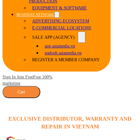
PRODUCTION
EQUIPMENT & SOFTWARE
BUSINESS NETWORK
ADVERTISING ECOSYSTEM
E-COMMERCIAL LOCATIONS
SALE APP (AGENCY)
app.asiamedia.vn
padooh.asiamedia.vn
REGISTER A MEMBER COMPANY
Sign In Join Free
Free 100%
marketing
Cart
EXCLUSIVE DISTRIBUTOR, WARRANTY AND
REPAIR IN VIETNAM