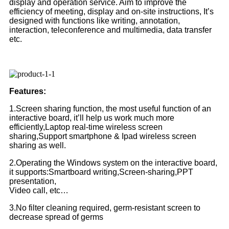
display and operation service. Aim to improve the
efficiency of meeting, display and on-site instructions, It’s
designed with functions like writing, annotation,
interaction, teleconference and multimedia, data transfer
etc.
Features:
1.Screen sharing function, the most useful function of an
interactive board, it’ll help us work much more
efficiently,Laptop real-time wireless screen
sharing,Support smartphone & Ipad wireless screen
sharing as well.
2.Operating the Windows system on the interactive board,
it supports:Smartboard writing,Screen-sharing,PPT
presentation,
Video call, etc…
3.No filter cleaning required, germ-resistant screen to
decrease spread of germs