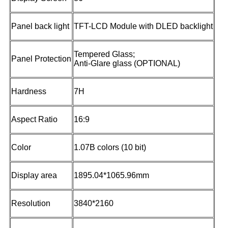
Panel back light
TFT-LCD Module with DLED backlight
Tempered Glass;
Panel Protection
Anti-Glare glass (OPTIONAL)
Hardness
7H
Aspect Ratio
16:9
Color
1.07B colors (10 bit)
Display area
1895.04*1065.96mm
Resolution
3840*2160