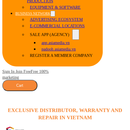
PRODUCTION
EQUIPMENT & SOFTWARE
BUSINESS NETWORK
ADVERTISING ECOSYSTEM
E-COMMERCIAL LOCATIONS
SALE APP (AGENCY)
app.asiamedia.vn
padooh.asiamedia.vn
REGISTER A MEMBER COMPANY
Sign In Join Free
Free 100%
marketing
Cart
EXCLUSIVE DISTRIBUTOR, WARRANTY AND
REPAIR IN VIETNAM