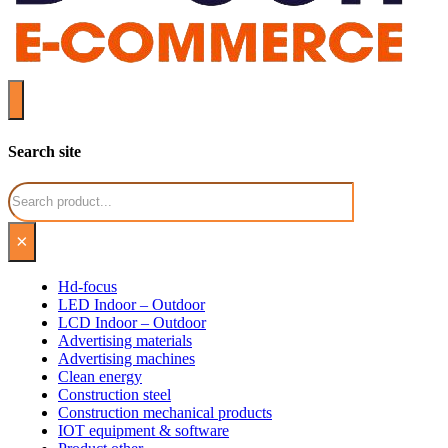
Search site
Search
×
Hd-focus
LED Indoor – Outdoor
LCD Indoor – Outdoor
Advertising materials
Advertising machines
Clean energy
Construction steel
Construction mechanical products
IOT equipment & software