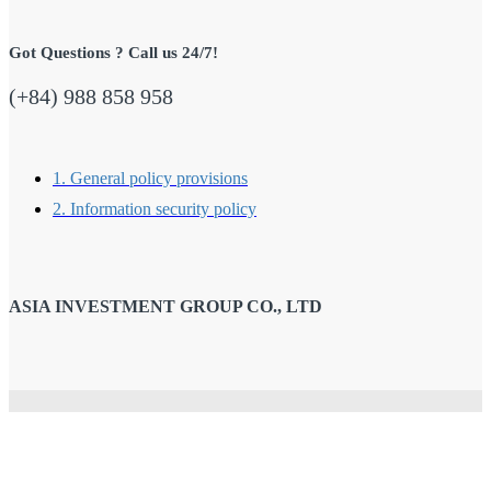
Got Questions ? Call us 24/7!
(+84) 988 858 958
1. General policy provisions
2. Information security policy
ASIA INVESTMENT GROUP CO., LTD