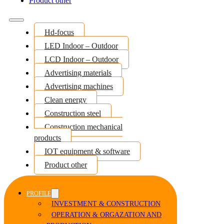
Product other
Hd-focus
LED Indoor – Outdoor
LCD Indoor – Outdoor
Advertising materials
Advertising machines
Clean energy
Construction steel
Construction mechanical
products
IOT equipment & software
Product other
PROFILE
INVESTMENT & CONSTRUCTION
OPERATION & ORGAZATION AND