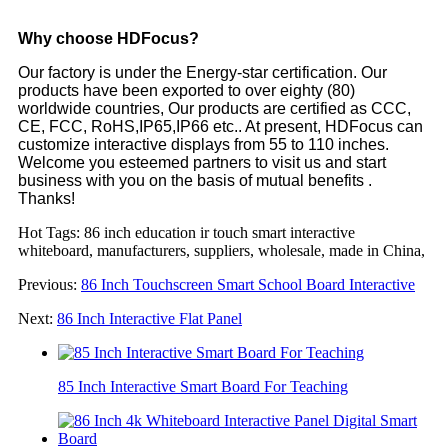
Why choose HDFocus?
Our factory is under the Energy-star certification. Our
products have been exported to over eighty (80)
worldwide countries, Our products are certified as CCC,
CE, FCC, RoHS,IP65,IP66 etc.. At present, HDFocus can
customize interactive displays from 55 to 110 inches.
Welcome you esteemed partners to visit us and start
business with you on the basis of mutual benefits .
Thanks!
Hot Tags: 86 inch education ir touch smart interactive
whiteboard, manufacturers, suppliers, wholesale, made in China,
Previous:
86 Inch Touchscreen Smart School Board Interactive
Next:
86 Inch Interactive Flat Panel
85 Inch Interactive Smart Board For Teaching