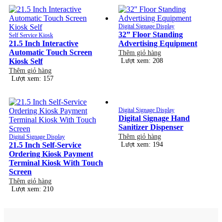
Digital Signage Display
32” Floor Standing
Self Service Kiosk
21.5 Inch Interactive
Advertising Equipment
Automatic Touch Screen
Thêm giỏ hàng
Kiosk Self
Lượt xem: 208
Thêm giỏ hàng
Lượt xem: 157
Digital Signage Display
Digital Signage Hand
Sanitizer Dispenser
Thêm giỏ hàng
Digital Signage Display
21.5 Inch Self-Service
Lượt xem: 194
Ordering Kiosk Payment
Terminal Kiosk With Touch
Screen
Thêm giỏ hàng
Lượt xem: 210