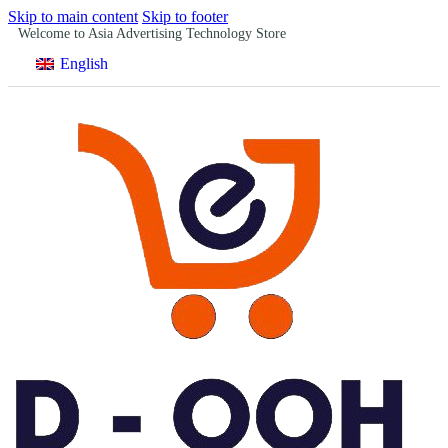
Skip to main content
Skip to footer
Welcome to Asia Advertising Technology Store
English