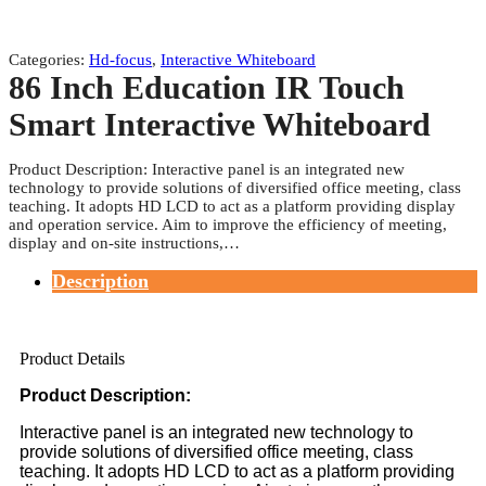
Categories:
Hd-focus
,
Interactive Whiteboard
86 Inch Education IR Touch
Smart Interactive Whiteboard
Product Description: Interactive panel is an integrated new
technology to provide solutions of diversified office meeting, class
teaching. It adopts HD LCD to act as a platform providing display
and operation service. Aim to improve the efficiency of meeting,
display and on-site instructions,…
Description
Product Details
Product Description:
Interactive panel is an integrated new technology to
provide solutions of diversified office meeting, class
teaching. It adopts HD LCD to act as a platform providing