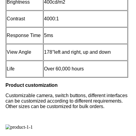
Brightness
400cd/m2
Contrast
4000:1
Response Time
5ms
View Angle
178°left and right, up and down
Life
Over 60,000 hours
Product customization
Customizable camera, switch buttons, different interfaces
can be customized according to different requirements.
Other sizes can be customized for bulk orders.