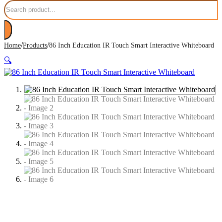
Search
/
/
Home
Products
86 Inch Education IR Touch Smart Interactive Whiteboard
🔍