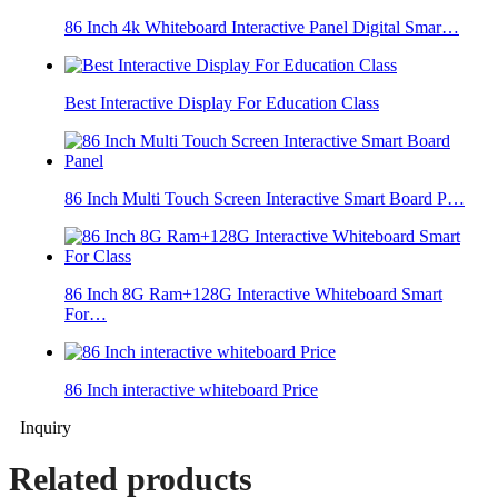
86 Inch 4k Whiteboard Interactive Panel Digital Smar…
Best Interactive Display For Education Class
86 Inch Multi Touch Screen Interactive Smart Board P…
86 Inch 8G Ram+128G Interactive Whiteboard Smart
For…
86 Inch interactive whiteboard Price
Inquiry
Related products