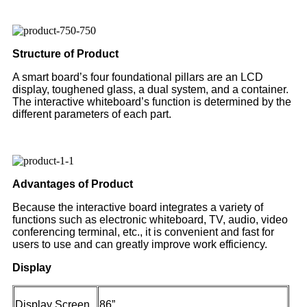
Structure of Product
A smart board’s four foundational pillars are an LCD
display, toughened glass, a dual system, and a container.
The interactive whiteboard’s function is determined by the
different parameters of each part.
Advantages of Product
Because the interactive board integrates a variety of
functions such as electronic whiteboard, TV, audio, video
conferencing terminal, etc., it is convenient and fast for
users to use and can greatly improve work efficiency.
Display
Display Screen
86”