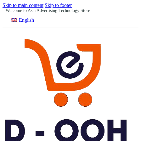
Skip to main content
Skip to footer
Welcome to Asia Advertising Technology Store
English