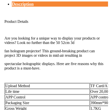
Description
Product Details
Are you looking for a unique way to display your products or
videos? Look no further than the 50 52cm 3d
fan hologram projector! This ground-breaking product can
project 3D images or videos in mid-air resulting in
spectacular holographic displays. Here are five reasons why this
product is a must-have.
Upload Method
TF Card/AP
Life time
Over 20,000
APP Control
APP control
Packaging Size
390mm*90
Gross Weight
1.7KG