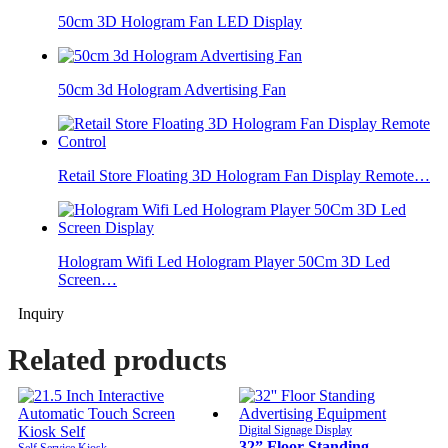
50cm 3D Hologram Fan LED Display
50cm 3d Hologram Advertising Fan
Retail Store Floating 3D Hologram Fan Display Remote…
Hologram Wifi Led Hologram Player 50Cm 3D Led
Screen…
Inquiry
Related products
Digital Signage Display
32” Floor Standing
Self Service Kiosk