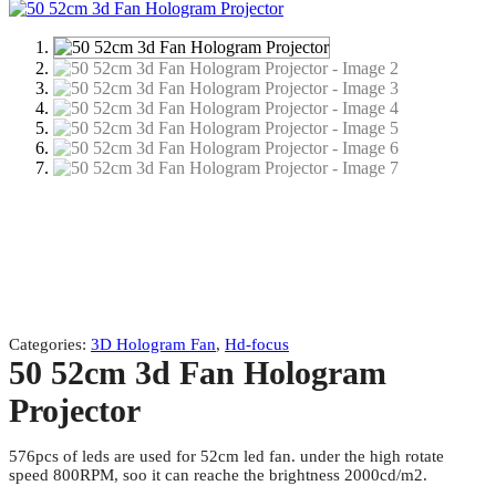
Categories:
3D Hologram Fan
,
Hd-focus
50 52cm 3d Fan Hologram
Projector
576pcs of leds are used for 52cm led fan. under the high rotate
speed 800RPM, soo it can reache the brightness 2000cd/m2.