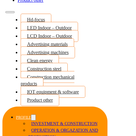
Product other
Hd-focus
LED Indoor – Outdoor
LCD Indoor – Outdoor
Advertising materials
Advertising machines
Clean energy
Construction steel
Construction mechanical
products
IOT equipment & software
Product other
PROFILE
INVESTMENT & CONSTRUCTION
OPERATION & ORGAZATION AND