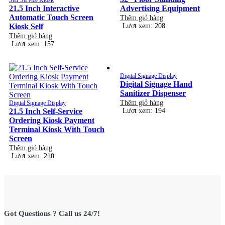
21.5 Inch Interactive
Advertising Equipment
Automatic Touch Screen
Thêm giỏ hàng
Kiosk Self
Lượt xem: 208
Thêm giỏ hàng
Lượt xem: 157
Digital Signage Display
Digital Signage Hand
Sanitizer Dispenser
Thêm giỏ hàng
Digital Signage Display
21.5 Inch Self-Service
Lượt xem: 194
Ordering Kiosk Payment
Terminal Kiosk With Touch
Screen
Thêm giỏ hàng
Lượt xem: 210
Got Questions ? Call us 24/7!