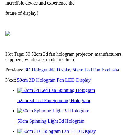
incredible device and experience the
future of display!
Hot Tags: 50 52cm 3d fan hologram projector, manufacturers,
suppliers, wholesale, made in China,
Previous:
3D Holographic Display 50cm Led Fan Exclusive
Next:
50cm 3D Hologram Fan LED Display
52cm 3d Led Fan Spinning Hologram
50cm Spinning Light 3d Hologram