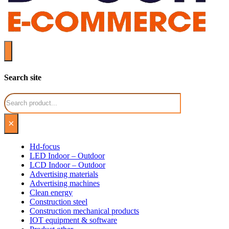
Search site
Search
×
Hd-focus
LED Indoor – Outdoor
LCD Indoor – Outdoor
Advertising materials
Advertising machines
Clean energy
Construction steel
Construction mechanical products
IOT equipment & software