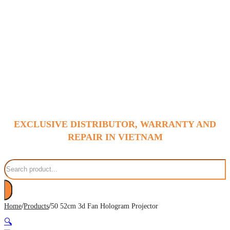
EXCLUSIVE DISTRIBUTOR, WARRANTY AND
REPAIR IN VIETNAM
Search
/
/
Home
Products
50 52cm 3d Fan Hologram Projector
🔍