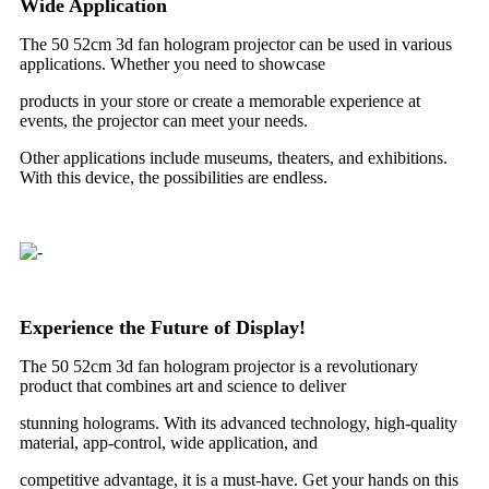
Wide Application
The 50 52cm 3d fan hologram projector can be used in various
applications. Whether you need to showcase
products in your store or create a memorable experience at
events, the projector can meet your needs.
Other applications include museums, theaters, and exhibitions.
With this device, the possibilities are endless.
Experience the Future of Display!
The 50 52cm 3d fan hologram projector is a revolutionary
product that combines art and science to deliver
stunning holograms. With its advanced technology, high-quality
material, app-control, wide application, and
competitive advantage, it is a must-have. Get your hands on this