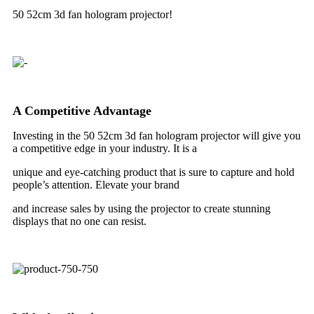
50 52cm 3d fan hologram projector!
A Competitive Advantage
Investing in the 50 52cm 3d fan hologram projector will give you
a competitive edge in your industry. It is a
unique and eye-catching product that is sure to capture and hold
people’s attention. Elevate your brand
and increase sales by using the projector to create stunning
displays that no one can resist.