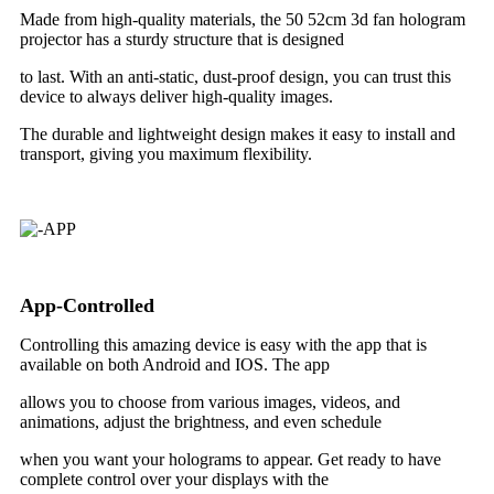
Made from high-quality materials, the 50 52cm 3d fan hologram
projector has a sturdy structure that is designed
to last. With an anti-static, dust-proof design, you can trust this
device to always deliver high-quality images.
The durable and lightweight design makes it easy to install and
transport, giving you maximum flexibility.
App-Controlled
Controlling this amazing device is easy with the app that is
available on both Android and IOS. The app
allows you to choose from various images, videos, and
animations, adjust the brightness, and even schedule
when you want your holograms to appear. Get ready to have
complete control over your displays with the