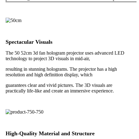
Spectacular Visuals
The 50 52cm 3d fan hologram projector uses advanced LED
technology to project 3D visuals in mid-air,
resulting
in stunning holograms. The projector has a high
resolution and high definition display, which
guarantees
clear and vivid pictures. The 3D visuals are
practically life-like and create an immersive experience.
High-Quality Material and Structure