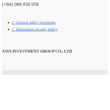
(+84) 988 858 958
1. General policy provisions
2. Information security policy
ASIA INVESTMENT GROUP CO., LTD