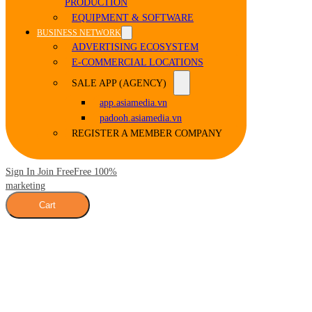
PRODUCTION
EQUIPMENT & SOFTWARE
BUSINESS NETWORK
ADVERTISING ECOSYSTEM
E-COMMERCIAL LOCATIONS
SALE APP (AGENCY)
app.asiamedia.vn
padooh.asiamedia.vn
REGISTER A MEMBER COMPANY
Sign In Join Free
Free 100%
marketing
Cart