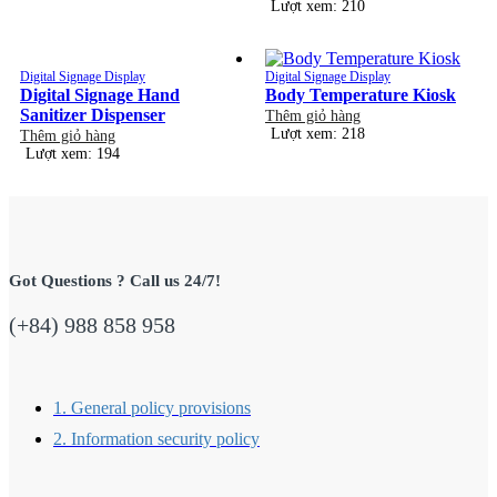
Lượt xem: 210
Digital Signage Display
Digital Signage Display
Digital Signage Hand
Body Temperature Kiosk
Sanitizer Dispenser
Thêm giỏ hàng
Lượt xem: 218
Thêm giỏ hàng
Lượt xem: 194
Got Questions ? Call us 24/7!
(+84) 988 858 958
1. General policy provisions
2. Information security policy