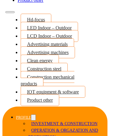
Product other
Hd-focus
LED Indoor – Outdoor
LCD Indoor – Outdoor
Advertising materials
Advertising machines
Clean energy
Construction steel
Construction mechanical
products
IOT equipment & software
Product other
PROFILE
INVESTMENT & CONSTRUCTION
OPERATION & ORGAZATION AND