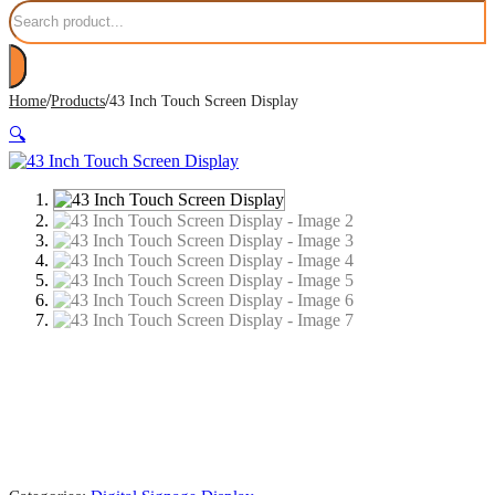
Search
/
/
Home
Products
43 Inch Touch Screen Display
🔍