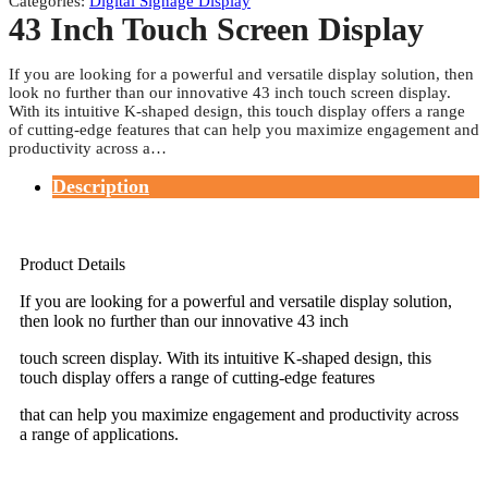
Categories:
Digital Signage Display
43 Inch Touch Screen Display
If you are looking for a powerful and versatile display solution, then
look no further than our innovative 43 inch touch screen display.
With its intuitive K-shaped design, this touch display offers a range
of cutting-edge features that can help you maximize engagement and
productivity across a…
Description
Product Details
If you are looking for a powerful and versatile display solution,
then look no further than our innovative 43 inch
touch screen display. With its intuitive K-shaped design, this
touch display offers a range of cutting-edge features
that can help you maximize engagement and productivity across
a range of applications.