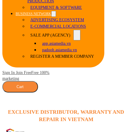
PRODUCTION
EQUIPMENT & SOFTWARE
BUSINESS NETWORK
ADVERTISING ECOSYSTEM
E-COMMERCIAL LOCATIONS
SALE APP (AGENCY)
app.asiamedia.vn
padooh.asiamedia.vn
REGISTER A MEMBER COMPANY
Sign In Join Free
Free 100%
marketing
Cart
EXCLUSIVE DISTRIBUTOR, WARRANTY AND
REPAIR IN VIETNAM