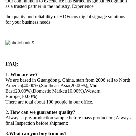
Our commitment to excellence has earned us global recognition
as a trusted partner in the industry. Experience
the quality and reliability of HDFocus digital signage solutions
for your business needs.
FAQ:
1.
Who are we?
We are based in Guangdong, China, start from 2006,sell to North
America(40.00%),Southeast Asia(20.00%),,Mid
East(20.00%),Domestic Market(10.00%),Western
Europe(10.00%).
There are total about 100 people in our office.
2.
How can we guarantee quality?
Always a pre-production sample before mass production; Always
final Inspection before shipment;
3.
What can you buy from us?