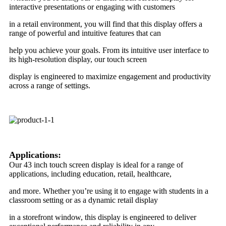
interactive presentations or engaging with customers
in a retail environment, you will find that this display offers a
range of powerful and intuitive features that can
help you achieve your goals. From its intuitive user interface to
its high-resolution display, our touch screen
display is engineered to maximize engagement and productivity
across a range of settings.
Applications:
Our 43 inch touch screen display is ideal for a range of
applications, including education, retail, healthcare,
and more. Whether you’re using it to engage with students in a
classroom setting or as a dynamic retail display
in a storefront window, this display is engineered to deliver