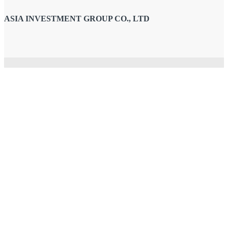
ASIA INVESTMENT GROUP CO., LTD