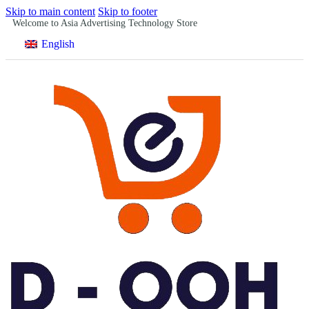
Skip to main content
Skip to footer
Welcome to Asia Advertising Technology Store
English