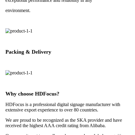
exceptional performance and reliability in any
environment.
Packing & Delivery
Why choose HDFocus?
HDFocus is a professional digital signage manufacturer with
extensive export experience to over 80 countries.
We are proud to be recognized as the SKA provider and have
received the highest AAA credit rating from Alibaba.