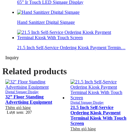
65” Ir Touch LED Signage Display
Hand Sanitizer Digital Signage
21.5 Inch Self-Service Ordering Kiosk Payment Termin…
Inquiry
Related products
Digital Signage Display
32” Floor Standing
Advertising Equipment
Digital Signage Display
21.5 Inch Self-Service
Thêm giỏ hàng
Lượt xem: 207
Ordering Kiosk Payment
Terminal Kiosk With Touch
Screen
Thêm giỏ hàng