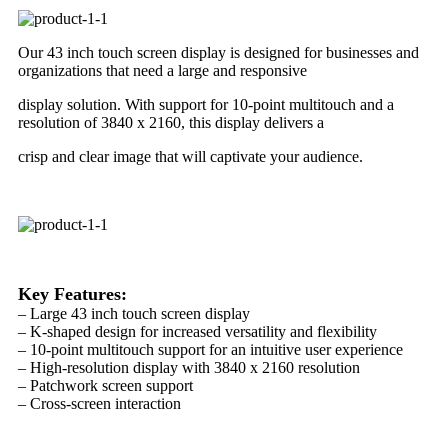
Our 43 inch touch screen display is designed for businesses and
organizations that need a large and responsive
display solution. With support for 10-point multitouch and a
resolution of 3840 x 2160, this display delivers a
crisp and clear image that will captivate your audience.
Key Features:
– Large 43 inch touch screen display
– K-shaped design for increased versatility and flexibility
– 10-point multitouch support for an intuitive user experience
– High-resolution display with 3840 x 2160 resolution
– Patchwork screen support
– Cross-screen interaction