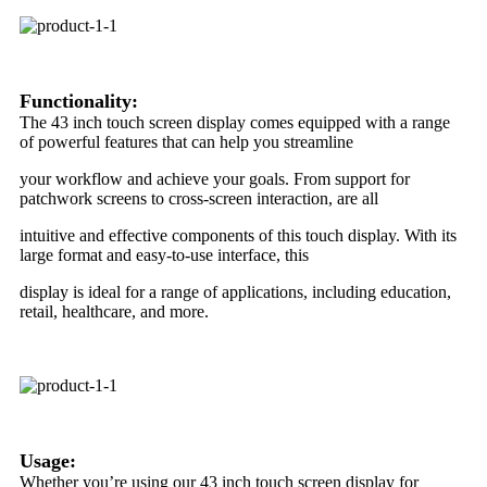
Functionality:
The 43 inch touch screen display comes equipped with a range
of powerful features that can help you streamline
your workflow and achieve your goals. From support for
patchwork screens to cross-screen interaction, are all
intuitive and effective components of this touch display. With its
large format and easy-to-use interface, this
display is ideal for a range of applications, including education,
retail, healthcare, and more.
Usage:
Whether you’re using our 43 inch touch screen display for