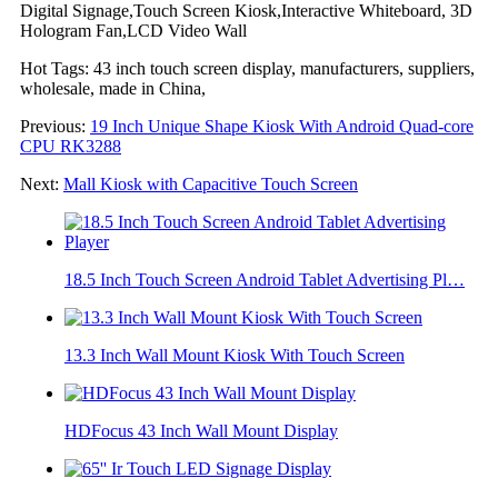
Digital Signage,Touch Screen Kiosk,Interactive Whiteboard, 3D
Hologram Fan,LCD Video Wall
Hot Tags: 43 inch touch screen display, manufacturers, suppliers,
wholesale, made in China,
Previous:
19 Inch Unique Shape Kiosk With Android Quad-core
CPU RK3288
Next:
Mall Kiosk with Capacitive Touch Screen
18.5 Inch Touch Screen Android Tablet Advertising Pl…
13.3 Inch Wall Mount Kiosk With Touch Screen
HDFocus 43 Inch Wall Mount Display