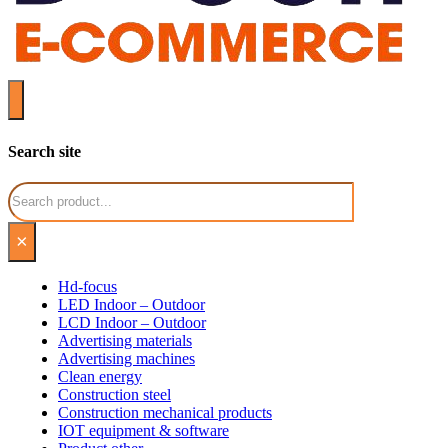
Search site
Search
×
Hd-focus
LED Indoor – Outdoor
LCD Indoor – Outdoor
Advertising materials
Advertising machines
Clean energy
Construction steel
Construction mechanical products
IOT equipment & software