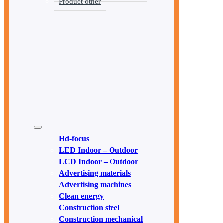
Product other
Hd-focus
LED Indoor – Outdoor
LCD Indoor – Outdoor
Advertising materials
Advertising machines
Clean energy
Construction steel
Construction mechanical