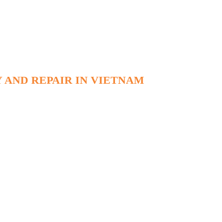
 AND REPAIR IN VIETNAM