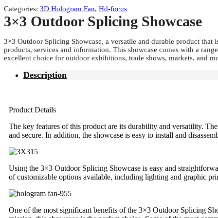
Categories:
3D Hologram Fan
,
Hd-focus
3×3 Outdoor Splicing Showcase
3×3 Outdoor Splicing Showcase, a versatile and durable product that i
products, services and information. This showcase comes with a range 
excellent choice for outdoor exhibitions, trade shows, markets, and m
Description
Product Details
The key features of this product are its durability and versatility
and secure. In addition, the showcase is easy to install and disassemb
Using the 3×3 Outdoor Splicing Showcase is easy and straightforward
of customizable options available, including lighting and graphic pr
One of the most significant benefits of the 3×3 Outdoor Splicing Sh