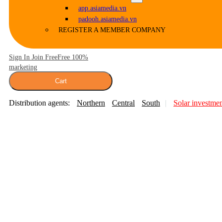
app.asiamedia.vn
padooh.asiamedia.vn
REGISTER A MEMBER COMPANY
Sign In Join Free
Free 100%
marketing
Cart
Distribution agents:
Northern
Central
South
Solar investme