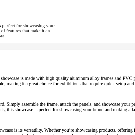
s perfect for showcasing your
of features that make it an
ore.
. The showcase is made with high-quality aluminum alloy frames and PVC 
le, making it a great choice for exhibitions that require quick setup and
. Simply assemble the frame, attach the panels, and showcase your prod
ints, this showcase is perfect for showcasing your brand and making a l
owcase is its versatility. Whether you’re showcasing products, offering