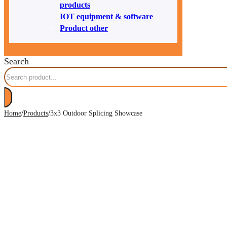
products
IOT equipment & software
Product other
Search
/
/
Home
Products
3x3 Outdoor Splicing Showcase