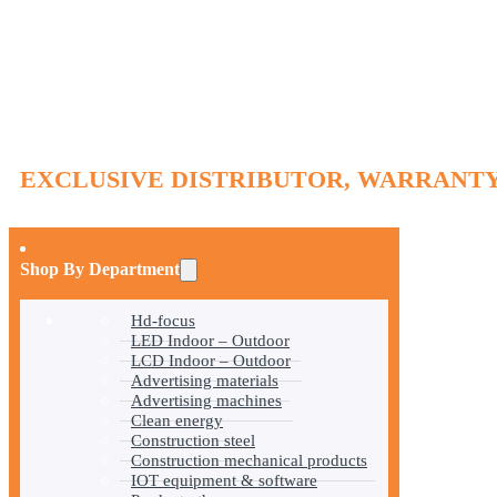
EXCLUSIVE DISTRIBUTOR, WARRANTY
Shop By Department
Hd-focus
LED Indoor – Outdoor
LCD Indoor – Outdoor
Advertising materials
Advertising machines
Clean energy
Construction steel
Construction mechanical products
IOT equipment & software