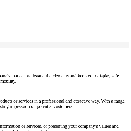
panels that can withstand the elements and keep your display safe
 mobility.
ucts or services in a professional and attractive way. With a range
asting impression on potential customers.
 information or services, or presenting your company’s values and