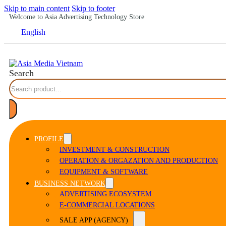
Skip to main content
Skip to footer
Welcome to Asia Advertising Technology Store
English
Search
PROFILE
INVESTMENT & CONSTRUCTION
OPERATION & ORGAZATION AND PRODUCTION
EQUIPMENT & SOFTWARE
BUSINESS NETWORK
ADVERTISING ECOSYSTEM
E-COMMERCIAL LOCATIONS
SALE APP (AGENCY)