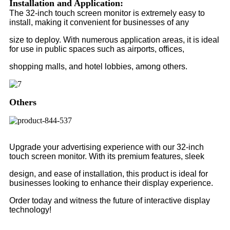
Installation and Application:
The 32-inch touch screen monitor is extremely easy to
install, making it convenient for businesses of any
size to deploy. With numerous application areas, it is ideal
for use in public spaces such as airports, offices,
shopping malls, and hotel lobbies, among others.
Others
Upgrade your advertising experience with our 32-inch
touch screen monitor. With its premium features, sleek
design, and ease of installation, this product is ideal for
businesses looking to enhance their display experience.
Order today and witness the future of interactive display
technology!