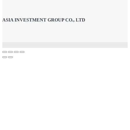
ASIA INVESTMENT GROUP CO., LTD