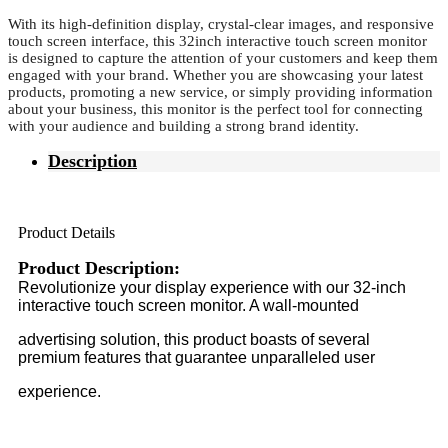
With its high-definition display, crystal-clear images, and responsive
touch screen interface, this 32inch interactive touch screen monitor
is designed to capture the attention of your customers and keep them
engaged with your brand. Whether you are showcasing your latest
products, promoting a new service, or simply providing information
about your business, this monitor is the perfect tool for connecting
with your audience and building a strong brand identity.
Description
Product Details
Product Description:
Revolutionize your display experience with our 32-inch
interactive touch screen monitor. A wall-mounted
advertising solution, this product boasts of several
premium features that guarantee unparalleled user
experience.