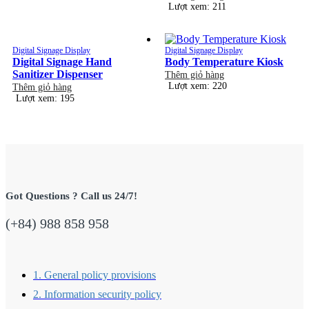
Lượt xem: 211
Digital Signage Display
Digital Signage Display
Digital Signage Hand
Body Temperature Kiosk
Sanitizer Dispenser
Thêm giỏ hàng
Lượt xem: 220
Thêm giỏ hàng
Lượt xem: 195
Got Questions ? Call us 24/7!
(+84) 988 858 958
1. General policy provisions
2. Information security policy