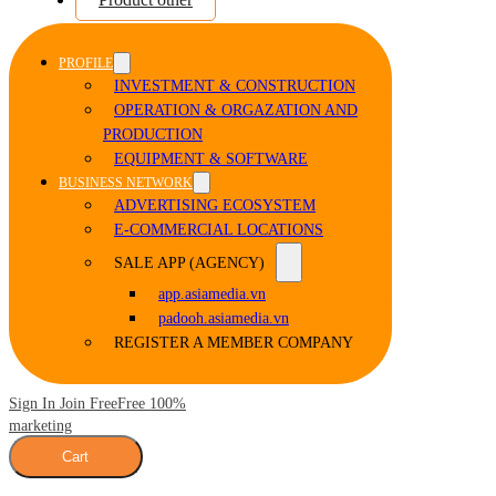
PROFILE
INVESTMENT & CONSTRUCTION
OPERATION & ORGAZATION AND
PRODUCTION
EQUIPMENT & SOFTWARE
BUSINESS NETWORK
ADVERTISING ECOSYSTEM
E-COMMERCIAL LOCATIONS
SALE APP (AGENCY)
app.asiamedia.vn
padooh.asiamedia.vn
REGISTER A MEMBER COMPANY
Sign In Join Free
Free 100%
marketing
Cart