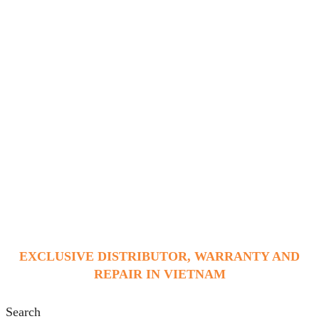
EXCLUSIVE DISTRIBUTOR, WARRANTY AND
REPAIR IN VIETNAM
Search