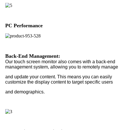
PC Performance
Back-End Management:
Our touch screen monitor also comes with a back-end
management system, allowing you to remotely manage
and update your content. This means you can easily
customize the display content to target specific users
and demographics.