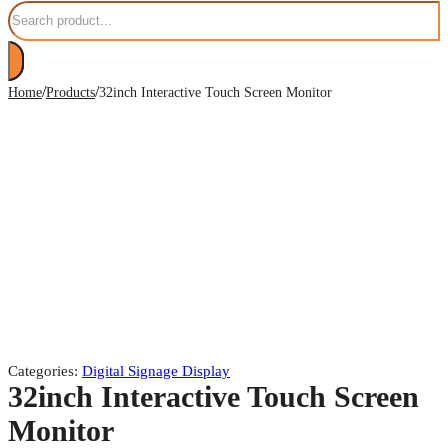
/
/
Home
Products
32inch Interactive Touch Screen Monitor
Categories:
Digital Signage Display
32inch Interactive Touch Screen
Monitor