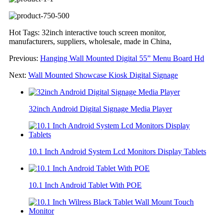
Hot Tags: 32inch interactive touch screen monitor,
manufacturers, suppliers, wholesale, made in China,
Previous:
Hanging Wall Mounted Digital 55” Menu Board Hd
Next:
Wall Mounted Showcase Kiosk Digital Signage
32inch Android Digital Signage Media Player
10.1 Inch Android System Lcd Monitors Display Tablets
10.1 Inch Android Tablet With POE