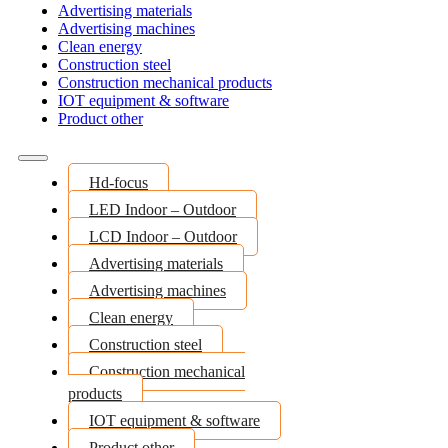
Advertising materials
Advertising machines
Clean energy
Construction steel
Construction mechanical products
IOT equipment & software
Product other
Hd-focus
LED Indoor – Outdoor
LCD Indoor – Outdoor
Advertising materials
Advertising machines
Clean energy
Construction steel
Construction mechanical
products
IOT equipment & software
Product other