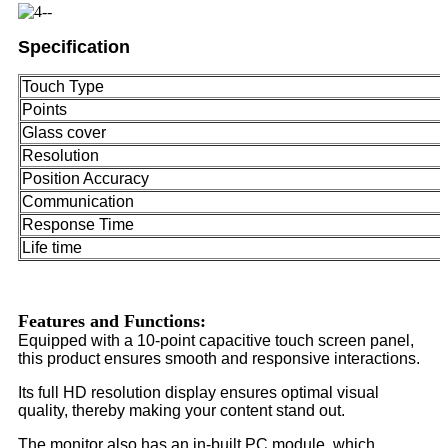
Specification
Touch Type
Points
Glass cover
Resolution
Position Accuracy
Communication
Response Time
Life time
Features and Functions:
Equipped with a 10-point capacitive touch screen panel,
this product ensures smooth and responsive interactions.
Its full HD resolution display ensures optimal visual
quality, thereby making your content stand out.
The monitor also has an in-built PC module, which