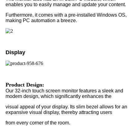
enables you to easily manage and update your content.
Furthermore, it comes with a pre-installed Windows OS,
making PC automation a breeze.
Display
Product Design:
Our 32-inch touch screen monitor features a sleek and
modern design, which significantly enhances the
visual appeal of your display. Its slim bezel allows for an
expansive visual display, thereby attracting users
from every corner of the room.