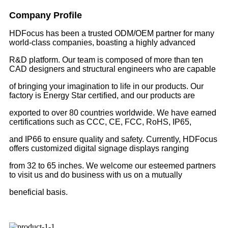
Company Profile
HDFocus has been a trusted ODM/OEM partner for many
world-class companies, boasting a highly advanced
R&D platform. Our team is composed of more than ten
CAD designers and structural engineers who are capable
of bringing your imagination to life in our products. Our
factory is Energy Star certified, and our products are
exported to over 80 countries worldwide. We have earned
certifications such as CCC, CE, FCC, RoHS, IP65,
and IP66 to ensure quality and safety. Currently, HDFocus
offers customized digital signage displays ranging
from 32 to 65 inches. We welcome our esteemed partners
to visit us and do business with us on a mutually
beneficial basis.