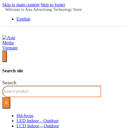
Skip to main content
Skip to footer
Welcome to Asia Advertising Technology Store
English
Search site
Search
×
Hd-focus
LED Indoor – Outdoor
LCD Indoor – Outdoor