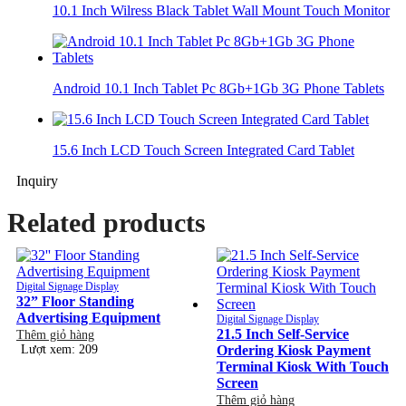
10.1 Inch Wilress Black Tablet Wall Mount Touch Monitor
Android 10.1 Inch Tablet Pc 8Gb+1Gb 3G Phone Tablets
15.6 Inch LCD Touch Screen Integrated Card Tablet
Inquiry
Related products
Digital Signage Display
32” Floor Standing
Advertising Equipment
Digital Signage Display
21.5 Inch Self-Service
Thêm giỏ hàng
Lượt xem: 209
Ordering Kiosk Payment
Terminal Kiosk With Touch
Screen
Thêm giỏ hàng