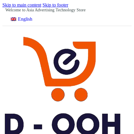
Skip to main content
Skip to footer
Welcome to Asia Advertising Technology Store
English