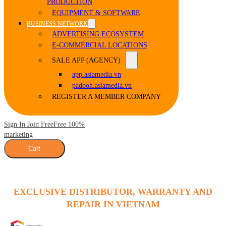
PRODUCTION
EQUIPMENT & SOFTWARE
BUSINESS NETWORK
ADVERTISING ECOSYSTEM
E-COMMERCIAL LOCATIONS
SALE APP (AGENCY)
app.asiamedia.vn
padooh.asiamedia.vn
REGISTER A MEMBER COMPANY
Sign In Join Free
Free 100%
marketing
Cart
EXCLUSIVE DISTRIBUTOR, WARRANTY AND
REPAIR IN VIETNAM