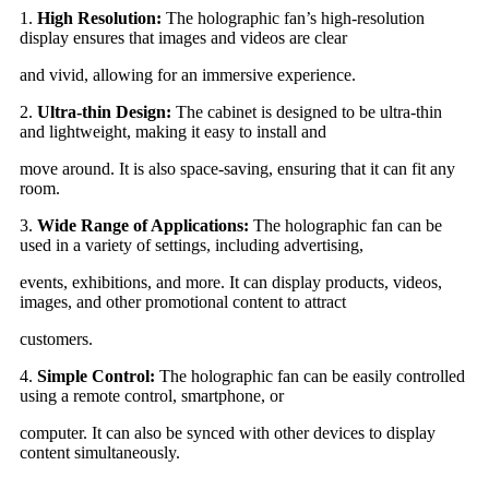
1.
High Resolution:
The holographic fan’s high-resolution
display ensures that images and videos are clear
and vivid, allowing for an immersive experience.
2.
Ultra-thin Design:
The cabinet is designed to be ultra-thin
and lightweight, making it easy to install and
move around. It is also space-saving, ensuring that it can fit any
room.
3.
Wide Range of Applications:
The holographic fan can be
used in a variety of settings, including advertising,
events, exhibitions, and more. It can display products, videos,
images, and other promotional content to attract
customers.
4.
Simple Control:
The holographic fan can be easily controlled
using a remote control, smartphone, or
computer. It can also be synced with other devices to display
content simultaneously.