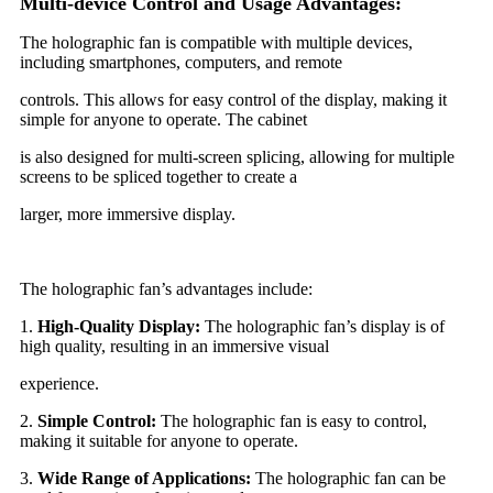
Multi-device Control and Usage Advantages:
The holographic fan is compatible with multiple devices,
including smartphones, computers, and remote
controls. This allows for easy control of the display, making it
simple for anyone to operate. The cabinet
is also designed for multi-screen splicing, allowing for multiple
screens to be spliced together to create a
larger, more immersive display.
The holographic fan’s advantages include:
1.
High-Quality Display:
The holographic fan’s display is of
high quality, resulting in an immersive visual
experience.
2.
Simple Control:
The holographic fan is easy to control,
making it suitable for anyone to operate.
3.
Wide Range of Applications:
The holographic fan can be