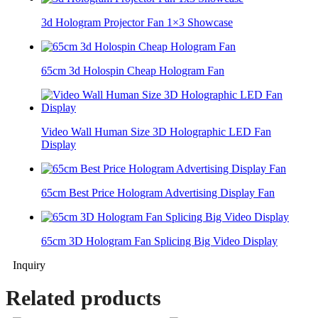
3d Hologram Projector Fan 1×3 Showcase
65cm 3d Holospin Cheap Hologram Fan
Video Wall Human Size 3D Holographic LED Fan
Display
65cm Best Price Hologram Advertising Display Fan
65cm 3D Hologram Fan Splicing Big Video Display
Inquiry
Related products