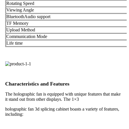
Rotating Speed
Viewing Angle
BluetoothAudio support
TF Memory
Upload Method
Communication Mode
Life time
Characteristics and Features
The holographic fan is equipped with unique features that make
it stand out from other displays. The 1×3
holographic fan 3d splicing cabinet boasts a variety of features,
including: