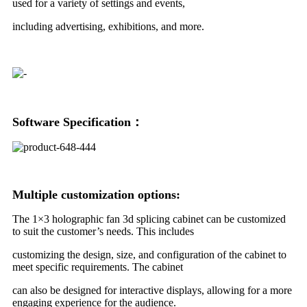
used for a variety of settings and events,
including advertising, exhibitions, and more.
Software Specification：
Multiple customization options:
The 1×3 holographic fan 3d splicing cabinet can be customized
to suit the customer’s needs. This includes
customizing the design, size, and configuration of the cabinet to
meet specific requirements. The cabinet
can also be designed for interactive displays, allowing for a more
engaging experience for the audience.