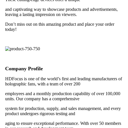
and captivating way to showcase products and advertisements,
leaving a lasting impression on viewers.
Don’t miss out on this amazing product and place your order
today!
Company Profile
HDFocus is one of the world’s first and leading manufacturers of
holographic fans, with a team of over 200
employees and a monthly production capability of over 100,000
units. Our company has a comprehensive
system for production, supply, and sales management, and every
product undergoes rigorous testing and
aging to ensure exceptional performance. With over 50 members