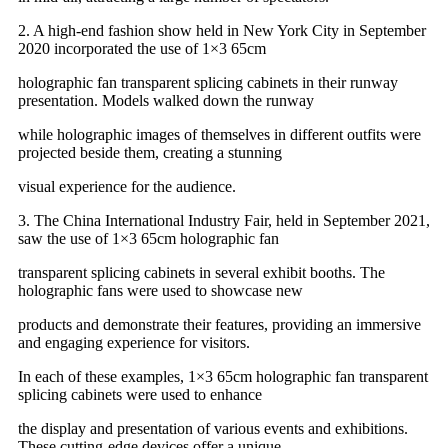
2. A high-end fashion show held in New York City in September
2020 incorporated the use of 1×3 65cm
holographic fan transparent splicing cabinets in their runway
presentation. Models walked down the runway
while holographic images of themselves in different outfits were
projected beside them, creating a stunning
visual experience for the audience.
3. The China International Industry Fair, held in September 2021,
saw the use of 1×3 65cm holographic fan
transparent splicing cabinets in several exhibit booths. The
holographic fans were used to showcase new
products and demonstrate their features, providing an immersive
and engaging experience for visitors.
In each of these examples, 1×3 65cm holographic fan transparent
splicing cabinets were used to enhance
the display and presentation of various events and exhibitions.
These cutting-edge devices offer a unique