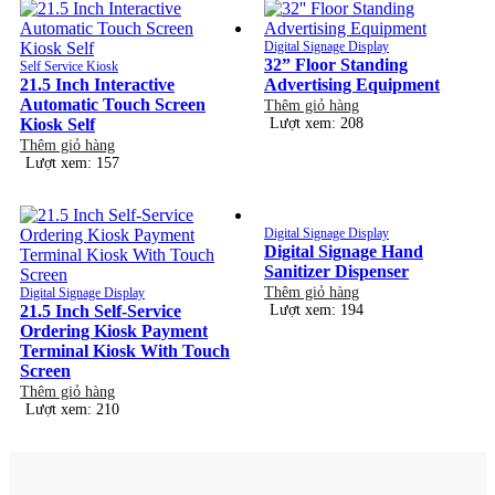
Digital Signage Display
32” Floor Standing
Self Service Kiosk
21.5 Inch Interactive
Advertising Equipment
Automatic Touch Screen
Thêm giỏ hàng
Kiosk Self
Lượt xem: 208
Thêm giỏ hàng
Lượt xem: 157
Digital Signage Display
Digital Signage Hand
Sanitizer Dispenser
Thêm giỏ hàng
Digital Signage Display
21.5 Inch Self-Service
Lượt xem: 194
Ordering Kiosk Payment
Terminal Kiosk With Touch
Screen
Thêm giỏ hàng
Lượt xem: 210