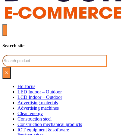
Search site
Search
×
Hd-focus
LED Indoor – Outdoor
LCD Indoor – Outdoor
Advertising materials
Advertising machines
Clean energy
Construction steel
Construction mechanical products
IOT equipment & software