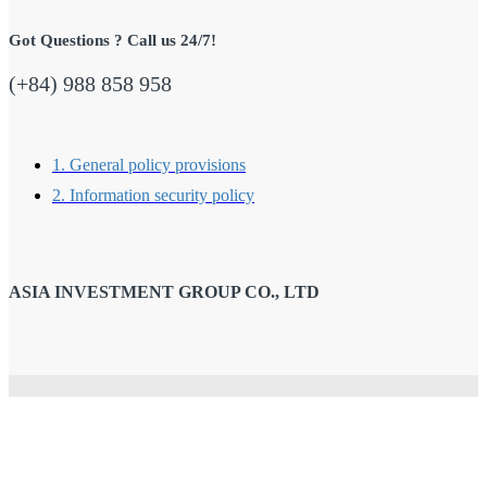
Got Questions ? Call us 24/7!
(+84) 988 858 958
1. General policy provisions
2. Information security policy
ASIA INVESTMENT GROUP CO., LTD