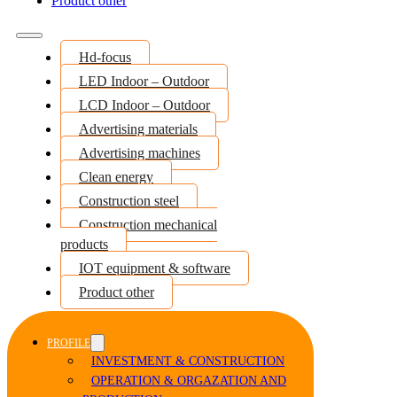
Product other
Hd-focus
LED Indoor – Outdoor
LCD Indoor – Outdoor
Advertising materials
Advertising machines
Clean energy
Construction steel
Construction mechanical
products
IOT equipment & software
Product other
PROFILE
INVESTMENT & CONSTRUCTION
OPERATION & ORGAZATION AND