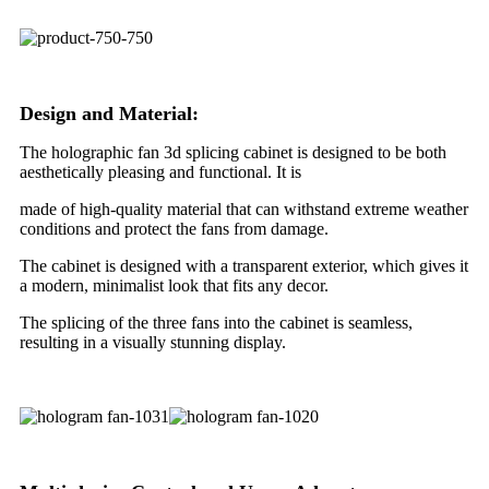
Design and Material:
The holographic fan 3d splicing cabinet is designed to be both
aesthetically pleasing and functional. It is
made of high-quality material that can withstand extreme weather
conditions and protect the fans from damage.
The cabinet is designed with a transparent exterior, which gives it
a modern, minimalist look that fits any decor.
The splicing of the three fans into the cabinet is seamless,
resulting in a visually stunning display.