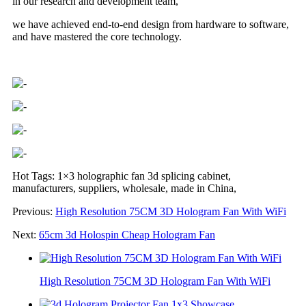
in our research and development team,
we have achieved end-to-end design from hardware to software,
and have mastered the core technology.
Hot Tags: 1×3 holographic fan 3d splicing cabinet,
manufacturers, suppliers, wholesale, made in China,
Previous:
High Resolution 75CM 3D Hologram Fan With WiFi
Next:
65cm 3d Holospin Cheap Hologram Fan
High Resolution 75CM 3D Hologram Fan With WiFi