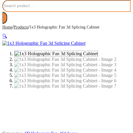
Search
/
/
Home
Products
1x3 Holographic Fan 3d Splicing Cabinet
🔍