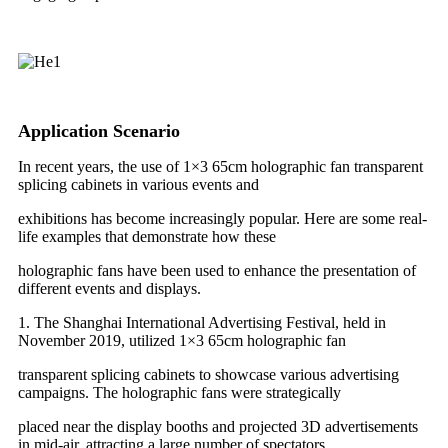
Application Scenario
In recent years, the use of 1×3 65cm holographic fan transparent
splicing cabinets in various events and
exhibitions has become increasingly popular. Here are some real-
life examples that demonstrate how these
holographic fans have been used to enhance the presentation of
different events and displays.
1. The Shanghai International Advertising Festival, held in
November 2019, utilized 1×3 65cm holographic fan
transparent splicing cabinets to showcase various advertising
campaigns. The holographic fans were strategically
placed near the display booths and projected 3D advertisements
in mid-air, attracting a large number of spectators.