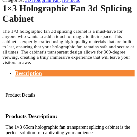
Categories:
3D Hologram Fan
,
Hd-focus
1×3 Holographic Fan 3d Splicing
Cabinet
The 1×3 holographic fan 3d splicing cabinet is a must-have for
anyone who wants to add a touch of magic to their space. This
cabinet is expertly crafted using high-quality materials that are built
to last, ensuring that your holographic fan remains safe and secure at
all times. The cabinet’s transparent design allows for 360-degree
viewing, creating a truly immersive experience that will leave your
visitors in awe.
Description
Product Details
Products Description:
The 1×3 65cm holographic fan transparent splicing cabinet is the
perfect solution for captivating your audience