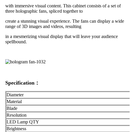
with immersive visual content. This cabinet consists of a set of
three holographic fans, spliced together to
create a stunning visual experience. The fans can display a wide
range of 3D images and videos, resulting
in a mesmerizing visual display that will leave your audience
spellbound.
Specification：
Diameter
Material
Blade
Resolution
LED Lamp QTY
Brightness