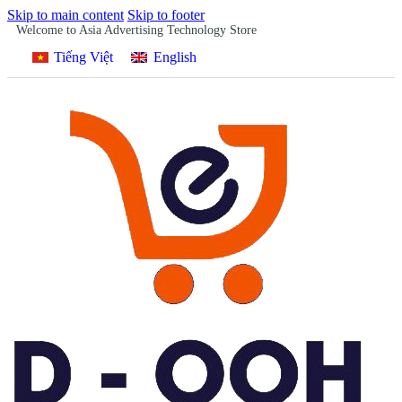
Skip to main content
Skip to footer
Welcome to Asia Advertising Technology Store
Tiếng Việt
English