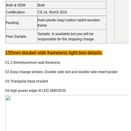
Poster print
UV,3P fabric,textile,french fabric
Anodized(conventional), other crafts
Surface Treatment
available.
Both & ODM
Both
Certification
CE UL RoHS SGS
foam plastic bag+carton+splint wooden
Packing
frame
Sample is available,but you will be
Free Sample
responsible for the shipping charge.
150mm doubel side frameless light box details:
01.2.0mmAluminum wall thickness
02.Easy change picture–Double side slot and double side insert poster
03.Triangular base bracket
04.high power edge-lit LED SMD3535