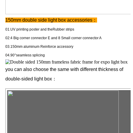
150mm double side light box
accessories：
01.UV printing poster and theRubber strips
02:4 Big corner connector E and 8 Small corner connector A
03.150mm aluminum Reinforce accessory
04.90°seamless splicing
you can also choose the same with different thickness of
double-sided light box：