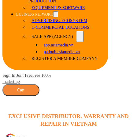
PRODUCTION
EQUIPMENT & SOFTWARE
BUSINESS NETWORK
ADVERTISING ECOSYSTEM
E-COMMERCIAL LOCATIONS
SALE APP (AGENCY)
app.asiamedia.vn
padooh.asiamedia.vn
REGISTER A MEMBER COMPANY
Sign In Join Free
Free 100%
marketing
Cart
EXCLUSIVE DISTRIBUTOR, WARRANTY AND
REPAIR IN VIETNAM