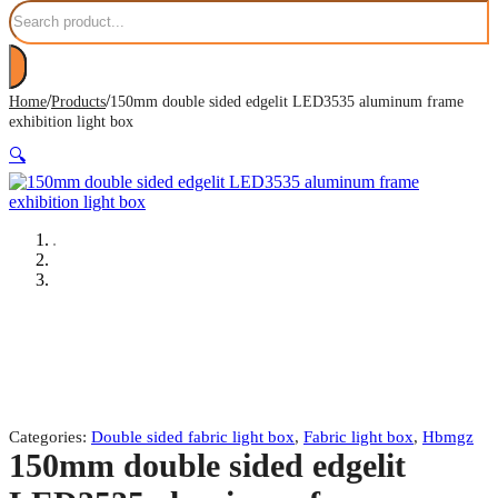
Search
/
/
Home
Products
150mm double sided edgelit LED3535 aluminum frame
exhibition light box
🔍