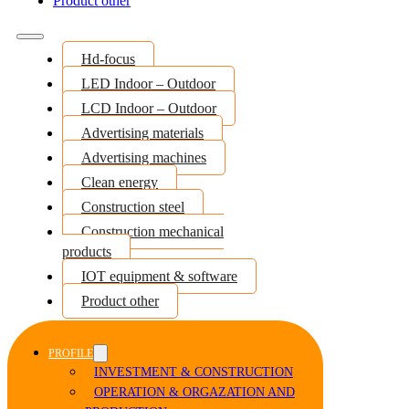
Product other
Hd-focus
LED Indoor – Outdoor
LCD Indoor – Outdoor
Advertising materials
Advertising machines
Clean energy
Construction steel
Construction mechanical
products
IOT equipment & software
Product other
PROFILE
INVESTMENT & CONSTRUCTION
OPERATION & ORGAZATION AND