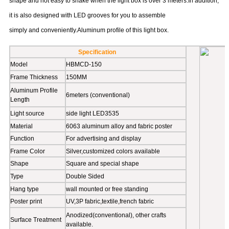
mechanics, more uniform stress and more stable. It will keep the
shape and not easy to shake when the light box is over 3 meters.In addition,
it is also designed with LED grooves for you to assemble
simply and conveniently.Aluminum profile of this light box.
Specification
Model
HBMCD-150
Frame Thickness
150MM
Aluminum Profile
6meters (conventional)
Length
Light source
side light LED3535
Material
6063 aluminum alloy and fabric poster
Function
For advertising and display
Frame Color
Silver,customized colors available
Shape
Square and special shape
Type
Double Sided
Hang type
wall mounted or free standing