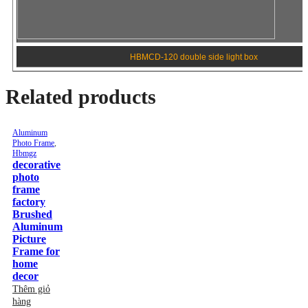
HBMCD-120 double side light box
Related products
Aluminum Photo Frame
,
Hbmgz
Aluminum Photo Frame
,
Hbmgz
decorative photo frame
Metal Material photo frame
factory Brushed Aluminum
Picture frame family photos
Picture Frame for home
Brushed Metal Aluminum
decor
Picture Photo Frame
Thêm giỏ hàng
Thêm giỏ hàng
Lượt xem: 117
Lượt xem: 116
Aluminum Photo Frame
,
Hbmgz
Aluminum Photo Frame
,
Hbmgz
Metal line wall photo frame
Aluminum line Metal