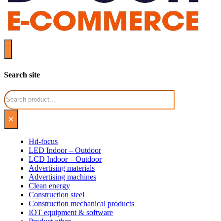
Search site
Search
×
Hd-focus
LED Indoor – Outdoor
LCD Indoor – Outdoor
Advertising materials
Advertising machines
Clean energy
Construction steel
Construction mechanical products
IOT equipment & software