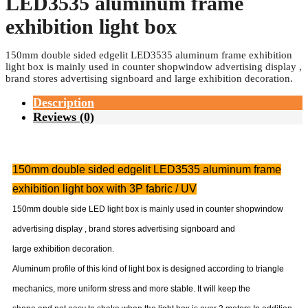
Categories:
Double sided fabric light box
,
Fabric light box
,
Hbmgz
150mm double sided edgelit
LED3535 aluminum frame
exhibition light box
150mm double sided edgelit LED3535 aluminum frame exhibition
light box is mainly used in counter shopwindow advertising display ,
brand stores advertising signboard and large exhibition decoration.
Description
Reviews (0)
150mm double sided edgelit LED3535 aluminum frame
exhibition light box with 3P fabric / UV
150mm double side LED light box is mainly used in counter shopwindow
advertising display , brand stores advertising signboard and
large exhibition decoration.
Aluminum profile of this kind of light box is designed according to triangle