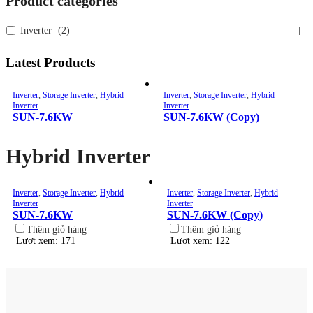
Product categories
Inverter
(
2
)
Latest Products
Inverter
,
Storage Inverter
,
Hybrid
Inverter
,
Storage Inverter
,
Hybrid
Inverter
Inverter
SUN-7.6KW
SUN-7.6KW (Copy)
Hybrid Inverter
Inverter
,
Storage Inverter
,
Hybrid
Inverter
,
Storage Inverter
,
Hybrid
Inverter
Inverter
SUN-7.6KW
SUN-7.6KW (Copy)
Thêm giỏ hàng
Thêm giỏ hàng
Lượt xem: 171
Lượt xem: 122