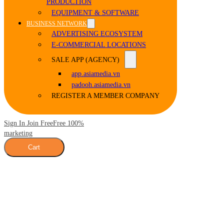
PRODUCTION
EQUIPMENT & SOFTWARE
BUSINESS NETWORK
ADVERTISING ECOSYSTEM
E-COMMERCIAL LOCATIONS
SALE APP (AGENCY)
app.asiamedia.vn
padooh.asiamedia.vn
REGISTER A MEMBER COMPANY
Sign In Join Free
Free 100%
marketing
Cart