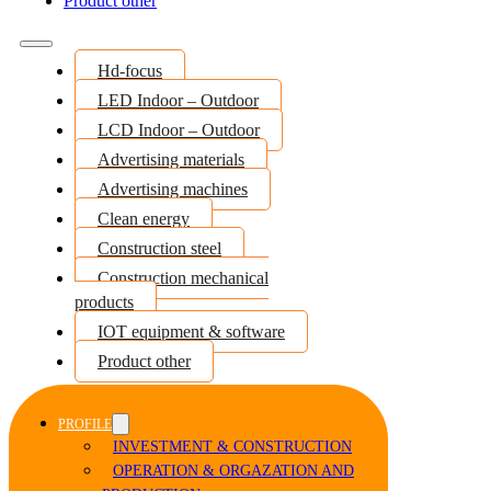
Product other
Hd-focus
LED Indoor – Outdoor
LCD Indoor – Outdoor
Advertising materials
Advertising machines
Clean energy
Construction steel
Construction mechanical
products
IOT equipment & software
Product other
PROFILE
INVESTMENT & CONSTRUCTION
OPERATION & ORGAZATION AND