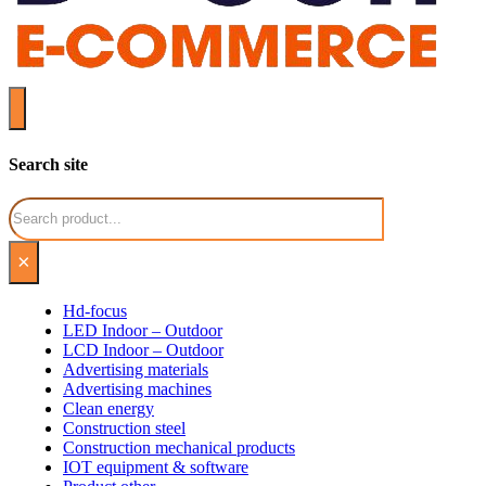
Search site
Search
×
Hd-focus
LED Indoor – Outdoor
LCD Indoor – Outdoor
Advertising materials
Advertising machines
Clean energy
Construction steel
Construction mechanical products
IOT equipment & software