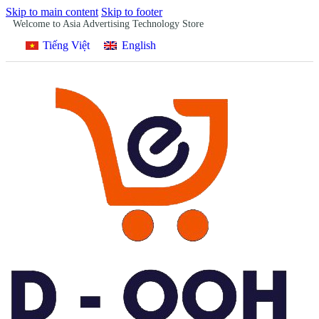
Skip to main content
Skip to footer
Welcome to Asia Advertising Technology Store
Tiếng Việt
English