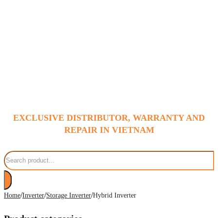
EXCLUSIVE DISTRIBUTOR, WARRANTY AND
REPAIR IN VIETNAM
Search
/
/
/
Home
Inverter
Storage Inverter
Hybrid Inverter